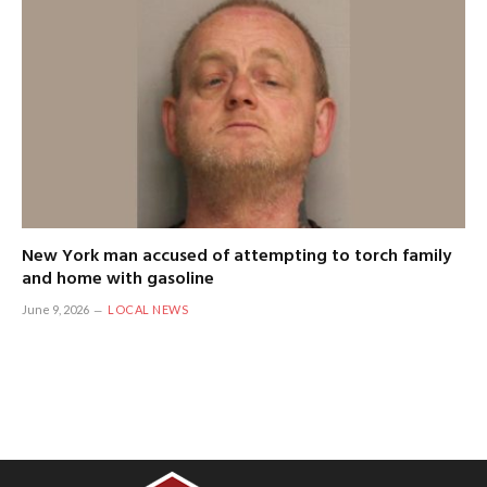
New York man accused of attempting to torch family
and home with gasoline
June 9, 2026
LOCAL NEWS