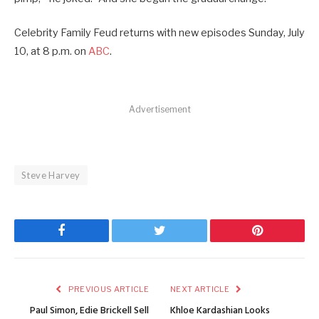
Celebrity Family Feud returns with new episodes Sunday, July
10, at 8 p.m. on
ABC
.
Advertisement
Steve Harvey
Facebook
Twitter
Pinterest
PREVIOUS ARTICLE
NEXT ARTICLE
Paul Simon, Edie Brickell Sell
Khloe Kardashian Looks