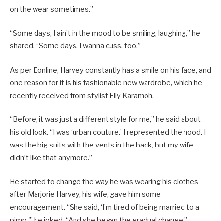
on the wear sometimes.”
“Some days, I ain’t in the mood to be smiling, laughing,” he
shared. “Some days, I wanna cuss, too.”
As per Eonline, Harvey constantly has a smile on his face, and
one reason for it is his fashionable new wardrobe, which he
recently received from stylist Elly Karamoh.
“Before, it was just a different style for me,” he said about
his old look. “I was ‘urban couture.’ I represented the hood. I
was the big suits with the vents in the back, but my wife
didn’t like that anymore.”
He started to change the way he was wearing his clothes
after Marjorie Harvey, his wife, gave him some
encouragement. “She said, ‘I’m tired of being married to a
pimp,'” he joked. “And she began the gradual change.”