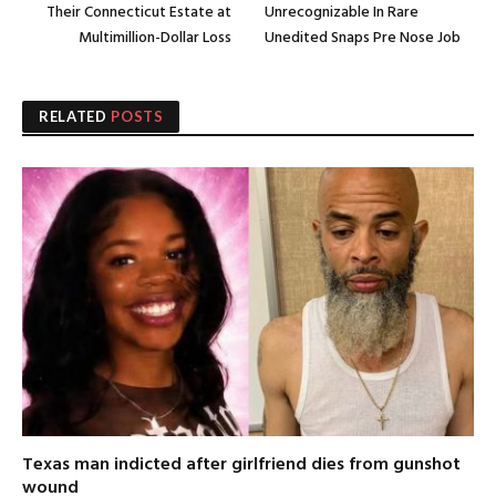
Their Connecticut Estate at
Unrecognizable In Rare
Multimillion-Dollar Loss
Unedited Snaps Pre Nose Job
RELATED
POSTS
Texas man indicted after girlfriend dies from gunshot
wound