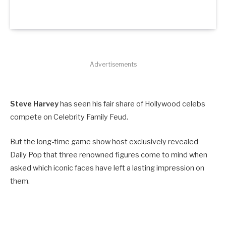
Advertisements
Steve Harvey
has seen his fair share of Hollywood celebs
compete on Celebrity Family Feud.
But the long-time game show host exclusively revealed
Daily Pop that three renowned figures come to mind when
asked which iconic faces have left a lasting impression on
them.