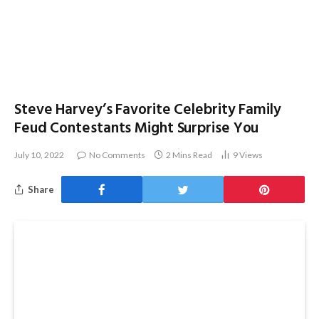
Steve Harvey’s Favorite Celebrity Family
Feud Contestants Might Surprise You
July 10, 2022
No Comments
2 Mins Read
9
Views
Share