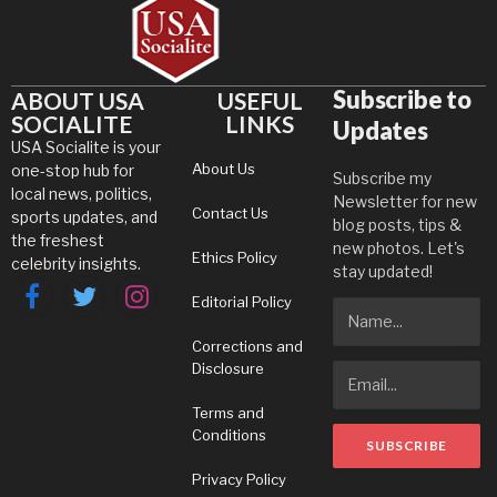
Subscribe to
ABOUT USA
USEFUL
SOCIALITE
LINKS
Updates
USA Socialite is your
About Us
one-stop hub for
Subscribe my
local news, politics,
Newsletter for new
Contact Us
sports updates, and
blog posts, tips &
the freshest
new photos. Let's
Ethics Policy
celebrity insights.
stay updated!
Editorial Policy
Facebook
Twitter
Instagram
Corrections and
Disclosure
Terms and
Conditions
Privacy Policy