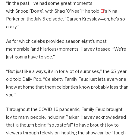
“In the past, I’ve had some great moments
with Snoop [Dogg], with Shaq [O’Neal],” he told
E!
‘s Nina
Parker on the July 5 episode. “Carson Kressley—oh, he’s so
crazy.”
As for which celebs provided season eight’s most
memorable (and hilarious) moments, Harvey teased, “We’re
just gonna have to see.”
“But just like always, it’s in for a lot of surprises,” the 65-year-
old told Daily Pop. “Celebrity Family Feud just lets everyone
know at home that them celebrities know probably less than
you.”
Throughout the COVID-19 pandemic, Family Feud brought
joy to many people, including Parker. Harvey acknowledged
that, although being “so grateful” to have brought joy to
viewers through television, hosting the show can be “tough