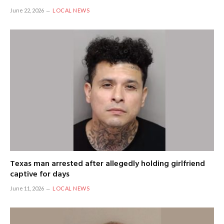
June 22, 2026
LOCAL NEWS
Texas man arrested after allegedly holding girlfriend
captive for days
June 11, 2026
LOCAL NEWS