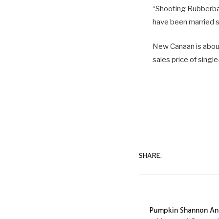
“Shooting Rubberband
have been married s
New Canaan is about
sales price of singl
SHARE.
Pumpkin Shannon An