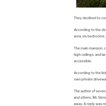
They declined to co
According to the des
area, six bedrooms,
The main mansion, cr
high ceilings, and l
accessible.
According to the lis
own private drivewa
The author of sever
and others, Mr. Sim
away. A reply was re