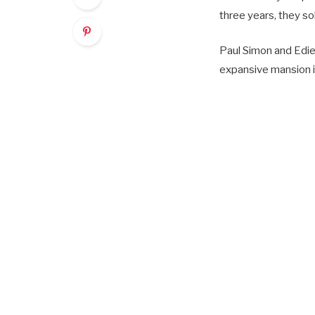
three years, they sol
Paul Simon and Edie 
expansive mansion in