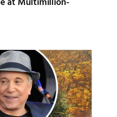
e at Multimillion-