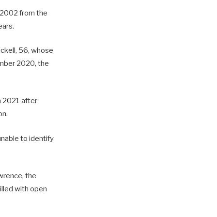
n 2002 from the
ears.
ickell, 56, whose
ember 2020, the
h 2021 after
on.
nable to identify
awrence, the
illed with open