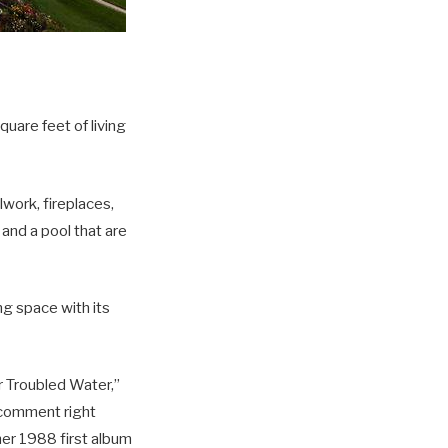
uare feet of living
work, fireplaces,
 and a pool that are
ng space with its
r Troubled Water,”
 comment right
her 1988 first album