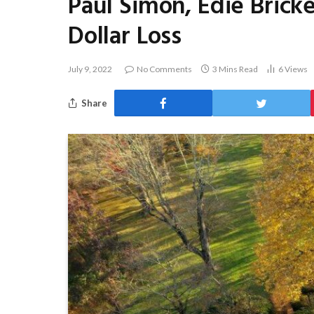
Paul Simon, Edie Bricke
Dollar Loss
July 9, 2022
No Comments
3 Mins Read
6
Views
Share