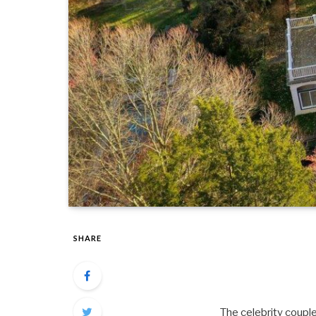
SHARE
The celebrity couple