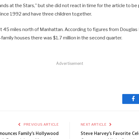
s at the Stars,” but she did not react in time for the article to be
ince 1992 and have three children together.
 45 miles north of Manhattan. According to figures from Douglas 
e-family houses there was $1.7 million in the second quarter.
Advertisement
Fa
PREVIOUS ARTICLE
NEXT ARTICLE
nounces Family’s Hollywood
Steve Harvey’s Favorite Cel