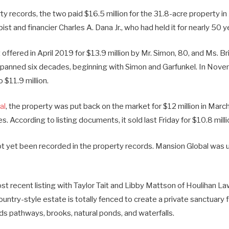
y records, the two paid $16.5 million for the 31.8-acre property i
ist and financier Charles A. Dana Jr., who had held it for nearly 50 y
 offered in April 2019 for $13.9 million by Mr. Simon, 80, and Ms. Br
spanned six decades, beginning with Simon and Garfunkel. In Nov
 $11.9 million.
al
, the property was put back on the market for $12 million in Marc
. According to listing documents, it sold last Friday for $10.8 milli
t yet been recorded in the property records. Mansion Global was u
t recent listing with Taylor Tait and Libby Mattson of Houlihan L
ntry-style estate is totally fenced to create a private sanctuary f
ds pathways, brooks, natural ponds, and waterfalls.