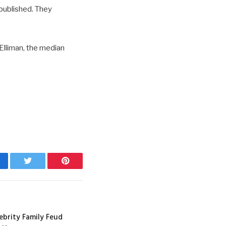
 published. They
Elliman, the median
cebook
Twitter
Pinterest
ebrity Family Feud