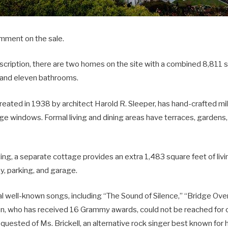
mment on the sale.
cription, there are two homes on the site with a combined 8,811 sq
 and eleven bathrooms.
eated in 1938 by architect Harold R. Sleeper, has hand-crafted mill
arge windows. Formal living and dining areas have terraces, gardens,
ting, a separate cottage provides an extra 1,483 square feet of livi
y, parking, and garage.
al well-known songs, including “The Sound of Silence,” “Bridge Ove
on, who has received 16 Grammy awards, could not be reached for
quested of Ms. Brickell, an alternative rock singer best known for 