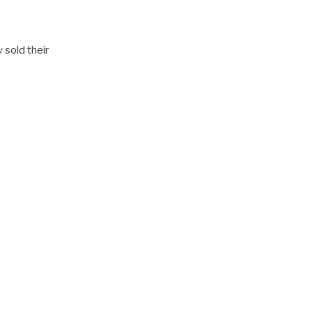
 sold their