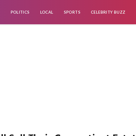
POLITICS
LOCAL
SPORTS
CELEBRITY BUZZ