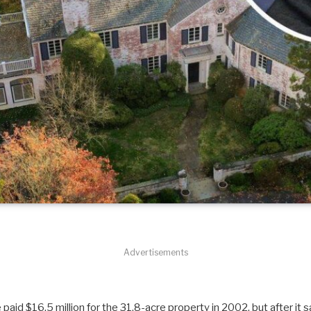
Advertisements
 paid $16.5 million for the 31.8-acre property in 2002, but after it 