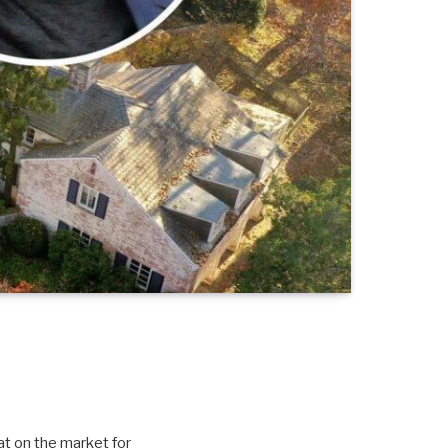
sat on the market for