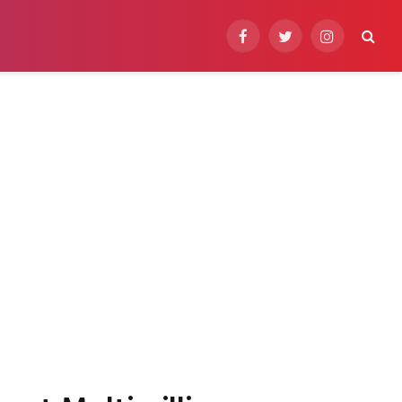
Facebook
Twitter
Instagram