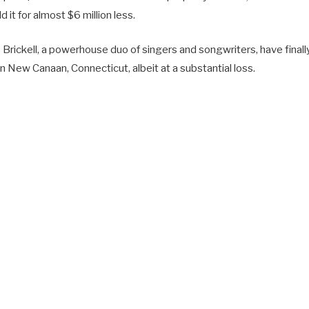
d it for almost $6 million less.
Brickell, a powerhouse duo of singers and songwriters, have finally
 New Canaan, Connecticut, albeit at a substantial loss.