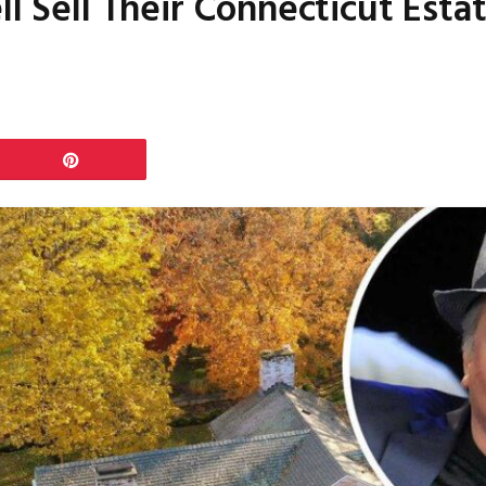
ll Sell Their Connecticut Estat