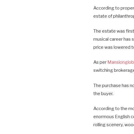
According to propert
estate of philanthrop
The estate was first
musical career has 
price was lowered to
As per
Mansionglob
switching brokerages
The purchase has no
the buyer.
According to the mos
enormous English cou
rolling scenery, woo