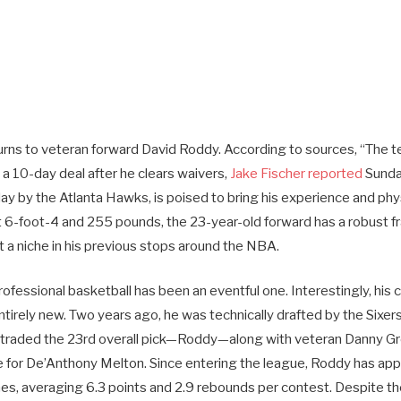
urns to veteran forward David Roddy. According to sources, “The t
a 10-day deal after he clears waivers,
Jake Fischer reported
Sunda
iday by the Atlanta Hawks, is poised to bring his experience and phys
At 6-foot-4 and 255 pounds, the 23-year-old forward has a robust f
 a niche in his previous stops around the NBA.
rofessional basketball has been an eventful one. Interestingly, his
ntirely new. Two years ago, he was technically drafted by the Sixers.
 traded the 23rd overall pick—Roddy—along with veteran Danny G
ge for De’Anthony Melton. Since entering the league, Roddy has ap
s, averaging 6.3 points and 2.9 rebounds per contest. Despite 