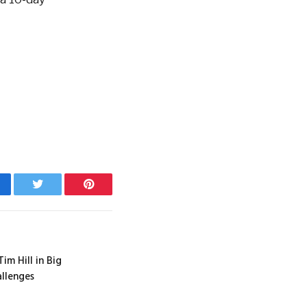
cebook
Twitter
Pinterest
m Hill in Big
llenges