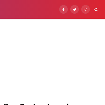
Facebook
Twitter
Instagram