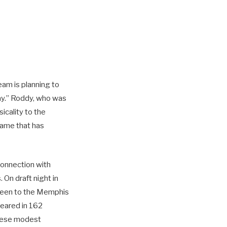
eam is planning to
y.” Roddy, who was
icality to the
rame that has
 connection with
 On draft night in
reen to the Memphis
peared in 162
these modest