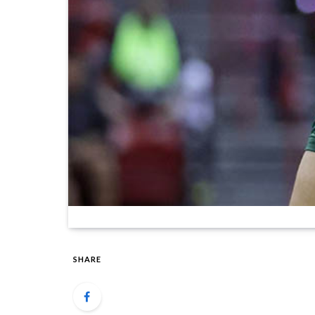
SHARE