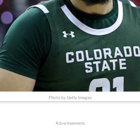
Photo by Getty Images
Advertisements