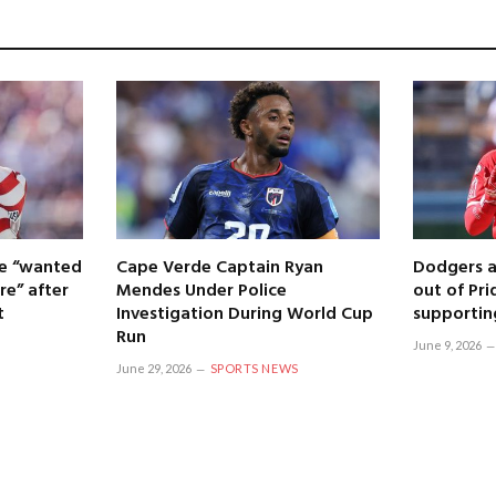
 he “wanted
Cape Verde Captain Ryan
Dodgers a
re” after
Mendes Under Police
out of Pri
t
Investigation During World Cup
supportin
Run
June 9, 2026
June 29, 2026
SPORTS NEWS