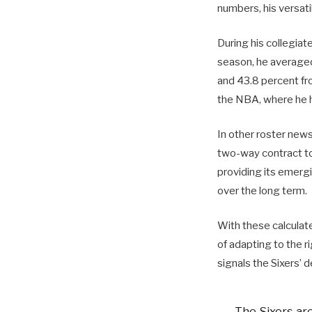
numbers, his versatil
During his collegiat
season, he averaged 
and 43.8 percent fro
the NBA, where he 
In other roster new
two-way contract to
providing its emergi
over the long term.
With these calculate
of adapting to the 
signals the Sixers’ 
The Sixers ar