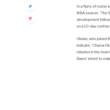
In a flurry of roste
NBA season. “The Si
development follow
on a 10-day contrac
Okeke, who joined t
indicate, “Chuma Ok
minutes in the team’
Sixers’ intent to ma