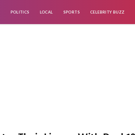
POLITICS
LOCAL
SPORTS
CELEBRITY BUZZ