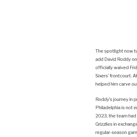
The spotlight now t
add David Roddy on 
officially waived Fr
Sixers’ frontcourt. 
helped him carve out
Roddy’s journey in p
Philadelphia is not e
2023, the team had
Grizzlies in exchan
regular-season game