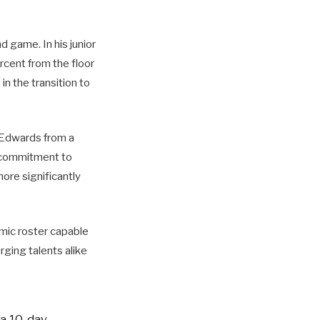
d game. In his junior
rcent from the floor
n the transition to
n Edwards from a
s commitment to
more significantly
amic roster capable
ging talents alike
 a 10-day