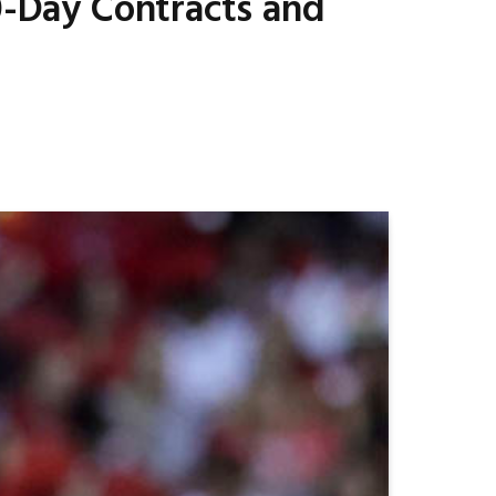
10-Day Contracts and