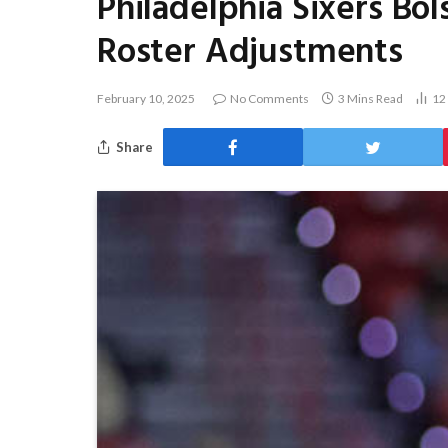
Philadelphia Sixers Bo
Roster Adjustments
February 10, 2025
No Comments
3 Mins Read
12
Share