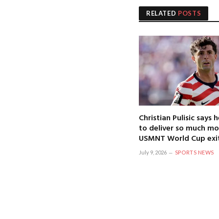
RELATED
POSTS
Christian Pulisic says
to deliver so much mo
USMNT World Cup exi
July 9, 2026
SPORTS NEWS