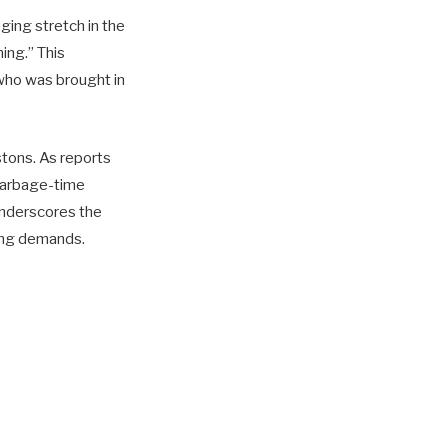
nging stretch in the
ing.” This
who was brought in
stons. As reports
 garbage-time
 underscores the
ling demands.