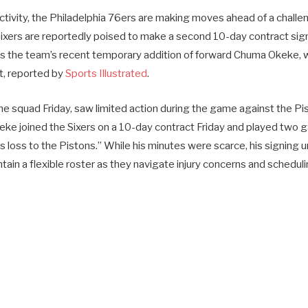
r activity, the Philadelphia 76ers are making moves ahead of a challe
xers are reportedly poised to make a second 10-day contract sign
s the team’s recent temporary addition of forward Chuma Okeke, 
t, reported by
Sports Illustrated
.
he squad Friday, saw limited action during the game against the Pi
eke joined the Sixers on a 10-day contract Friday and played two
s loss to the Pistons.” While his minutes were scarce, his signing
intain a flexible roster as they navigate injury concerns and schedu