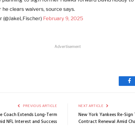
 he clears waivers, source says.
r (@JakeLFischer)
February 9, 2025
Advertisement
Fa
PREVIOUS ARTICLE
NEXT ARTICLE
ine Coach Extends Long-Term
New York Yankees Re-Sign Ti
id NFL Interest and Success
Contract Renewal Amid Cha