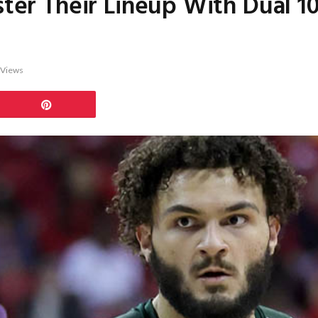
lster Their Lineup With Dual 
Views