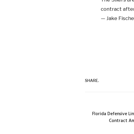
contract after
— Jake Fische
SHARE.
Florida Defensive L
Contract Am