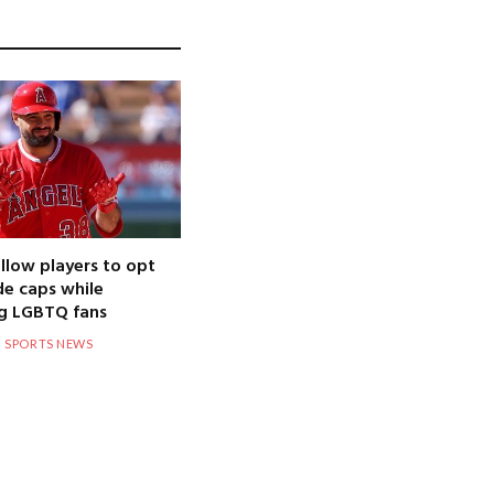
llow players to opt
de caps while
g LGBTQ fans
SPORTS NEWS