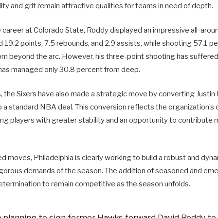
ity and grit remain attractive qualities for teams in need of depth.
e career at Colorado State, Roddy displayed an impressive all-aroun
19.2 points, 7.5 rebounds, and 2.9 assists, while shooting 57.1 pe
m beyond the arc. However, his three-point shooting has suffered i
has managed only 30.8 percent from deep.
s, the Sixers have also made a strategic move by converting Justi
 a standard NBA deal. This conversion reflects the organization’
ng players with greater stability and an opportunity to contribute 
d moves, Philadelphia is clearly working to build a robust and dyn
rigorous demands of the season. The addition of seasoned and emer
determination to remain competitive as the season unfolds.
e planning to sign former Hawks forward David Roddy to