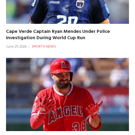
Cape Verde Captain Ryan Mendes Under Police
Investigation During World Cup Run
June 29, 2026
SPORTS NEWS