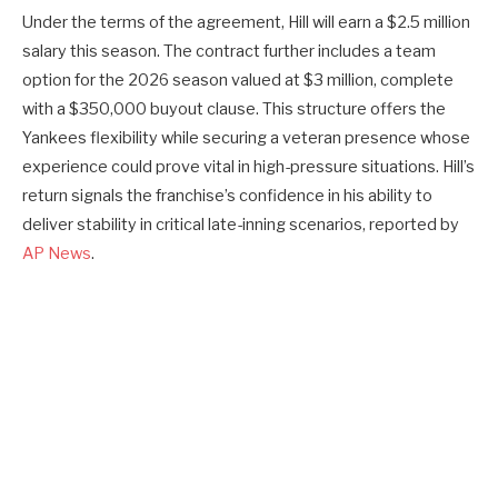
Under the terms of the agreement, Hill will earn a $2.5 million
salary this season. The contract further includes a team
option for the 2026 season valued at $3 million, complete
with a $350,000 buyout clause. This structure offers the
Yankees flexibility while securing a veteran presence whose
experience could prove vital in high-pressure situations. Hill’s
return signals the franchise’s confidence in his ability to
deliver stability in critical late-inning scenarios, reported by
AP News
.