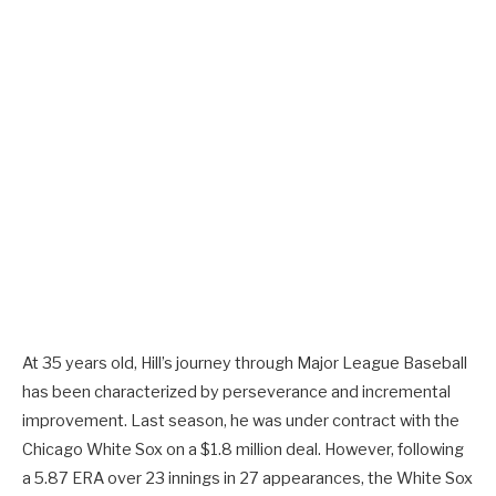
At 35 years old, Hill’s journey through Major League Baseball
has been characterized by perseverance and incremental
improvement. Last season, he was under contract with the
Chicago White Sox on a $1.8 million deal. However, following
a 5.87 ERA over 23 innings in 27 appearances, the White Sox