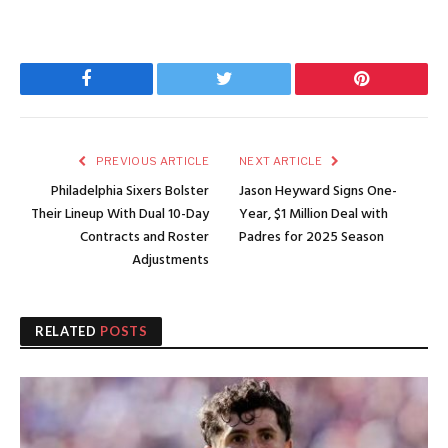
Facebook
Twitter
Pinterest
PREVIOUS ARTICLE
NEXT ARTICLE
Philadelphia Sixers Bolster
Jason Heyward Signs One-
Their Lineup With Dual 10-Day
Year, $1 Million Deal with
Contracts and Roster
Padres for 2025 Season
Adjustments
RELATED
POSTS