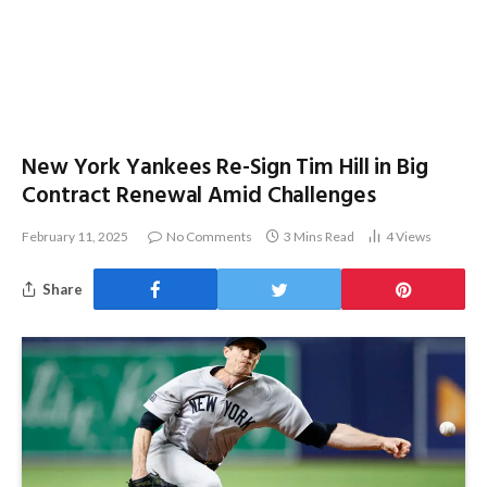
New York Yankees Re-Sign Tim Hill in Big
Contract Renewal Amid Challenges
February 11, 2025
No Comments
3 Mins Read
4
Views
Share