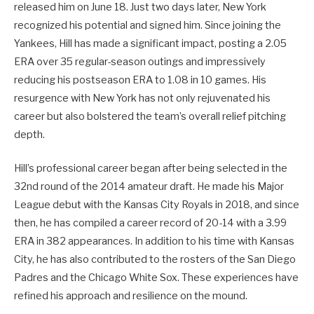
released him on June 18. Just two days later, New York
recognized his potential and signed him. Since joining the
Yankees, Hill has made a significant impact, posting a 2.05
ERA over 35 regular-season outings and impressively
reducing his postseason ERA to 1.08 in 10 games. His
resurgence with New York has not only rejuvenated his
career but also bolstered the team’s overall relief pitching
depth.
Hill’s professional career began after being selected in the
32nd round of the 2014 amateur draft. He made his Major
League debut with the Kansas City Royals in 2018, and since
then, he has compiled a career record of 20-14 with a 3.99
ERA in 382 appearances. In addition to his time with Kansas
City, he has also contributed to the rosters of the San Diego
Padres and the Chicago White Sox. These experiences have
refined his approach and resilience on the mound.