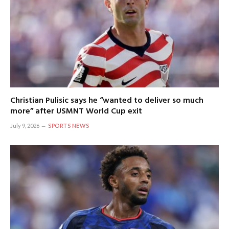
Christian Pulisic says he “wanted to deliver so much
more” after USMNT World Cup exit
July 9, 2026
SPORTS NEWS