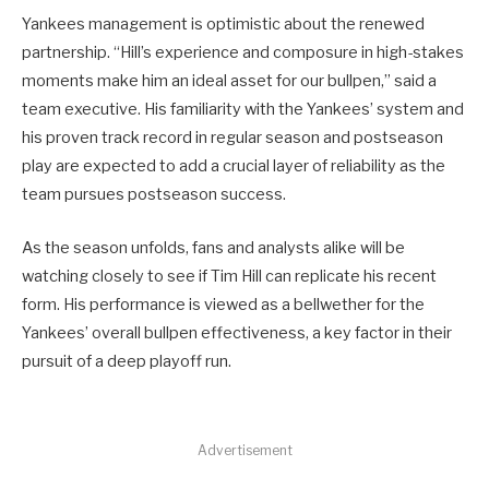
Yankees management is optimistic about the renewed
partnership. “Hill’s experience and composure in high-stakes
moments make him an ideal asset for our bullpen,” said a
team executive. His familiarity with the Yankees’ system and
his proven track record in regular season and postseason
play are expected to add a crucial layer of reliability as the
team pursues postseason success.
As the season unfolds, fans and analysts alike will be
watching closely to see if Tim Hill can replicate his recent
form. His performance is viewed as a bellwether for the
Yankees’ overall bullpen effectiveness, a key factor in their
pursuit of a deep playoff run.
Advertisement