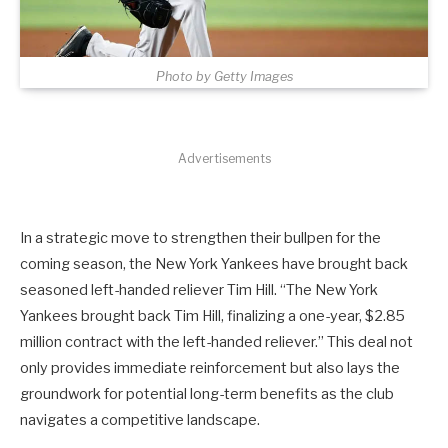
Photo by Getty Images
Advertisements
In a strategic move to strengthen their bullpen for the
coming season, the New York Yankees have brought back
seasoned left-handed reliever Tim Hill. “The New York
Yankees brought back Tim Hill, finalizing a one-year, $2.85
million contract with the left-handed reliever.” This deal not
only provides immediate reinforcement but also lays the
groundwork for potential long-term benefits as the club
navigates a competitive landscape.