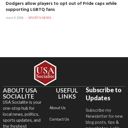
Dodgers allow players to opt out of Pride caps while
supporting LGBTQ fans
June 9, 2026
SPORTS NEWS
Subscribe to
ABOUT USA
USEFUL
SOCIALITE
LINKS
Updates
USA Socialite is your
About Us
one-stop hub for
Subscribe my
local news, politics,
Newsletter for new
Contact Us
sports updates, and
blog posts, tips &
the freshest