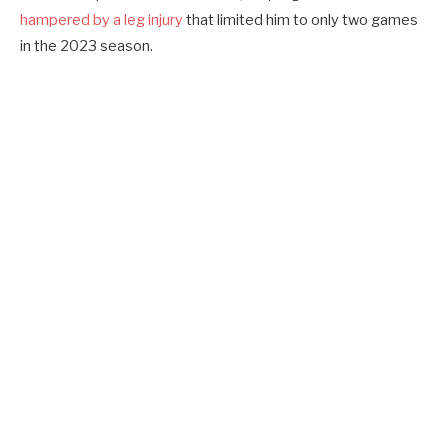
hampered by a leg injury
that limited him to only two games
in the 2023 season.