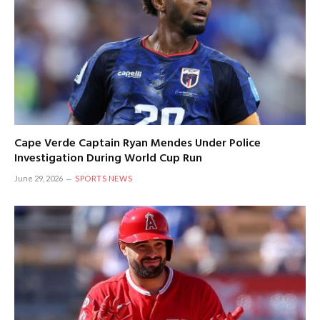
Cape Verde Captain Ryan Mendes Under Police
Investigation During World Cup Run
June 29, 2026
SPORTS NEWS