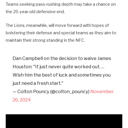
Teams seeking pass-rushing depth may take a chance on
the 25-year-old defensive end.
The Lions, meanwhile, will move forward with hopes of
bolstering their defense and special teams as they aim to
maintain their strong standing in the NFC.
Dan Campbell on the decision to waive James
Houston: "It just never quite worked out. …
Wish him the best of luck and sometimes you
just need a fresh start."
— Colton Pouncy (@colton_pouncy)
November
26, 2024