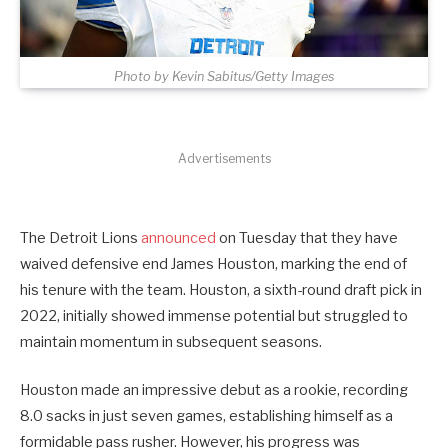
Photo by Kevin Sabitus/Getty Images
Advertisements
The Detroit Lions
announced
on Tuesday that they have
waived defensive end James Houston, marking the end of
his tenure with the team. Houston, a sixth-round draft pick in
2022, initially showed immense potential but struggled to
maintain momentum in subsequent seasons.
Houston made an impressive debut as a rookie, recording
8.0 sacks in just seven games, establishing himself as a
formidable pass rusher. However, his progress was