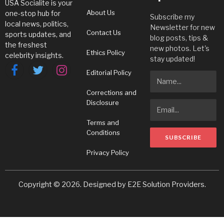
USA Socialite is your
About Us
one-stop hub for
Subscribe my
local news, politics,
Newsletter for new
Contact Us
sports updates, and
blog posts, tips &
the freshest
new photos. Let's
Ethics Policy
celebrity insights.
stay updated!
Editorial Policy
Facebook
Twitter
Instagram
Corrections and
Disclosure
Terms and
Conditions
Privacy Policy
Copyright © 2026. Designed by
E2E Solution Providers
.