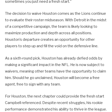
sometimes you just need a fresh start.”
The decision to waive Houston comes as the Lions continue
to evaluate their roster midseason. With Detroit in the midst
of a competitive campaign, the team is likely looking to
maximize production and depth across all positions.
Houston’s departure creates an opportunity for other
players to step up and fill the void on the defensive line.
As a sixth-round pick, Houston has already defied odds by
making a significant impact in the NFL. He is now subject to
waivers, meaning other teams have the opportunity to claim
him. Should he go unclaimed, Houston will become a free
agent, free to sign with any team.
For Houston, the next chapter could provide the fresh start
Campbell referenced. Despite recent struggles, his rookie
performance demonstrated his ability to thrive in the league.