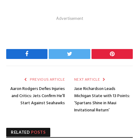
Advertisement
Facebook
Twitter
Pinterest
PREVIOUS ARTICLE
NEXT ARTICLE
Aaron Rodgers Defies Injuries
Jase Richardson Leads
and Critics: Jets Confirm He’ll
Michigan State with 13 Points:
Start Against Seahawks
‘Spartans Shine in Maui
Invitational Return’
RELATED
POSTS