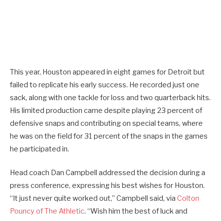
This year, Houston appeared in eight games for Detroit but
failed to replicate his early success. He recorded just one
sack, along with one tackle for loss and two quarterback hits.
His limited production came despite playing 23 percent of
defensive snaps and contributing on special teams, where
he was on the field for 31 percent of the snaps in the games
he participated in.
Head coach Dan Campbell addressed the decision during a
press conference, expressing his best wishes for Houston.
“It just never quite worked out,” Campbell said, via
Colton
Pouncy of The Athletic
. “Wish him the best of luck and