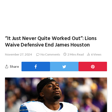
“It Just Never Quite Worked Out”: Lions
Waive Defensive End James Houston
November 27, 2024
No Comments
2 Mins Read
6
Views
Share