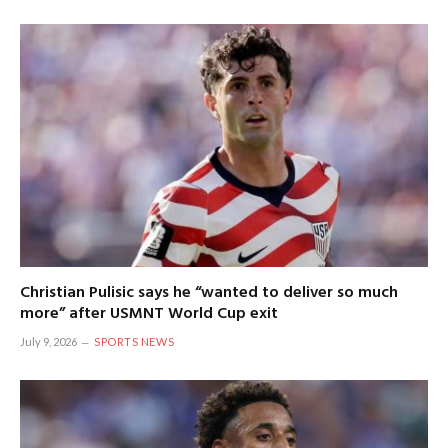
Christian Pulisic says he “wanted to deliver so much
more” after USMNT World Cup exit
July 9, 2026
SPORTS NEWS