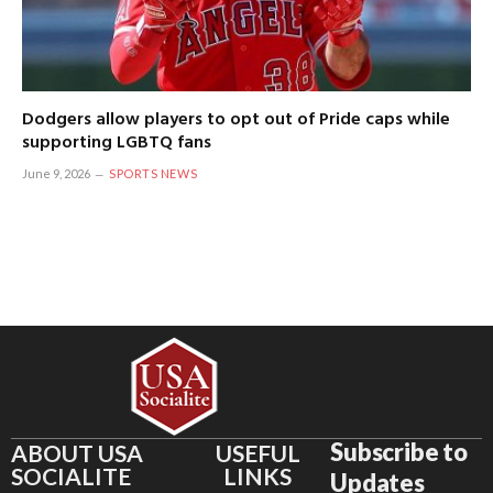
Dodgers allow players to opt out of Pride caps while
supporting LGBTQ fans
June 9, 2026
SPORTS NEWS
Subscribe to
ABOUT USA
USEFUL
SOCIALITE
LINKS
Updates