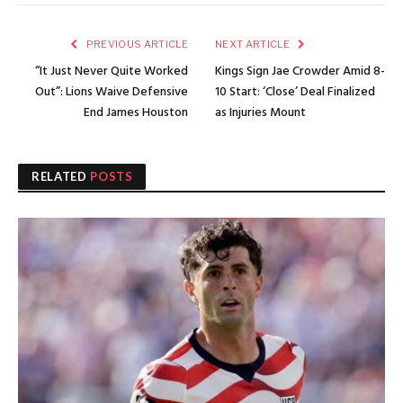
PREVIOUS ARTICLE
NEXT ARTICLE
“It Just Never Quite Worked
Kings Sign Jae Crowder Amid 8-
Out”: Lions Waive Defensive
10 Start: ‘Close’ Deal Finalized
End James Houston
as Injuries Mount
RELATED
POSTS