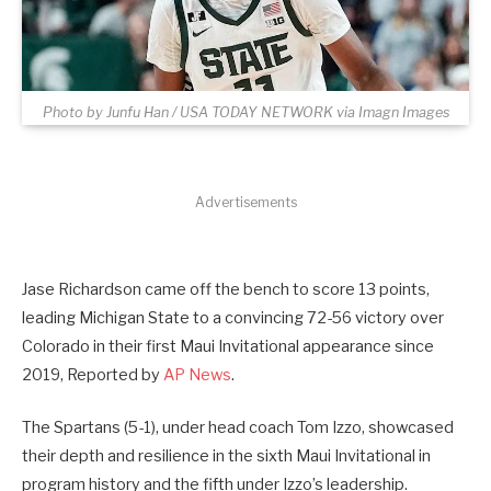
Photo by Junfu Han / USA TODAY NETWORK via Imagn Images
Advertisements
Jase Richardson came off the bench to score 13 points,
leading Michigan State to a convincing 72-56 victory over
Colorado in their first Maui Invitational appearance since
2019, Reported by
AP News
.
The Spartans (5-1), under head coach Tom Izzo, showcased
their depth and resilience in the sixth Maui Invitational in
program history and the fifth under Izzo’s leadership.