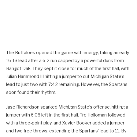
The Buffaloes opened the game with energy, taking an early
16-13 lead after a 6-2 run capped by a powerful dunk from
Bangot Dak. They kept it close for much of the first half, with
Julian Hammond III hitting a jumper to cut Michigan State’s
lead to just two with 7:42 remaining. However, the Spartans
soon found their rhythm.
Jase Richardson sparked Michigan State’s offense, hitting a
jumper with 6:06 left in the first half. Tre Holloman followed
with a three-point play, and Xavier Booker added a jumper
and two free throws, extending the Spartans’ lead to 11. By