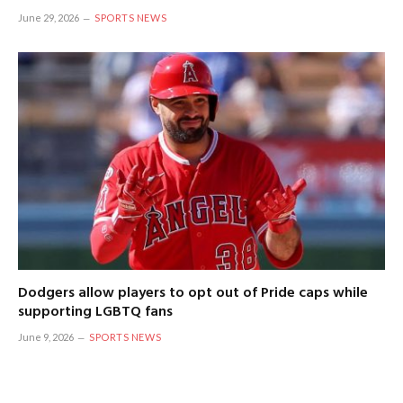
June 29, 2026
SPORTS NEWS
Dodgers allow players to opt out of Pride caps while
supporting LGBTQ fans
June 9, 2026
SPORTS NEWS