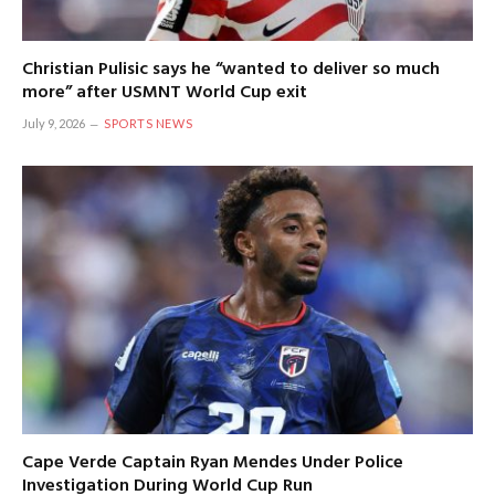
Christian Pulisic says he “wanted to deliver so much
more” after USMNT World Cup exit
July 9, 2026
SPORTS NEWS
Cape Verde Captain Ryan Mendes Under Police
Investigation During World Cup Run