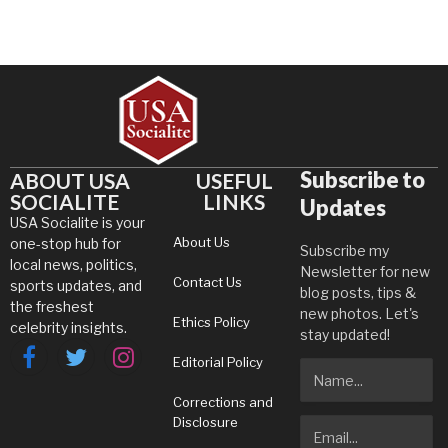
Subscribe to
ABOUT USA
USEFUL
SOCIALITE
LINKS
Updates
USA Socialite is your
About Us
one-stop hub for
Subscribe my
local news, politics,
Newsletter for new
Contact Us
sports updates, and
blog posts, tips &
the freshest
new photos. Let's
Ethics Policy
celebrity insights.
stay updated!
Editorial Policy
Facebook
Twitter
Instagram
Corrections and
Disclosure