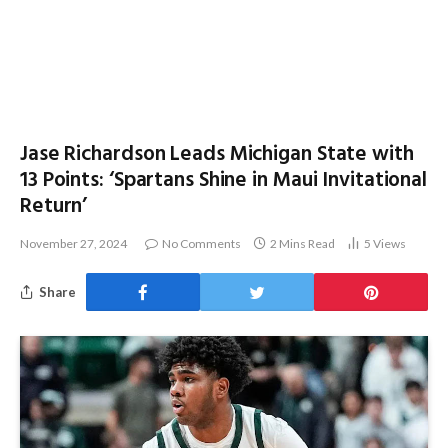
Jase Richardson Leads Michigan State with
13 Points: ‘Spartans Shine in Maui Invitational
Return’
November 27, 2024
No Comments
2 Mins Read
5
Views
Share