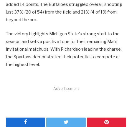
added 14 points. The Buffaloes struggled overall, shooting
just 37% (20 of 54) from the field and 21% (4 of 19) from
beyond the arc.
The victory highlights Michigan State’s strong start to the
season and sets a positive tone for their remaining Maui
Invitational matchups. With Richardson leading the charge,
the Spartans demonstrated their potential to compete at
the highest level.
Advertisement
Facebook
Twitter
Pinterest