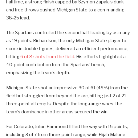
halftime, a strong finish capped by Szymon Zapala’s dunk
and free throws pushed Michigan State to a commanding
38-25 lead.
The Spartans controlled the second half, leading by as many
as 19 points. Richardson, the only Michigan State player to
score in double figures, delivered an efficient performance,
hitting
6 of 8 shots from the field
. His efforts highlighted a
40-point contribution from the Spartans’ bench,
emphasizing the team’s depth.
Michigan State shot an impressive 30 of 61 (49%) from the
field but struggled from beyond the arc, hitting just 2 of 21
three-point attempts. Despite the long-range woes, the
team’s dominance in other areas secured the win.
For Colorado, Julian Hammond III led the way with 15 points,
including 3 of 7 from three-point range, while Elijah Malone