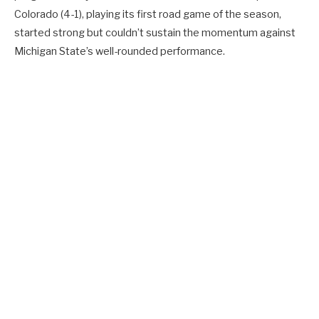
Colorado (4-1), playing its first road game of the season,
started strong but couldn’t sustain the momentum against
Michigan State’s well-rounded performance.