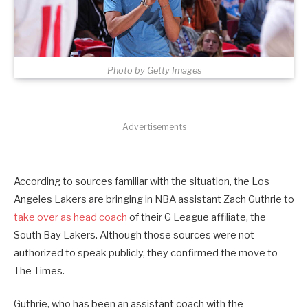
Photo by Getty Images
Advertisements
According to sources familiar with the situation, the Los
Angeles Lakers are bringing in NBA assistant Zach Guthrie to
take over as head coach
of their G League affiliate, the
South Bay Lakers. Although those sources were not
authorized to speak publicly, they confirmed the move to
The Times.
Guthrie, who has been an assistant coach with the