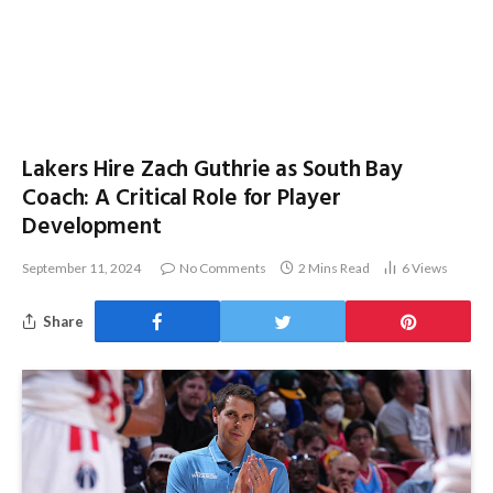
Lakers Hire Zach Guthrie as South Bay
Coach: A Critical Role for Player
Development
September 11, 2024
No Comments
2 Mins Read
6
Views
Share