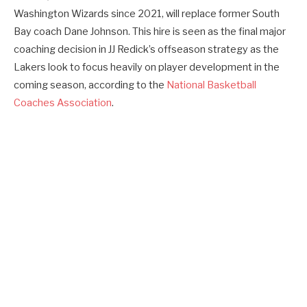
Washington Wizards since 2021, will replace former South
Bay coach Dane Johnson. This hire is seen as the final major
coaching decision in JJ Redick’s offseason strategy as the
Lakers look to focus heavily on player development in the
coming season, according to the
National Basketball
Coaches Association
.