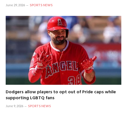
June 29, 2026
SPORTS NEWS
Dodgers allow players to opt out of Pride caps while
supporting LGBTQ fans
June 9, 2026
SPORTS NEWS