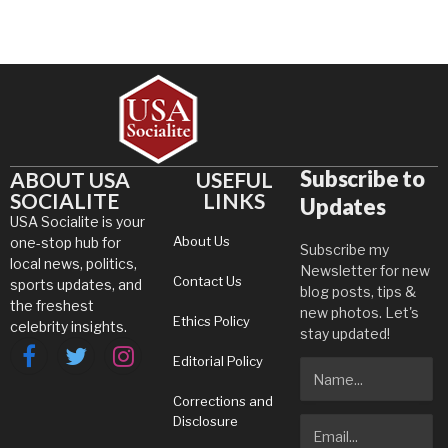
Subscribe to
ABOUT USA
USEFUL
SOCIALITE
LINKS
Updates
USA Socialite is your
About Us
one-stop hub for
Subscribe my
local news, politics,
Newsletter for new
Contact Us
sports updates, and
blog posts, tips &
the freshest
new photos. Let's
Ethics Policy
celebrity insights.
stay updated!
Editorial Policy
Facebook
Twitter
Instagram
Corrections and
Disclosure