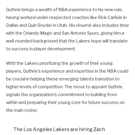
Guthrie brings a wealth of NBA experience to his new role,
having worked under respected coaches like Rick Carlisle in
Dallas and Quin Snyder in Utah. His résumé also includes time
with the Orlando Magic and San Antonio Spurs, giving him a
well-rounded background that the Lakers hope will translate
to success in player development.
With the Lakers prioritizing the growth of their young
players, Guthrie’s experience and expertise in the NBA could
be crucial in helping these emerging talents transition to
higher levels of competition. The move to appoint Guthrie
signals the organization’s commitment to building from
within and preparing their young core for future success on
the main roster.
The Los Angeles Lakers are hiring Zach