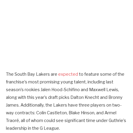
The South Bay Lakers are
expected
to feature some of the
franchise’s most promising young talent, including last
season’s rookies Jalen Hood-Schifino and Maxwell Lewis,
along with this year’s draft picks Dalton Knecht and Bronny
James. Additionally, the Lakers have three players on two-
way contracts: Colin Castleton, Blake Hinson, and Armel
Traoré, all of whom could see significant time under Guthrie’s
leadership in the G League.