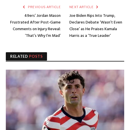
PREVIOUS ARTICLE
NEXT ARTICLE
49ers’ Jordan Mason
Joe Biden Rips Into Trump,
Frustrated After Post-Game
Declares Debate ‘Wasn’t Even
Comments on Injury Reveal:
Close’ as He Praises Kamala
‘That’s Why I’m Mad’
Harris as a ‘True Leader’
RELATED
POSTS