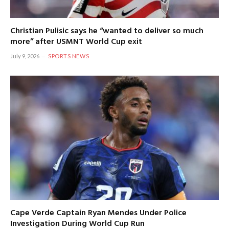
Christian Pulisic says he “wanted to deliver so much
more” after USMNT World Cup exit
July 9, 2026
SPORTS NEWS
Cape Verde Captain Ryan Mendes Under Police
Investigation During World Cup Run