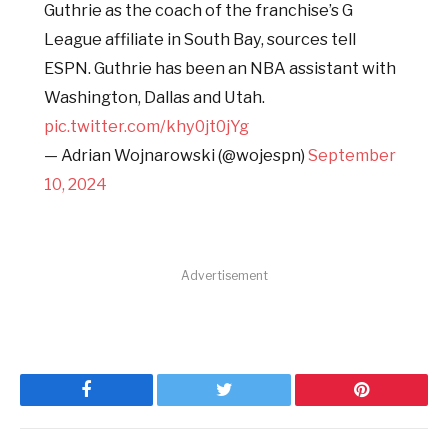
Guthrie as the coach of the franchise’s G
League affiliate in South Bay, sources tell
ESPN. Guthrie has been an NBA assistant with
Washington, Dallas and Utah.
pic.twitter.com/khy0jt0jYg
— Adrian Wojnarowski (@wojespn)
September
10, 2024
Advertisement
Facebook
Twitter
Pinterest