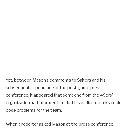
Yet, between Mason’s comments to Salters and his
subsequent appearance at the post-game press
conference, it appeared that someone from the 49ers’
organization had informed him that his earlier remarks could
pose problems for the team.
When a reporter asked Mason at the press conference,