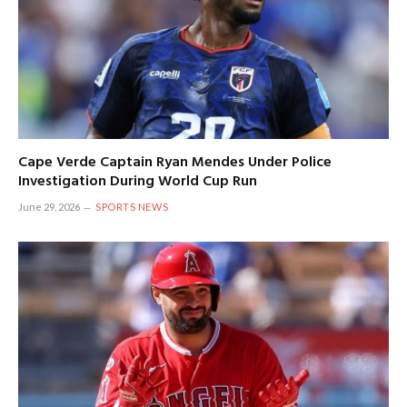
Cape Verde Captain Ryan Mendes Under Police
Investigation During World Cup Run
June 29, 2026
SPORTS NEWS