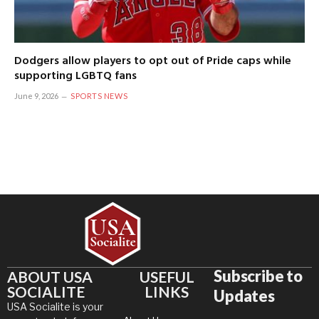
Dodgers allow players to opt out of Pride caps while
supporting LGBTQ fans
June 9, 2026
SPORTS NEWS
Subscribe to
ABOUT USA
USEFUL
SOCIALITE
LINKS
Updates
USA Socialite is your