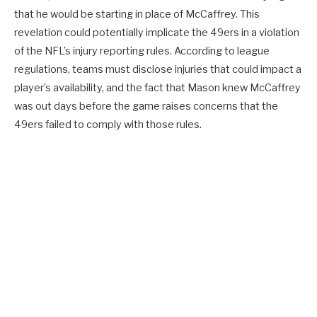
that he would be starting in place of McCaffrey. This
revelation could potentially implicate the 49ers in a violation
of the NFL’s injury reporting rules. According to league
regulations, teams must disclose injuries that could impact a
player’s availability, and the fact that Mason knew McCaffrey
was out days before the game raises concerns that the
49ers failed to comply with those rules.