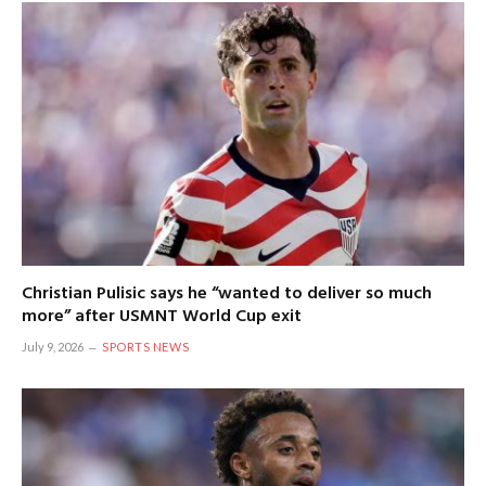
Christian Pulisic says he “wanted to deliver so much
more” after USMNT World Cup exit
July 9, 2026
SPORTS NEWS