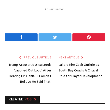
Advertisement
Facebook
Twitter
Pinterest
PREVIOUS ARTICLE
NEXT ARTICLE
Trump Accuser Jessica Leeds
Lakers Hire Zach Guthrie as
‘Laughed Out Loud’ After
South Bay Coach: A Critical
Hearing His Denial: ‘I Couldn’t
Role for Player Development
Believe He Said That’
RELATED
POSTS