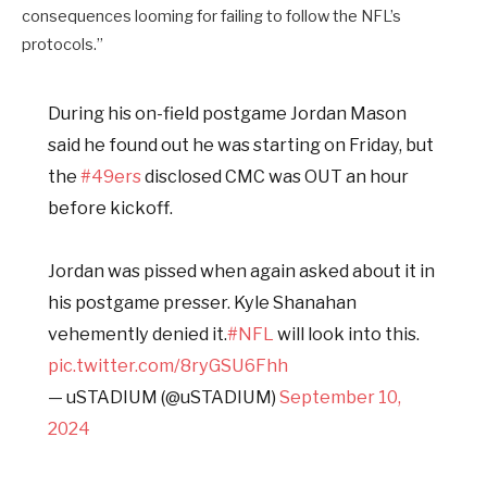
consequences looming for failing to follow the NFL’s
protocols.”
During his on-field postgame Jordan Mason
said he found out he was starting on Friday, but
the
#49ers
disclosed CMC was OUT an hour
before kickoff.
Jordan was pissed when again asked about it in
his postgame presser. Kyle Shanahan
vehemently denied it.
#NFL
will look into this.
pic.twitter.com/8ryGSU6Fhh
— uSTADIUM (@uSTADIUM)
September 10,
2024