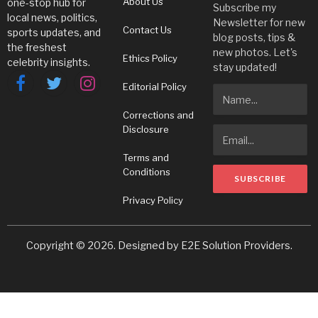
About Us
one-stop hub for
Subscribe my
local news, politics,
Newsletter for new
Contact Us
sports updates, and
blog posts, tips &
the freshest
new photos. Let's
Ethics Policy
celebrity insights.
stay updated!
Editorial Policy
Facebook
Twitter
Instagram
Corrections and
Disclosure
Terms and
Conditions
Privacy Policy
Copyright © 2026. Designed by
E2E Solution Providers
.