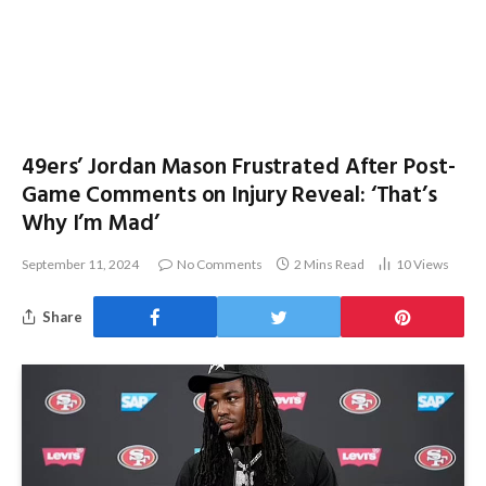
49ers’ Jordan Mason Frustrated After Post-
Game Comments on Injury Reveal: ‘That’s
Why I’m Mad’
September 11, 2024
No Comments
2 Mins Read
10
Views
Share