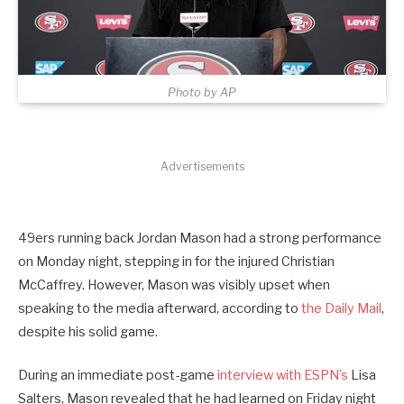
Photo by AP
Advertisements
49ers running back Jordan Mason had a strong performance
on Monday night, stepping in for the injured Christian
McCaffrey. However
, Mason was visibly upset when
speaking to the media afterward, according to
the Daily Mail
,
despite his solid game
.
During an immediate post-game
interview with ESPN’s
Lisa
Salters, Mason revealed that he had learned on Friday night