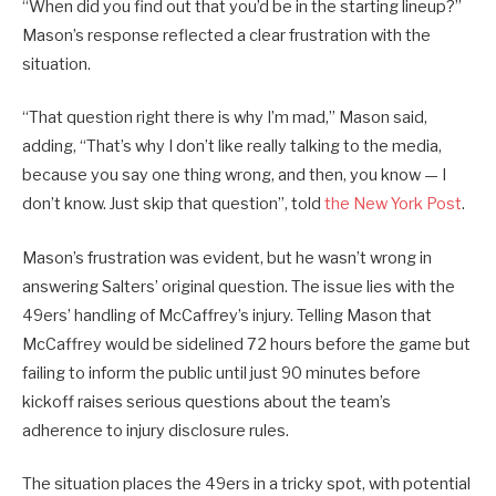
“When did you find out that you’d be in the starting lineup?”
Mason’s response reflected a clear frustration with the
situation.
“That question right there is why I’m mad,” Mason said,
adding, “That’s why I don’t like really talking to the media,
because you say one thing wrong, and then, you know — I
don’t know. Just skip that question”, told
the New York Post
.
Mason’s frustration was evident, but he wasn’t wrong in
answering Salters’ original question. The issue lies with the
49ers’ handling of McCaffrey’s injury. Telling Mason that
McCaffrey would be sidelined 72 hours before the game but
failing to inform the public until just 90 minutes before
kickoff raises serious questions about the team’s
adherence to injury disclosure rules.
The situation places the 49ers in a tricky spot, with potential