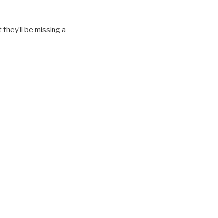
 they’ll be missing a