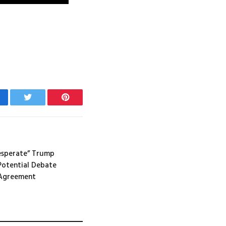
cebook
Twitter
Pinterest
desperate” Trump
Potential Debate
 Agreement