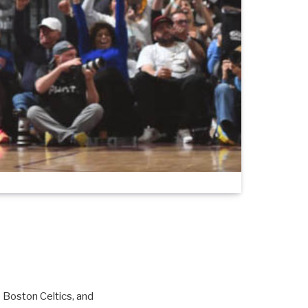
e Boston Celtics, and