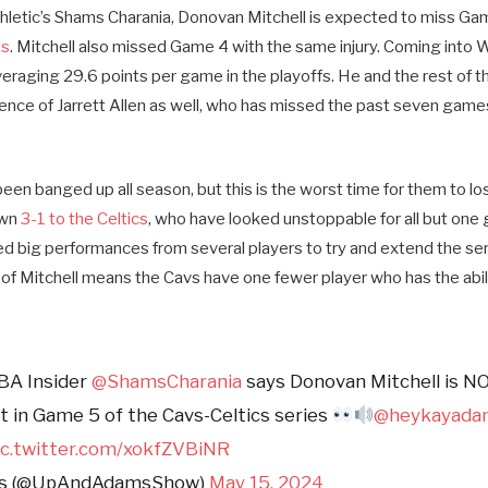
hletic’s Shams Charania, Donovan Mitchell is expected to miss Gam
ts
. Mitchell also missed Game 4 with the same injury. Coming int
eraging 29.6 points per game in the playoffs. He and the rest of 
nce of Jarrett Allen as well, who has missed the past seven games 
een banged up all season, but this is the worst time for them to los
own
3-1 to the Celtics
, who have looked unstoppable for all but one 
d big performances from several players to try and extend the se
f Mitchell means the Cavs have one fewer player who has the abil
BA Insider
@ShamsCharania
says Donovan Mitchell is N
ht in Game 5 of the Cavs-Celtics series
@heykayada
ic.twitter.com/xokfZVBiNR
ms (@UpAndAdamsShow)
May 15, 2024