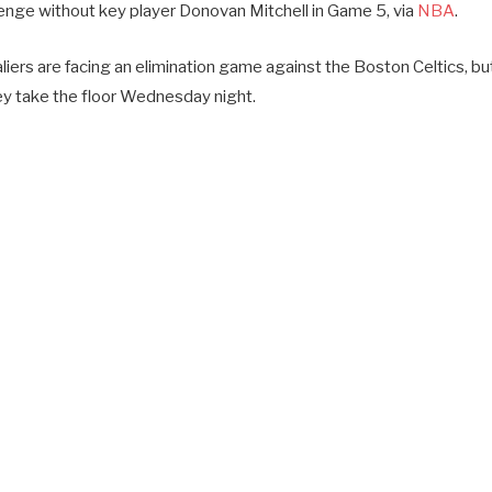
llenge without key player Donovan Mitchell in Game 5, via
NBA
.
iers are facing an elimination game against the Boston Celtics, but
hey take the floor Wednesday night.