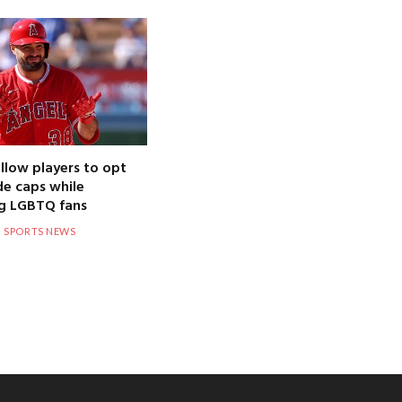
llow players to opt
de caps while
g LGBTQ fans
SPORTS NEWS