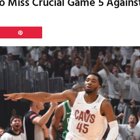
o Miss Crucial Game 5 Against