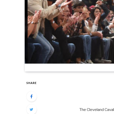
SHARE
The Cleveland Cavali