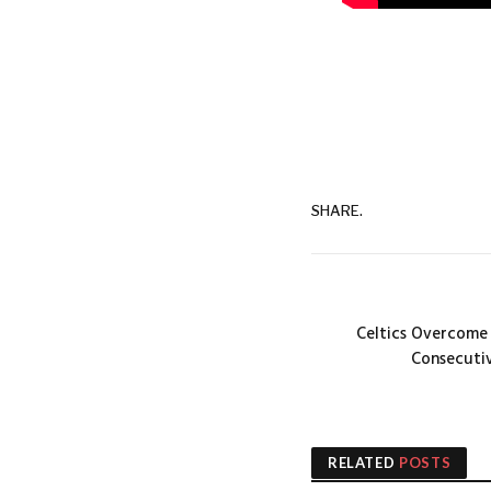
SHARE.
Celtics Overcome 
Consecutiv
RELATED
POSTS