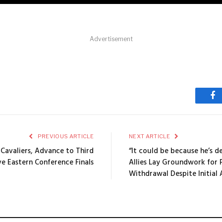
Advertisement
Fa
PREVIOUS ARTICLE
NEXT ARTICLE
Cavaliers, Advance to Third
“It could be because he’s 
e Eastern Conference Finals
Allies Lay Groundwork for 
Withdrawal Despite Initial