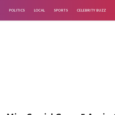
POLITICS
LOCAL
SPORTS
CELEBRITY BUZZ