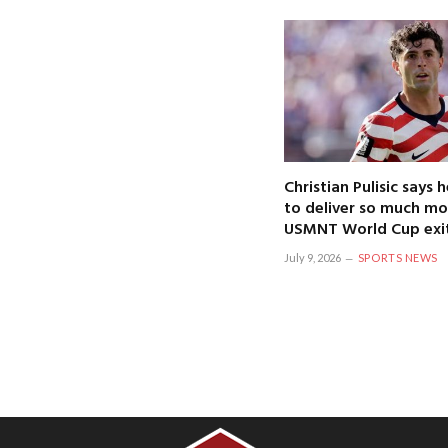
Christian Pulisic says
to deliver so much mo
USMNT World Cup exi
July 9, 2026
SPORTS NEWS