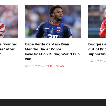
 he “wanted
Cape Verde Captain Ryan
Dodgers a
re” after
Mendes Under Police
out of Pri
t
Investigation During World Cup
supportin
Run
June 9, 2026
June 29, 2026
SPORTS NEWS