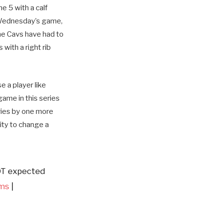
e 5 with a calf
o Wednesday’s game,
the Cavs have had to
with a right rib
e a player like
game in this series
ries by one more
ity to change a
OT expected
ms
|