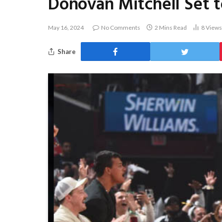
Donovan Mitchell Set t
May 16, 2024
No Comments
2 Mins Read
8
Views
Share