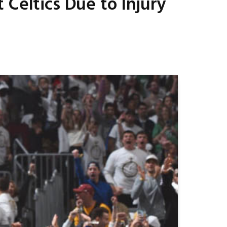
 Celtics Due to Injury