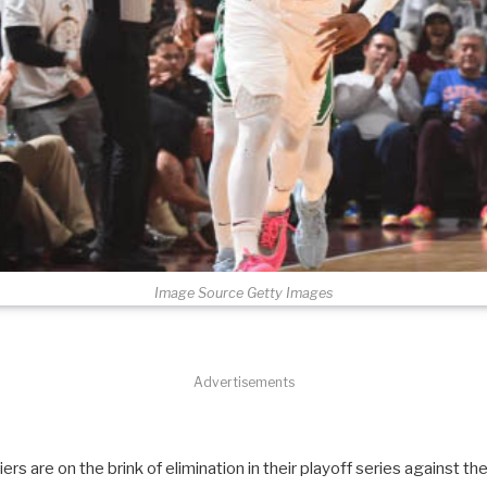
Image Source Getty Images
Advertisements
ers are on the brink of elimination in their playoff series against th