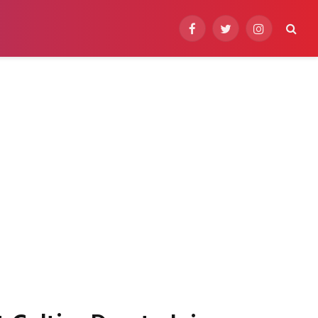
Facebook
Twitter
Instagram