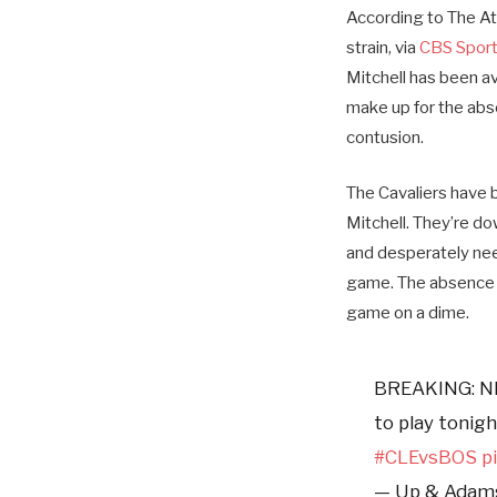
According to The At
strain, via
CBS Spor
Mitchell has been av
make up for the abse
contusion.
The Cavaliers have b
Mitchell. They’re d
and desperately nee
game. The absence o
game on a dime.
BREAKING: N
to play tonig
#CLEvsBOS
p
— Up & Ada