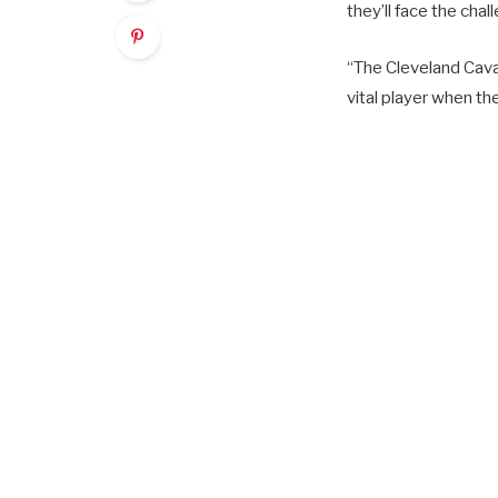
they’ll face the cha
“The Cleveland Caval
vital player when t