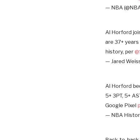
— NBA (@NB
Al Horford jo
are 37+ years
history, per
@
— Jared Weis
Al Horford be
5+ 3PT, 5+ AS
Google Pixel
— NBA Histor
Back-to-back 