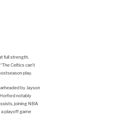
t full strength.
“The Celtics can’t
 postseason play.
spearheaded by Jayson
 Horford notably
ssists, joining NBA
 a playoff game