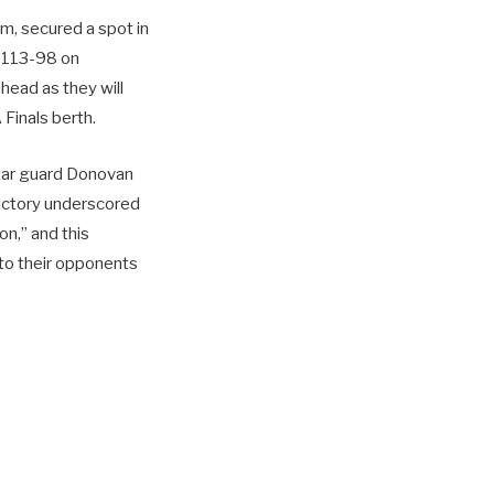
m, secured a spot in
s 113-98 on
ahead as they will
Finals berth.
Star guard Donovan
 victory underscored
on,” and this
 to their opponents