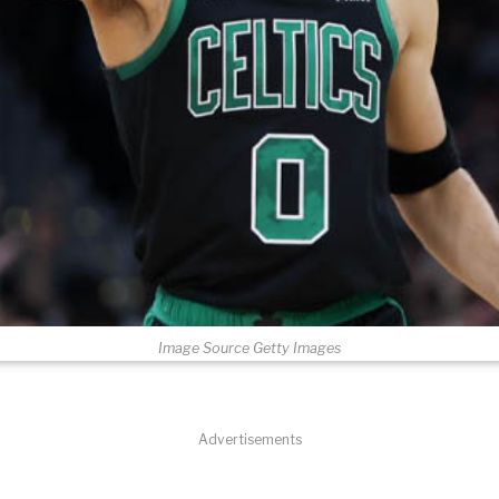
Image Source Getty Images
Advertisements