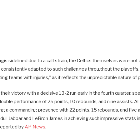
gis sidelined due to a calf strain, the Celtics themselves were not a
consistently adapted to such challenges throughout the playoffs. 
ting teams with injuries,” as it reflects the unpredictable nature of
 their victory with a decisive 13-2 run early in the fourth quarter, 
double performance of 25 points, 10 rebounds, and nine assists. Al
ing a commanding presence with 22 points, 15 rebounds, and five a
l-Jabbar and LeBron James in achieving such impressive stats in
 reported by
AP News
.