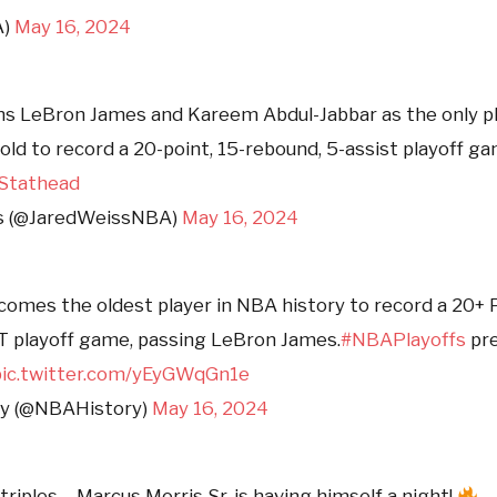
A)
May 16, 2024
ins LeBron James and Kareem Abdul-Jabbar as the only p
 old to record a 20-point, 15-rebound, 5-assist playoff g
Stathead
s (@JaredWeissNBA)
May 16, 2024
comes the oldest player in NBA history to record a 20+ 
T playoff game, passing LeBron James.
#NBAPlayoffs
pre
pic.twitter.com/yEyGWqGn1e
y (@NBAHistory)
May 16, 2024
triples… Marcus Morris Sr. is having himself a night!