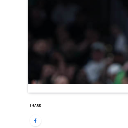
SHARE