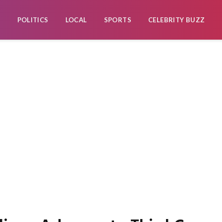
POLITICS
LOCAL
SPORTS
CELEBRITY BUZZ