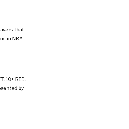
layers that
ame in NBA
PT, 10+ REB,
sented by