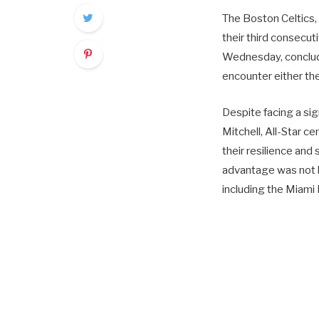
The Boston Celtics,
their third consecu
Wednesday, concludi
encounter either th
Despite facing a si
Mitchell, All-Star c
their resilience and
advantage was not l
including the Miami 