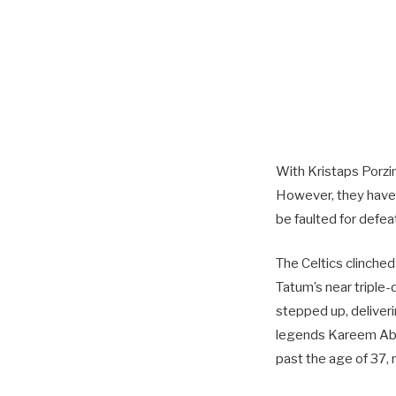
With Kristaps Porzin
However, they have 
be faulted for defea
The Celtics clinched
Tatum’s near triple-
stepped up, deliver
legends Kareem Abdu
past the age of 37,