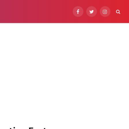
Facebook
Twitter
Instagram