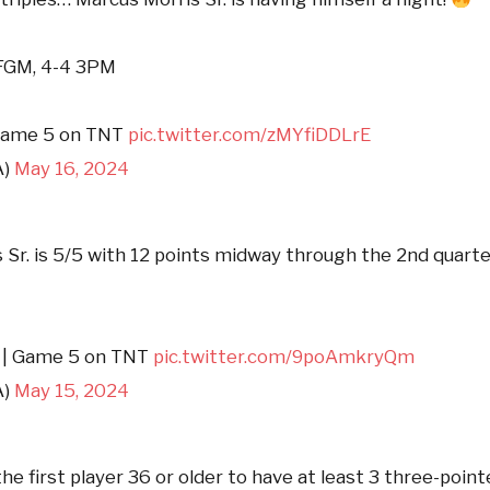
 FGM, 4-4 3PM
ame 5 on TNT
pic.twitter.com/zMYfiDDLrE
A)
May 16, 2024
 Sr. is 5/5 with 12 points midway through the 2nd quarte
1 | Game 5 on TNT
pic.twitter.com/9poAmkryQm
A)
May 15, 2024
the first player 36 or older to have at least 3 three-poin