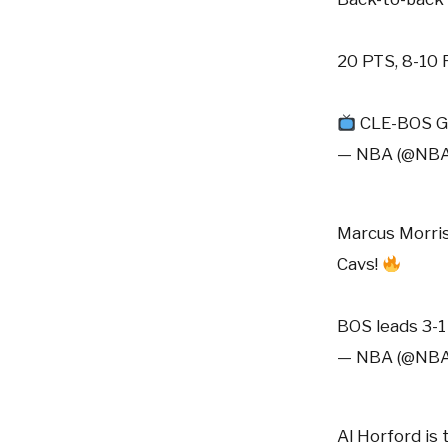
20 PTS, 8-10
CLE-BOS G
— NBA (@NB
Marcus Morris
Cavs!
BOS leads 3-
— NBA (@NB
Al Horford is 