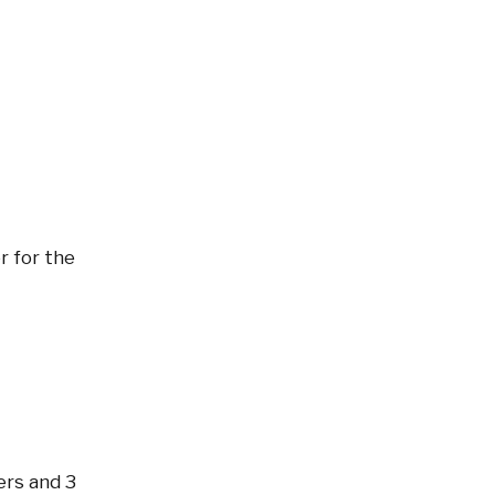
r for the
ters and 3