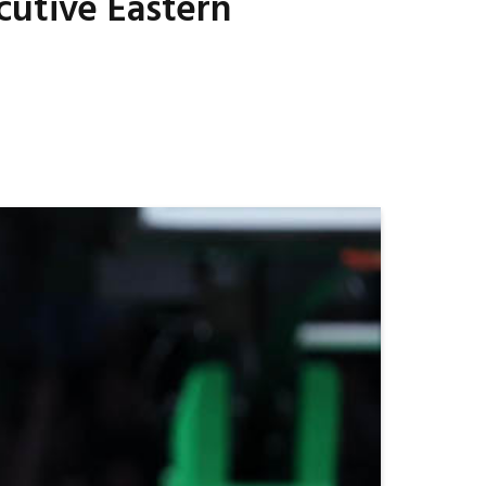
cutive Eastern