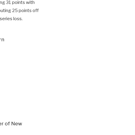
ing 31 points with
uting 25 points off
series loss.
rn
er of New