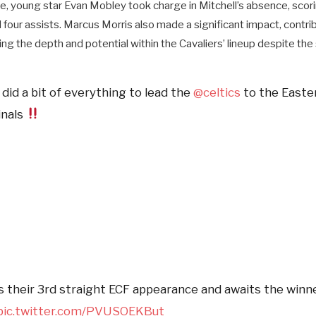
de, young star Evan Mobley took charge in Mitchell’s absence, scor
our assists. Marcus Morris also made a significant impact, contrib
g the depth and potential within the Cavaliers’ lineup despite the 
did a bit of everything to lead the
@celtics
to the Easte
inals
their 3rd straight ECF appearance and awaits the winn
pic.twitter.com/PVUSOEKBut