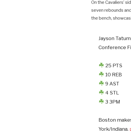
On the Cavaliers’ si
seven rebounds and f
the bench, showcasin
Jayson Tatum 
Conference F
25 PTS
10 REB
9 AST
4 STL
3 3PM
Boston makes 
York/Indiana.