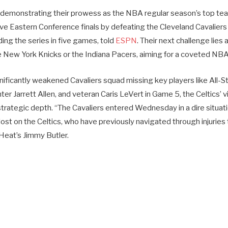
 demonstrating their prowess as the NBA regular season’s top tea
tive Eastern Conference finals by defeating the Cleveland Cavalier
ng the series in five games, told
ESPN
. Their next challenge lies 
e New York Knicks or the Indiana Pacers, aiming for a coveted NBA 
gnificantly weakened Cavaliers squad missing key players like All-
enter Jarrett Allen, and veteran Caris LeVert in Game 5, the Celtics’
 strategic depth. “The Cavaliers entered Wednesday in a dire situati
ost on the Celtics, who have previously navigated through injuries
Heat’s Jimmy Butler.