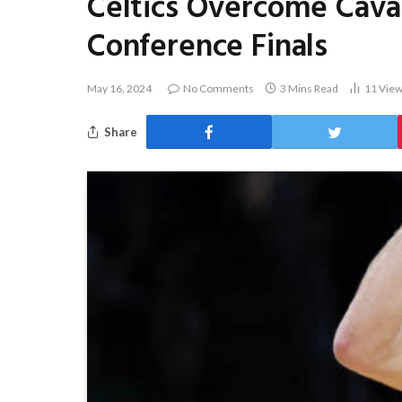
Celtics Overcome Caval
Conference Finals
May 16, 2024
No Comments
3 Mins Read
11
Vie
Share