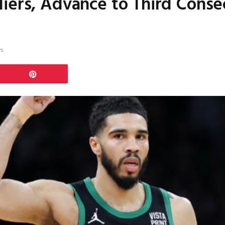
iers, Advance to Third Conse
ws