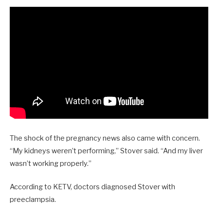
The shock of the pregnancy news also came with concern.
“My kidneys weren’t performing,” Stover said. “And my liver
wasn’t working properly.”
According to KETV, doctors diagnosed Stover with
preeclampsia.