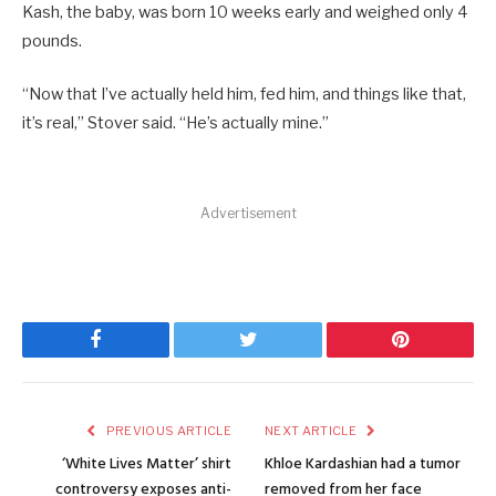
Kash, the baby, was born 10 weeks early and weighed only 4
pounds.
“Now that I’ve actually held him, fed him, and things like that,
it’s real,” Stover said. “He’s actually mine.”
Advertisement
Facebook
Twitter
Pinterest
PREVIOUS ARTICLE
NEXT ARTICLE
‘White Lives Matter’ shirt
Khloe Kardashian had a tumor
controversy exposes anti-
removed from her face