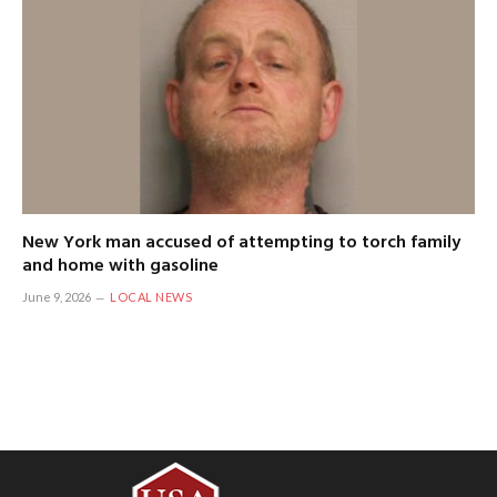
New York man accused of attempting to torch family
and home with gasoline
June 9, 2026
LOCAL NEWS