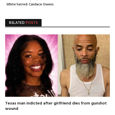
White hatred: Candace Owens
RELATED
POSTS
Texas man indicted after girlfriend dies from gunshot
wound