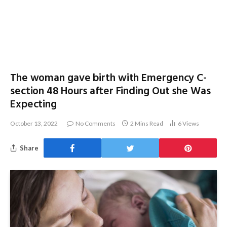
The woman gave birth with Emergency C-
section 48 Hours after Finding Out she Was
Expecting
October 13, 2022
No Comments
2 Mins Read
6
Views
Share