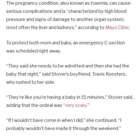
The pregnancy condition, also known as toxemia, can cause
serious complications and is “characterized by high blood
pressure and signs of damage to another organ system,
most often the liver and kidneys,” according to
Mayo Clinic
.
To protect both mom and baby, an emergency C-section
was scheduled right away.
“They said she needs to be admitted and then she had the
baby that night,” said Stover’s boyfriend, Travis Koesters,
who rushed to her side.
“They’re like you’re having a baby in 15 minutes,” Stover said,
adding that the ordeal was “
very scary
.”
“If I wouldn’t have come in when I did,” she continued, “I
probably wouldn’t have made it through the weekend.”