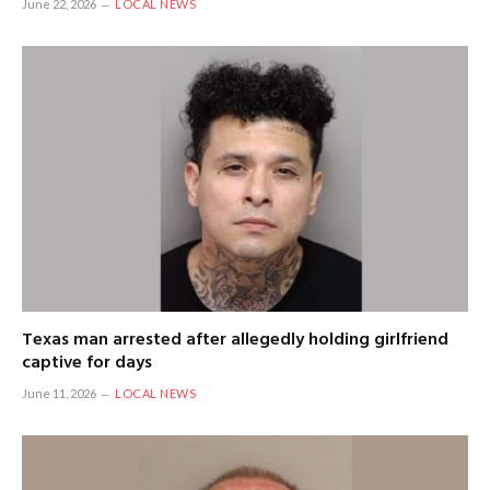
June 22, 2026
LOCAL NEWS
Texas man arrested after allegedly holding girlfriend
captive for days
June 11, 2026
LOCAL NEWS