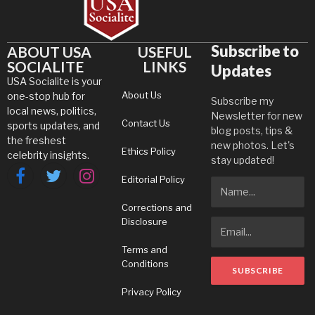
Subscribe to
ABOUT USA
USEFUL
SOCIALITE
LINKS
Updates
USA Socialite is your
About Us
one-stop hub for
Subscribe my
local news, politics,
Newsletter for new
Contact Us
sports updates, and
blog posts, tips &
the freshest
new photos. Let's
Ethics Policy
celebrity insights.
stay updated!
Editorial Policy
Facebook
Twitter
Instagram
Corrections and
Disclosure
Terms and
Conditions
Privacy Policy