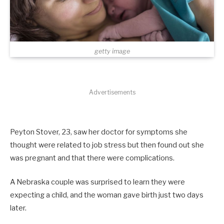
getty image
Advertisements
Peyton Stover, 23, saw her doctor for symptoms she
thought were related to job stress but then found out she
was pregnant and that there were complications.
A Nebraska couple was surprised to learn they were
expecting a child, and the woman gave birth just two days
later.