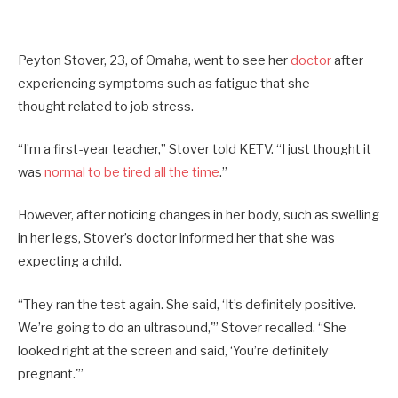
Peyton Stover, 23, of Omaha, went to see her
doctor
after
experiencing symptoms such as fatigue that she
thought related to job stress.
“I’m a first-year teacher,” Stover told KETV. “I just thought it
was
normal to be tired all the time
.”
However, after noticing changes in her body, such as swelling
in her legs, Stover’s doctor informed her that she was
expecting a child.
“They ran the test again. She said, ‘It’s definitely positive.
We’re going to do an ultrasound,'” Stover recalled. “She
looked right at the screen and said, ‘You’re definitely
pregnant.'”