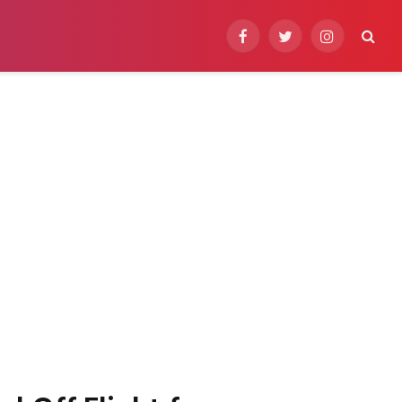
Facebook
Twitter
Instagram