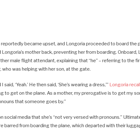
t reportedly became upset, and Longoria proceeded to board the 
ld Longoria’s mother back, preventing her from boarding. Onboard,
er male flight attendant, explaining that “he” – referring to the fir
 who was helping with her son, at the gate.
 I said, ‘Yeah.’ He then said, ‘She’s wearing a dress,’”
Longoria recal
ing to get on the plane. As a mother, my prerogative is to get my so
ronouns that someone goes by.”
 social media that she’s “not very versed with pronouns.” Ultimate
e barred from boarding the plane, which departed with their lugg