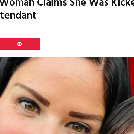
 Woman Claims She Was Kicked
ttendant