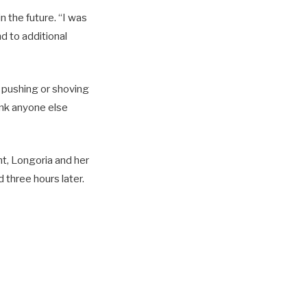
n the future. “I was
d to additional
o pushing or shoving
hink anyone else
ht, Longoria and her
 three hours later.