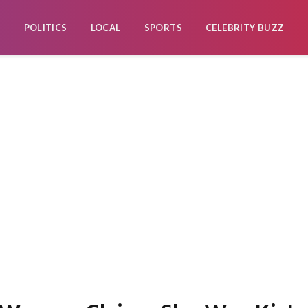
POLITICS
LOCAL
SPORTS
CELEBRITY BUZZ