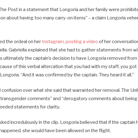
 The Post in a statement that Longoria and her family were prohibi
sion about having too many carry-on items” – a claim Longoria veh
d the ordeal on her
Instagram, posting a video
of her conversatio
iella. Gabriella explained that she had to gather statements from 
s ultimately the captain’s decision to have Longoria removed from t
ause of this verbal altercation that you had with my staff, you got y
d Longoria. “And it was confirmed by the captain. They heard it all.”
confusion over what she said that warranted her removal. The Unit
“transgender comments” and “derogatory comments about being a
needed statements for clarity.
ed incredulously in the clip. Longoria believed that if the captai
 happened, she would have been allowed on the flight.