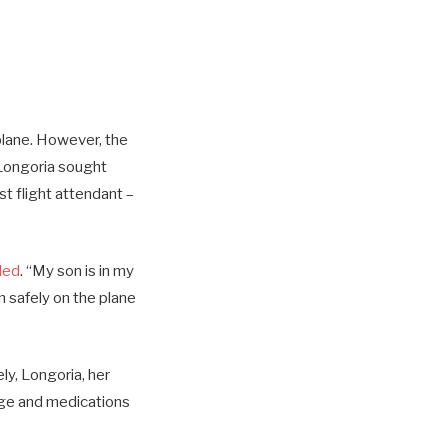
plane. However, the
 Longoria sought
st flight attendant –
led
. “My son is in my
n safely on the plane
ly, Longoria, her
age and medications