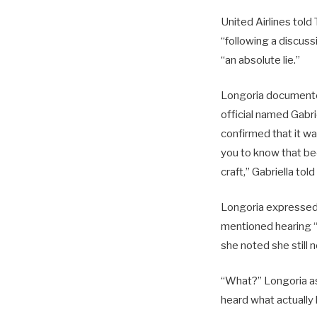
United Airlines told
“following a discus
“an absolute lie.”
Longoria documente
official named Gabr
confirmed that it wa
you to know that bec
craft,” Gabriella tol
Longoria expressed 
mentioned hearing 
she noted she still 
“What?” Longoria ask
heard what actually