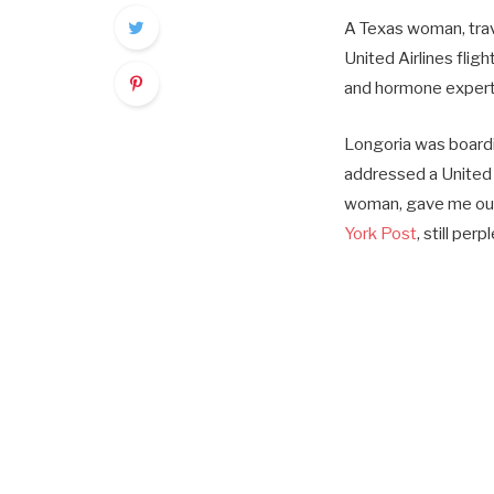
A Texas woman, trav
United Airlines flig
and hormone expert 
Longoria was boardin
addressed a United 
woman, gave me our bo
York Post
, still per