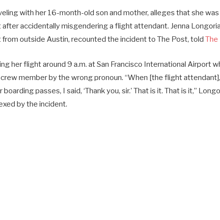
eling with her 16-month-old son and mother, alleges that she wa
ht after accidentally misgendering a flight attendant. Jenna Longori
from outside Austin, recounted the incident to The Post, told
The 
g her flight around 9 a.m. at San Francisco International Airport 
crew member by the wrong pronoun. “When [the flight attendant], 
arding passes, I said, ‘Thank you, sir.’ That is it. That is it,” Longo
plexed by the incident.