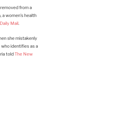
s removed from a
a, a women’s health
Daily Mail
.
when she mistakenly
who identifies as a
ria told
The New