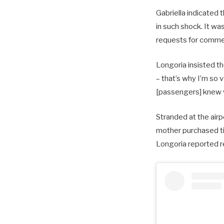
Gabriella indicated 
in such shock. It wa
requests for commen
Longoria insisted th
– that’s why I’m so v
[passengers] knew 
Stranded at the airp
mother purchased tic
Longoria reported r