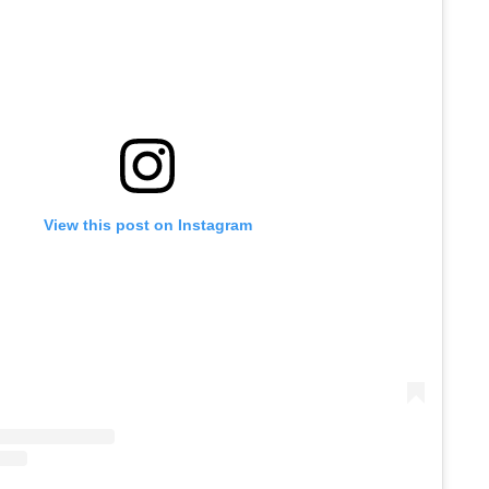
View this post on Instagram