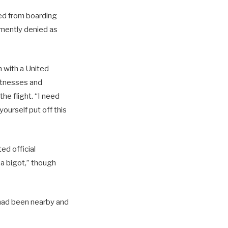
ted from boarding
emently denied as
n with a United
witnesses and
he flight. “I need
ourself put off this
ed official
 bigot,” though
n had been nearby and