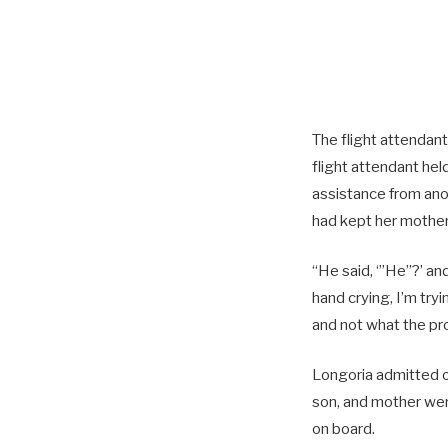
The flight attendan
flight attendant he
assistance from anoth
had kept her mother,
“He said, ‘”He”?’ and
hand crying, I’m try
and not what the p
Longoria admitted on
son, and mother wer
on board.