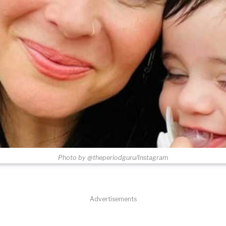
Photo by @theperiodguru/Instagram
Advertisements