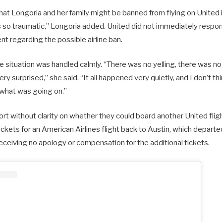
that Longoria and her family might be banned from flying on United i
s so traumatic,” Longoria added. United did not immediately respon
t regarding the possible airline ban.
e situation was handled calmly. “There was no yelling, there was n
ery surprised,” she said. “It all happened very quietly, and I don’t t
what was going on.”
ort without clarity on whether they could board another United flig
kets for an American Airlines flight back to Austin, which departed
eceiving no apology or compensation for the additional tickets.