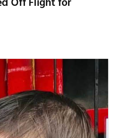
 Off Flight for