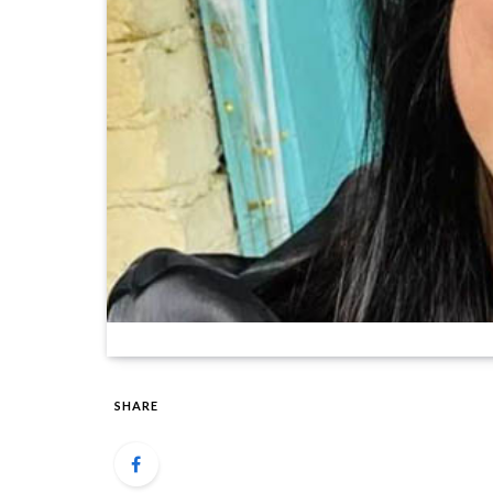
SHARE