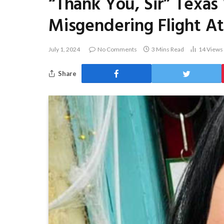
“Thank You, Sir” Texas
Misgendering Flight A
July 1, 2024
No Comments
3 Mins Read
14
Views
Share