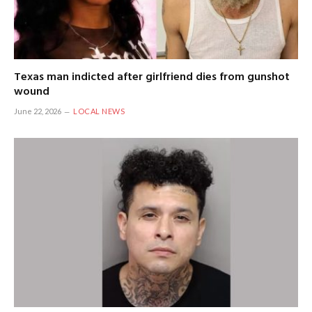
Texas man indicted after girlfriend dies from gunshot
wound
June 22, 2026
LOCAL NEWS