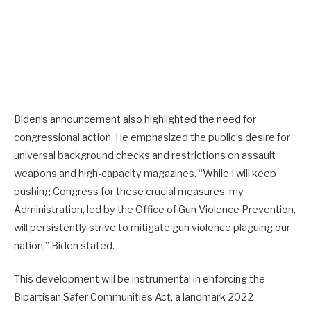
Biden’s announcement also highlighted the need for
congressional action. He emphasized the public’s desire for
universal background checks and restrictions on assault
weapons and high-capacity magazines. “While I will keep
pushing Congress for these crucial measures, my
Administration, led by the Office of Gun Violence Prevention,
will persistently strive to mitigate gun violence plaguing our
nation,” Biden stated.
This development will be instrumental in enforcing the
Bipartisan Safer Communities Act, a landmark 2022