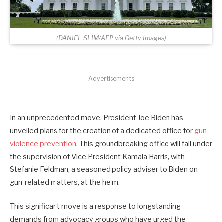
(DANIEL SLIM/AFP via Getty Images)
Advertisements
In an unprecedented move, President Joe Biden has
unveiled plans for the creation of a dedicated office for
gun
violence prevention
. This groundbreaking office will fall under
the supervision of Vice President Kamala Harris, with
Stefanie Feldman, a seasoned policy adviser to Biden on
gun-related matters, at the helm.
This significant move is a response to longstanding
demands from advocacy groups who have urged the