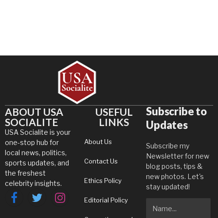
Subscribe to
ABOUT USA
USEFUL
SOCIALITE
LINKS
Updates
USA Socialite is your
About Us
one-stop hub for
Subscribe my
local news, politics,
Newsletter for new
Contact Us
sports updates, and
blog posts, tips &
the freshest
new photos. Let's
Ethics Policy
celebrity insights.
stay updated!
Editorial Policy
Facebook
Twitter
Instagram