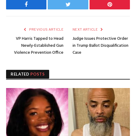
Facebook
Twitter
Pinterest
PREVIOUS ARTICLE
NEXT ARTICLE
VP Harris Tapped to Head
Judge Issues Protective Order
Newly-Established Gun
in Trump Ballot Disqualification
Violence Prevention Office
Case
RELATED
POSTS