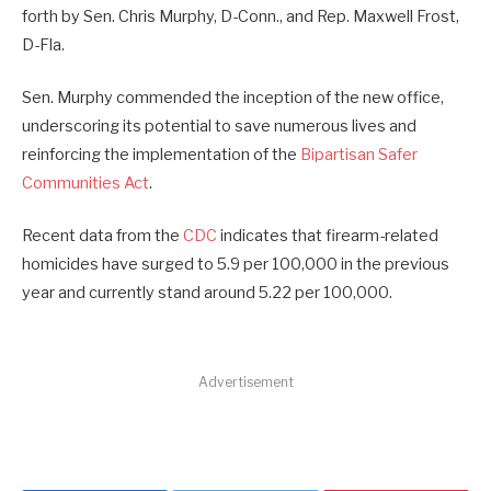
forth by Sen. Chris Murphy, D-Conn., and Rep. Maxwell Frost,
D-Fla.
Sen. Murphy commended the inception of the new office,
underscoring its potential to save numerous lives and
reinforcing the implementation of the
Bipartisan Safer
Communities Act
.
Recent data from the
CDC
indicates that firearm-related
homicides have surged to 5.9 per 100,000 in the previous
year and currently stand around 5.22 per 100,000.
Advertisement