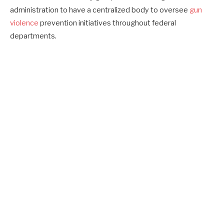
administration to have a centralized body to oversee
gun
violence
prevention initiatives throughout federal
departments.