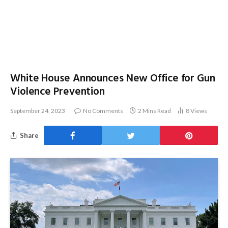
White House Announces New Office for Gun
Violence Prevention
September 24, 2023
No Comments
2 Mins Read
8
Views
Share