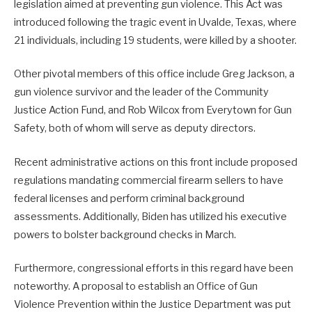
legislation aimed at preventing gun violence. This Act was
introduced following the tragic event in Uvalde, Texas, where
21 individuals, including 19 students, were killed by a shooter.
Other pivotal members of this office include Greg Jackson, a
gun violence survivor and the leader of the Community
Justice Action Fund, and Rob Wilcox from Everytown for Gun
Safety, both of whom will serve as deputy directors.
Recent administrative actions on this front include proposed
regulations mandating commercial firearm sellers to have
federal licenses and perform criminal background
assessments. Additionally, Biden has utilized his executive
powers to bolster background checks in March.
Furthermore, congressional efforts in this regard have been
noteworthy. A proposal to establish an Office of Gun
Violence Prevention within the Justice Department was put