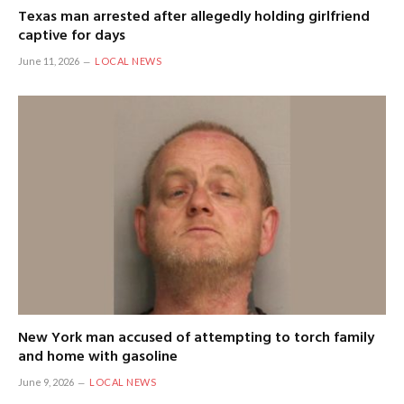
Texas man arrested after allegedly holding girlfriend
captive for days
June 11, 2026
LOCAL NEWS
New York man accused of attempting to torch family
and home with gasoline
June 9, 2026
LOCAL NEWS