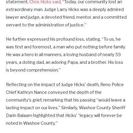
statement,
Chris Hicks said
, “Today, our community lost an
extraordinary man. Judge Larry Hicks was a deeply admired
lawyer and judge, a devoted friend, mentor, and a committed
servant to the administration of justice.”
He further expressed his profound loss, stating, “To us, he
was first and foremost, a man who put nothing before family.
He was a hero in all manners, a loving husband of nearly 59
years, a doting dad, an adoring Papa, and a brother. His loss
is beyond comprehension.”
Reflecting on the impact of Judge Hicks’ death, Reno Police
Chief Kathryn Nance conveyed the depth of the
community’s grief, remarking that his passing “would leave a
lasting impact on our lives.” Similarly, Washoe County Sheriff
Darin Balaam highlighted that Hicks’ “legacy will forever be
noted in Washoe County.”