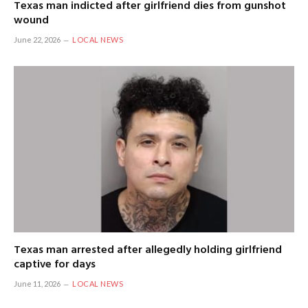
Texas man indicted after girlfriend dies from gunshot
wound
June 22, 2026
LOCAL NEWS
Texas man arrested after allegedly holding girlfriend
captive for days
June 11, 2026
LOCAL NEWS