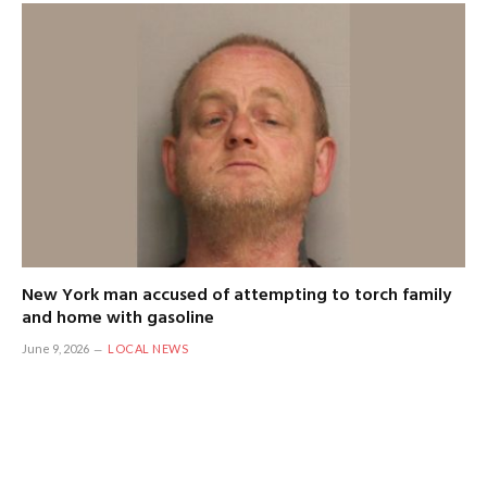
New York man accused of attempting to torch family
and home with gasoline
June 9, 2026
LOCAL NEWS