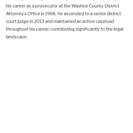
his career as a prosecutor at the Washoe County District
Attorney’s Office in 1968. He ascended to a senior district
court judge in 2013 and maintained an active caseload
throughout his career, contributing significantly to the legal
landscape.