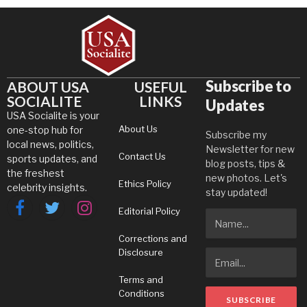
Subscribe to
ABOUT USA
USEFUL
SOCIALITE
LINKS
Updates
USA Socialite is your
About Us
one-stop hub for
Subscribe my
local news, politics,
Newsletter for new
Contact Us
sports updates, and
blog posts, tips &
the freshest
new photos. Let's
Ethics Policy
celebrity insights.
stay updated!
Editorial Policy
Facebook
Twitter
Instagram
Corrections and
Disclosure
Terms and
Conditions