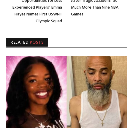
Opportunities for Less
After Tragic Accident: ‘So
Experienced Players” Emma
Much More Than Nine NBA
Hayes Names First USWNT
Games’
Olympic Squad
RELATED
POSTS