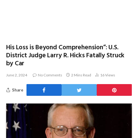
His Loss is Beyond Comprehension”: U.S.
District Judge Larry R. Hicks Fatally Struck
by Car
June 2, 2024
No Comments
2 Mins Read
16
Views
Share