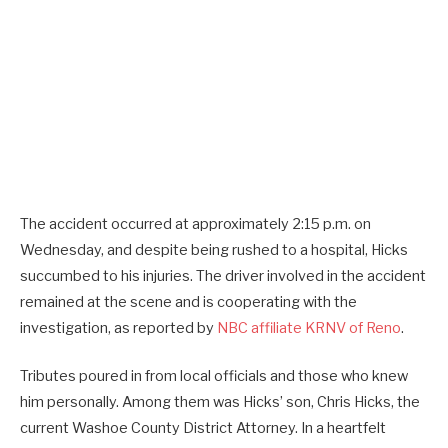
The accident occurred at approximately 2:15 p.m. on
Wednesday, and despite being rushed to a hospital, Hicks
succumbed to his injuries. The driver involved in the accident
remained at the scene and is cooperating with the
investigation, as reported by
NBC affiliate KRNV of Reno
.
Tributes poured in from local officials and those who knew
him personally. Among them was Hicks’ son, Chris Hicks, the
current Washoe County District Attorney. In a heartfelt