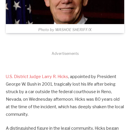
Photo by WASHOE SHERIFF/X
Advertisements
U.S. District Judge Larry R. Hicks
, appointed by President
George W. Bush in 2001, tragically lost his life after being
struck by a car outside the federal courthouse in Reno,
Nevada, on Wednesday afternoon. Hicks was 80 years old
at the time of the incident, which has deeply shaken the local
community.
A distinguished figure in the legal community, Hicks began