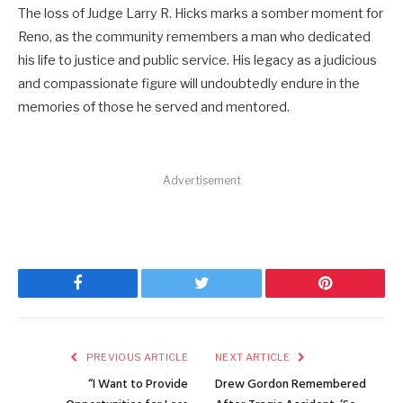
The loss of Judge Larry R. Hicks marks a somber moment for
Reno, as the community remembers a man who dedicated
his life to justice and public service. His legacy as a judicious
and compassionate figure will undoubtedly endure in the
memories of those he served and mentored.
Advertisement
Facebook
Twitter
Pinterest
PREVIOUS ARTICLE
NEXT ARTICLE
“I Want to Provide
Drew Gordon Remembered