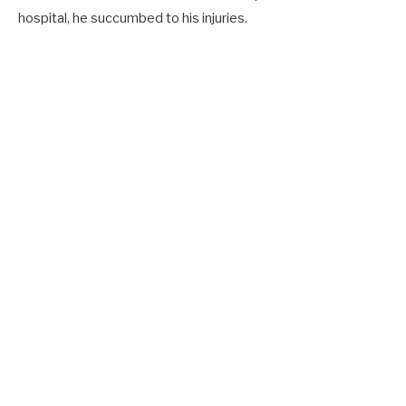
hospital, he succumbed to his injuries.