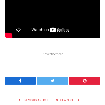
Advertisement
Facebook
Twitter
Pinterest
PREVIOUS ARTICLE
NEXT ARTICLE