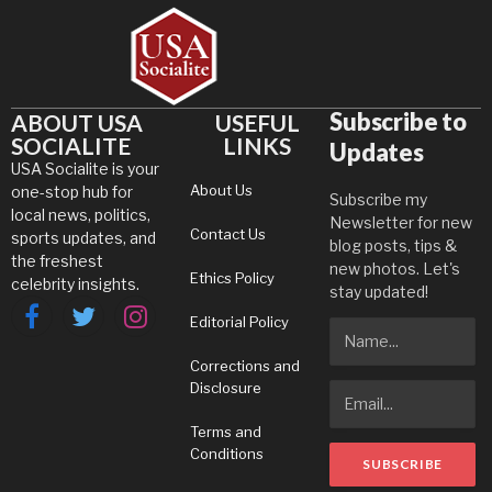
Subscribe to
ABOUT USA
USEFUL
SOCIALITE
LINKS
Updates
USA Socialite is your
About Us
one-stop hub for
Subscribe my
local news, politics,
Newsletter for new
Contact Us
sports updates, and
blog posts, tips &
the freshest
new photos. Let's
Ethics Policy
celebrity insights.
stay updated!
Editorial Policy
Facebook
Twitter
Instagram
Corrections and
Disclosure
Terms and
Conditions