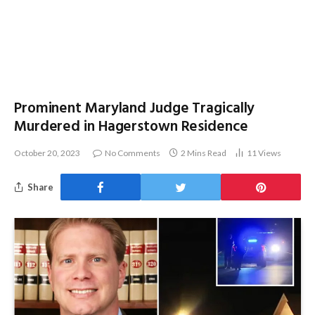
Prominent Maryland Judge Tragically
Murdered in Hagerstown Residence
October 20, 2023
No Comments
2 Mins Read
11
Views
Share