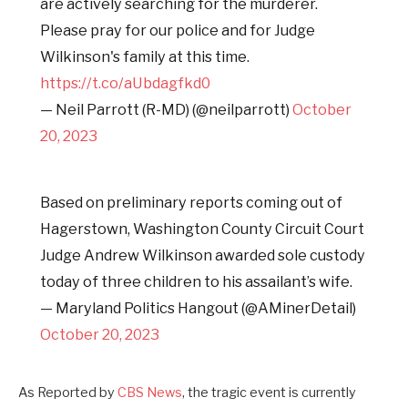
are actively searching for the murderer.
Please pray for our police and for Judge
Wilkinson's family at this time.
https://t.co/aUbdagfkd0
— Neil Parrott (R-MD) (@neilparrott)
October
20, 2023
Based on preliminary reports coming out of
Hagerstown, Washington County Circuit Court
Judge Andrew Wilkinson awarded sole custody
today of three children to his assailant’s wife.
— Maryland Politics Hangout (@AMinerDetail)
October 20, 2023
As Reported by
CBS News
, the tragic event is currently