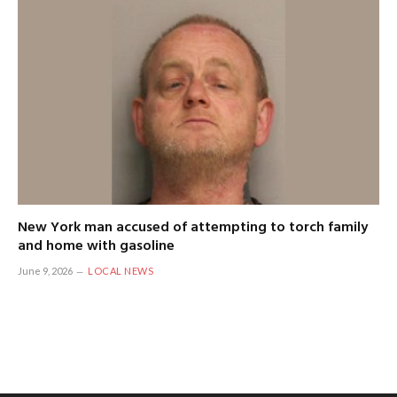
New York man accused of attempting to torch family
and home with gasoline
June 9, 2026
LOCAL NEWS