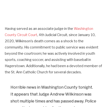
Having served as an associate judge in the
Washington
County Circuit Court
, 4th Judicial Circuit, since January 10,
2020, Wilkinson’s death comes as a shock to the
community. His commitment to public service was evident
beyond the courtroom; he was actively involved in youth
sports, coaching soccer, and assisting with baseball in
Hagerstown. Additionally, he had been a devoted member of
the St. Ann Catholic Church for several decades.
Horrible news in Washington County tonight.
It appears that Judge Andrew Wilkinson was
shot multiple times and has passed away. Police