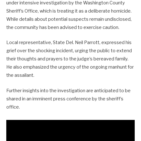
under intensive investigation by the Washington County
Sheriff’s Office, which is treating it as a deliberate homicide.
While details about potential suspects remain undisclosed,
the community has been advised to exercise caution.
Local representative, State Del. Neil Parrott, expressed his
grief over the shocking incident, urging the public to extend
their thoughts and prayers to the judge’s bereaved family.
He also emphasized the urgency of the ongoing manhunt for
the assailant.
Further insights into the investigation are anticipated to be
shared in an imminent press conference by the sheriff’s
office.