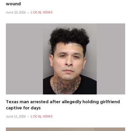
wound
June 22, 2026
LOCAL NEWS
Texas man arrested after allegedly holding girlfriend
captive for days
June 11, 2026
LOCAL NEWS