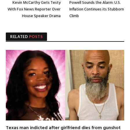
Kevin McCarthy Gets Testy
Powell Sounds the Alarm: U.S.
With Fox News Reporter Over
Inflation Continues its Stubborn
House Speaker Drama
Climb
RELATED
POSTS
Texas man indicted after girlfriend dies from gunshot