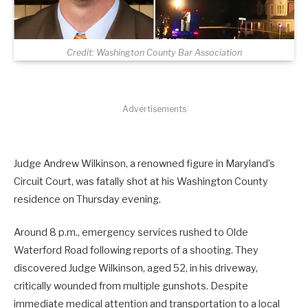
Credit: Washington County Bar Association
Advertisements
Judge Andrew Wilkinson, a renowned figure in Maryland’s
Circuit Court, was fatally shot at his Washington County
residence on Thursday evening.
Around 8 p.m., emergency services rushed to Olde
Waterford Road following reports of a shooting. They
discovered Judge Wilkinson, aged 52, in his driveway,
critically wounded from multiple gunshots. Despite
immediate medical attention and transportation to a local