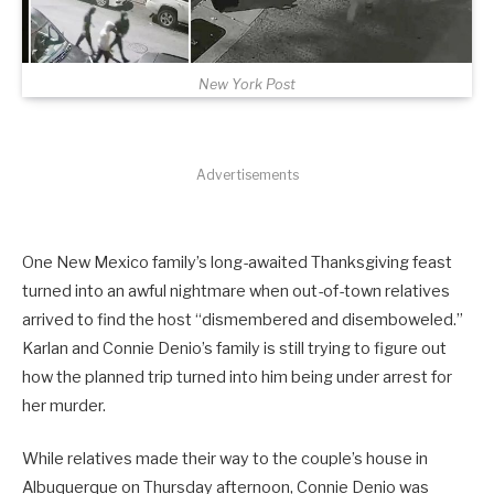
New York Post
Advertisements
One New Mexico family’s long-awaited Thanksgiving feast
turned into an awful nightmare when out-of-town relatives
arrived to find the host “dismembered and disemboweled.”
Karlan and Connie Denio’s family is still trying to figure out
how the planned trip turned into him being under arrest for
her murder.
While relatives made their way to the couple’s house in
Albuquerque on Thursday afternoon, Connie Denio was