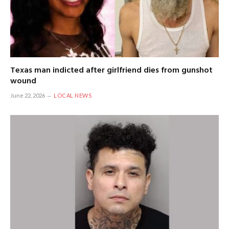
Texas man indicted after girlfriend dies from gunshot
wound
June 22, 2026
LOCAL NEWS