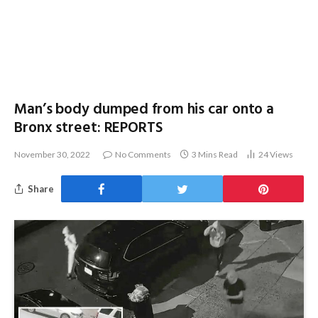
Man’s body dumped from his car onto a
Bronx street: REPORTS
November 30, 2022
No Comments
3 Mins Read
24
Views
Share