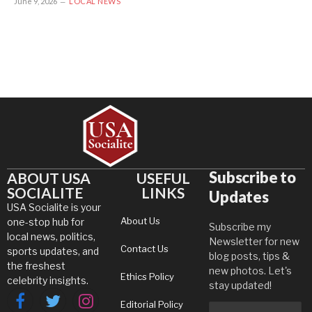
June 9, 2026
LOCAL NEWS
Subscribe to
ABOUT USA
USEFUL
SOCIALITE
LINKS
Updates
USA Socialite is your
About Us
one-stop hub for
Subscribe my
local news, politics,
Newsletter for new
Contact Us
sports updates, and
blog posts, tips &
the freshest
new photos. Let's
Ethics Policy
celebrity insights.
stay updated!
Editorial Policy
Facebook
Twitter
Instagram