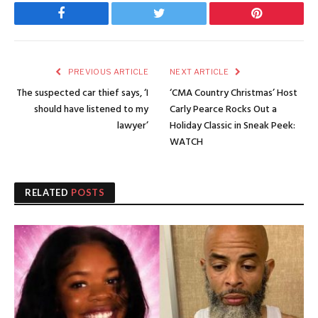
Facebook
Twitter
Pinterest
PREVIOUS ARTICLE
NEXT ARTICLE
The suspected car thief says, ‘I
‘CMA Country Christmas’ Host
should have listened to my
Carly Pearce Rocks Out a
lawyer’
Holiday Classic in Sneak Peek:
WATCH
RELATED
POSTS