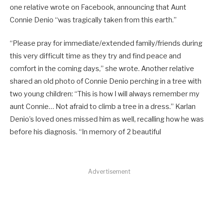
one relative wrote on Facebook, announcing that Aunt
Connie Denio “was tragically taken from this earth.”
“Please pray for immediate/extended family/friends during
this very difficult time as they try and find peace and
comfort in the coming days,” she wrote. Another relative
shared an old photo of Connie Denio perching in a tree with
two young children: “This is how I will always remember my
aunt Connie… Not afraid to climb a tree in a dress.” Karlan
Denio’s loved ones missed him as well, recalling how he was
before his diagnosis. “In memory of 2 beautiful
Advertisement