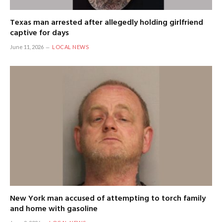
Texas man arrested after allegedly holding girlfriend
captive for days
June 11, 2026
LOCAL NEWS
New York man accused of attempting to torch family
and home with gasoline