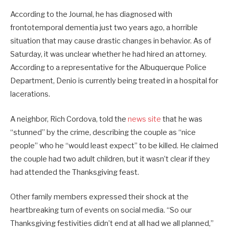
According to the Journal, he has diagnosed with
frontotemporal dementia just two years ago, a horrible
situation that may cause drastic changes in behavior. As of
Saturday, it was unclear whether he had hired an attorney.
According to a representative for the Albuquerque Police
Department, Denio is currently being treated in a hospital for
lacerations.
A neighbor, Rich Cordova, told the
news site
that he was
“stunned” by the crime, describing the couple as “nice
people” who he “would least expect” to be killed. He claimed
the couple had two adult children, but it wasn’t clear if they
had attended the Thanksgiving feast.
Other family members expressed their shock at the
heartbreaking turn of events on social media. “So our
Thanksgiving festivities didn’t end at all had we all planned,”