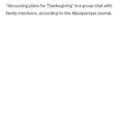
“discussing plans for Thanksgiving” in a group chat with
family members, according to the Albuquerque Journal.