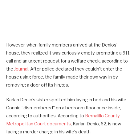
However, when family members arrived at the Denios’
house, they realized it was curiously empty, prompting a 911
call and an urgent request for a welfare check, according to
the
Journal
. After police declared they couldn’t enter the
house using force, the family made their own way in by
removing a door off its hinges.
Karlan Denio’s sister spotted him laying in bed and his wife
Connie “dismembered” on a bedroom floor once inside,
according to authorities. According to
Bernalillo County
Metropolitan Court documents
, Karlan Denio, 62, is now
facing a murder charge in his wife’s death.