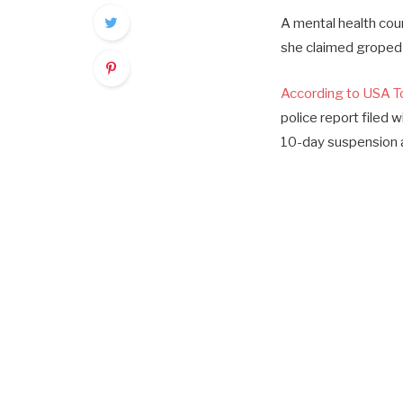
A mental health coun
she claimed groped 
According to USA T
police report filed 
10-day suspension a