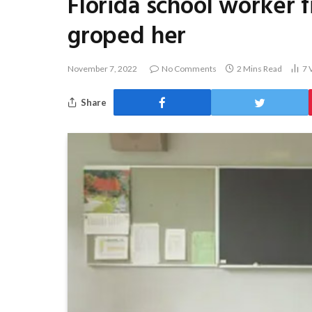
Florida school worker f
groped her
November 7, 2022
No Comments
2 Mins Read
7
Share