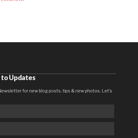
 to Updates
ewsletter for new blog posts, tips & new photos. Let's