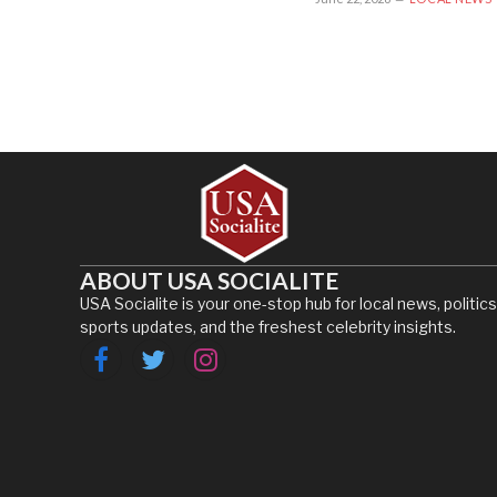
ABOUT USA SOCIALITE
USA Socialite is your one-stop hub for local news, politics
sports updates, and the freshest celebrity insights.
Facebook
Twitter
Instagram