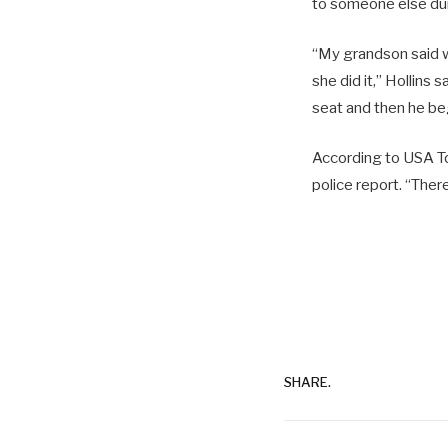
to someone else dur
“My grandson said wi
she did it,” Hollins
seat and then he beg
According to USA To
police report. “Ther
SHARE.