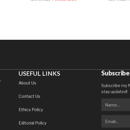
Subscribe
USEFUL LINKS
,
About Us
Subscribe my N
stay updated!
Contact Us
Ethics Policy
Editorial Policy