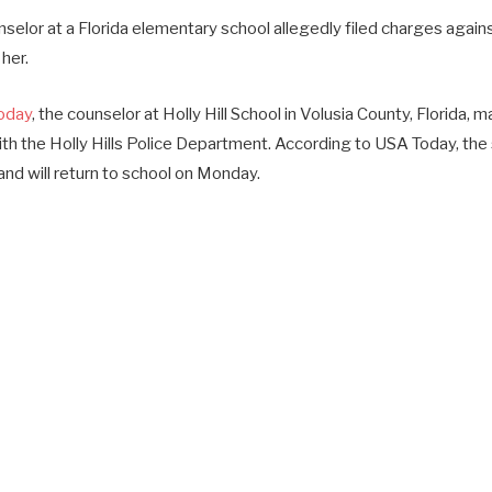
selor at a Florida elementary school allegedly filed charges again
her.
oday
, the counselor at Holly Hill School in Volusia County, Florida, m
with the Holly Hills Police Department. According to USA Today, th
nd will return to school on Monday.