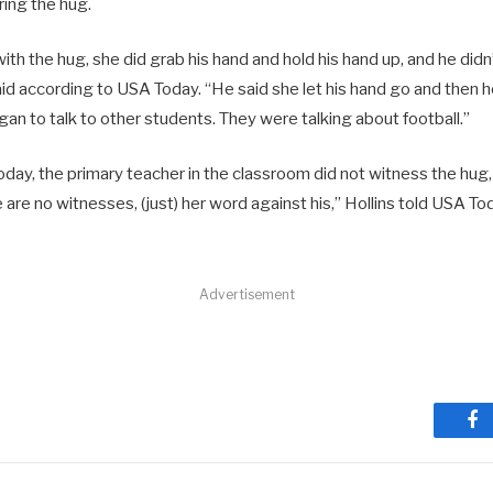
ing the hug.
th the hug, she did grab his hand and hold his hand up, and he didn
 said according to USA Today. “He said she let his hand go and then 
an to talk to other students. They were talking about football.”
day, the primary teacher in the classroom did not witness the hug,
e are no witnesses, (just) her word against his,” Hollins told USA Tod
Advertisement
Fa