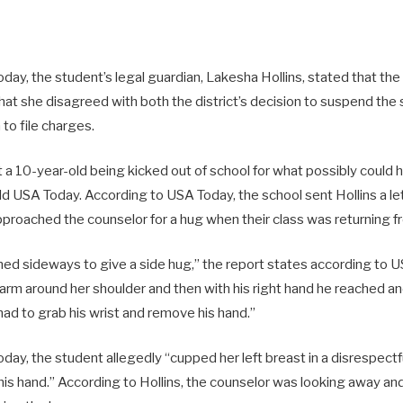
ay, the student’s legal guardian, Lakesha Hollins, stated that the
hat she disagreed with both the district’s decision to suspend the
 to file charges.
 a 10-year-old being kicked out of school for what possibly could
old USA Today. According to USA Today, the school sent Hollins a let
proached the counselor for a hug when their class was returning f
ned sideways to give a side hug,” the report states according to 
t arm around her shoulder and then with his right hand he reached a
had to grab his wrist and remove his hand.”
day, the student allegedly “cupped her left breast in a disrespect
his hand.” According to Hollins, the counselor was looking away an