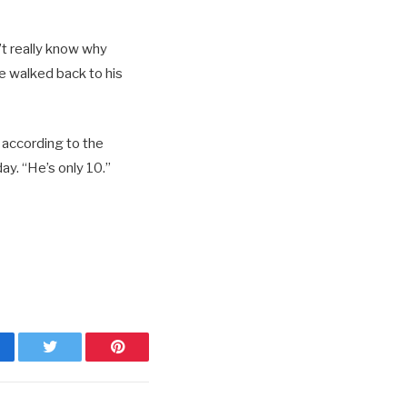
’t really know why
he walked back to his
 according to the
ay. “He’s only 10.”
cebook
Twitter
Pinterest