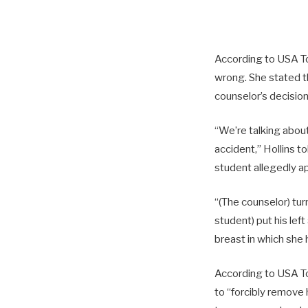
According to USA Tod
wrong. She stated t
counselor’s decision
“We’re talking about
accident,” Hollins t
student allegedly ap
“(The counselor) tur
student) put his lef
breast in which she 
According to USA To
to “forcibly remove 