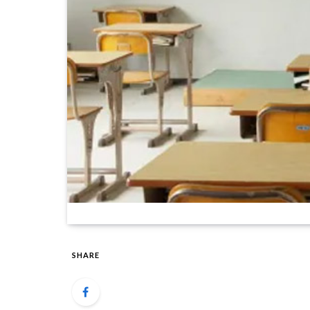
SHARE