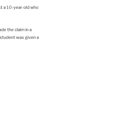
st a 10-year-old who
ade the claim in a
e student was given a