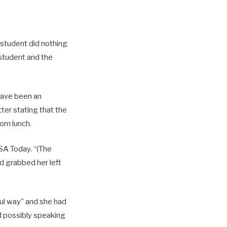
 student did nothing
 student and the
 have been an
ter stating that the
rom lunch.
USA Today. “(The
nd grabbed her left
ful way” and she had
d possibly speaking