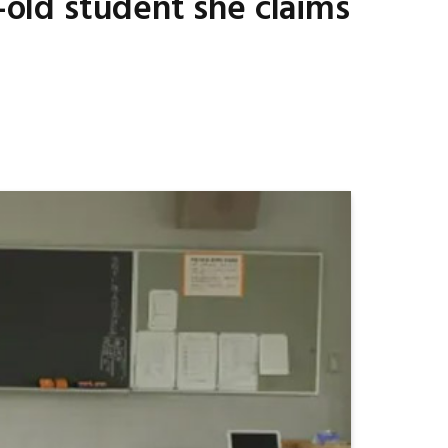
r-old student she claims