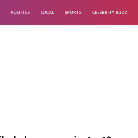
POLITICS
LOCAL
SPORTS
CELEBRITY BUZZ