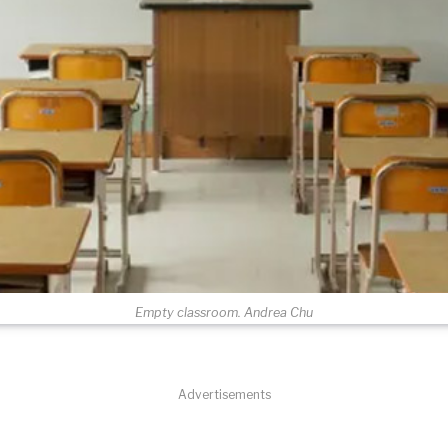
Empty classroom. Andrea Chu
Advertisements