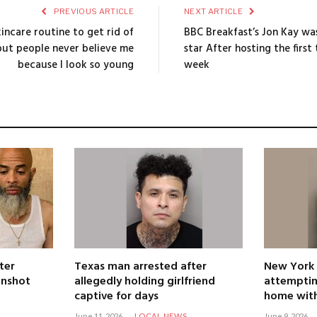
PREVIOUS ARTICLE
NEXT ARTICLE
incare routine to get rid of
BBC Breakfast’s Jon Kay wa
2 but people never believe me
star After hosting the first
because I look so young
week
ter
Texas man arrested after
New York
unshot
allegedly holding girlfriend
attemptin
captive for days
home with
June 11, 2026
LOCAL NEWS
June 9, 2026