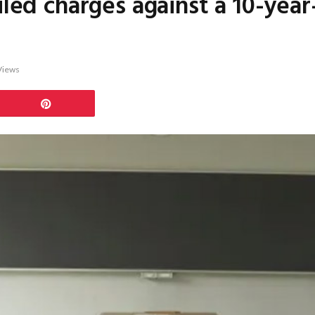
iled charges against a 10-yea
Views