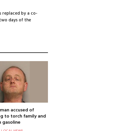
s replaced by a co-
 two days of the
 man accused of
g to torch family and
 gasoline
LOCAL NEWS