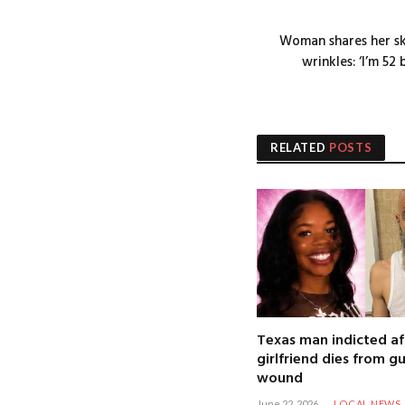
Woman shares her sk
wrinkles: ‘I’m 5
RELATED
POSTS
Texas man indicted af
girlfriend dies from g
wound
June 22, 2026
LOCAL NEWS