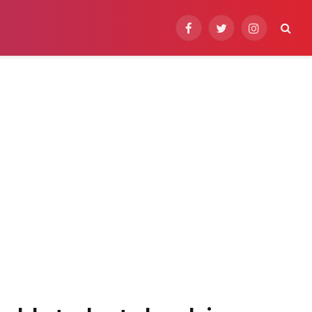
Facebook
Twitter
Instagram