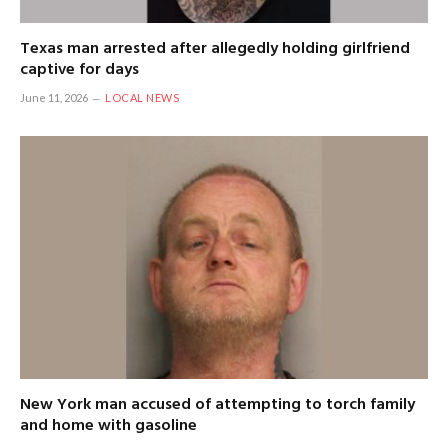
Texas man arrested after allegedly holding girlfriend
captive for days
June 11, 2026
LOCAL NEWS
New York man accused of attempting to torch family
and home with gasoline