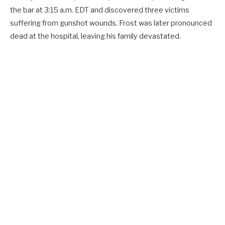
the bar at 3:15 a.m. EDT and discovered three victims
suffering from gunshot wounds. Frost was later pronounced
dead at the hospital, leaving his family devastated.