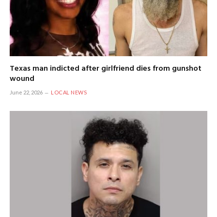
Texas man indicted after girlfriend dies from gunshot
wound
June 22, 2026
LOCAL NEWS