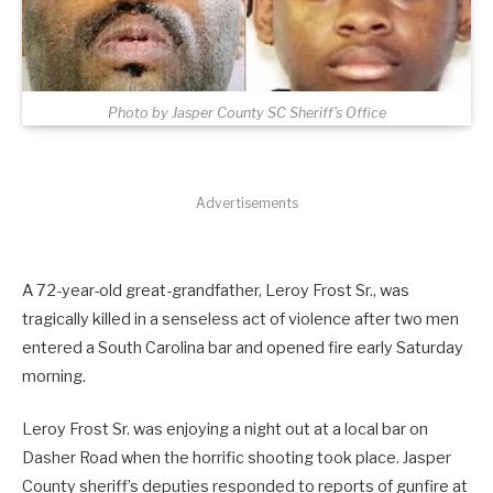
Photo by Jasper County SC Sheriff's Office
Advertisements
A 72-year-old great-grandfather, Leroy Frost Sr., was
tragically killed in a senseless act of violence after two men
entered a South Carolina bar and opened fire early Saturday
morning.
Leroy Frost Sr. was enjoying a night out at a local bar on
Dasher Road when the horrific shooting took place. Jasper
County sheriff’s deputies responded to reports of gunfire at