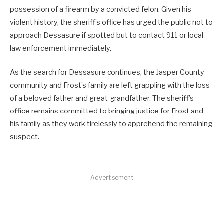
possession of a firearm by a convicted felon. Given his
violent history, the sheriff’s office has urged the public not to
approach Dessasure if spotted but to contact 911 or local
law enforcement immediately.
As the search for Dessasure continues, the Jasper County
community and Frost’s family are left grappling with the loss
of a beloved father and great-grandfather. The sheriff’s
office remains committed to bringing justice for Frost and
his family as they work tirelessly to apprehend the remaining
suspect.
Advertisement