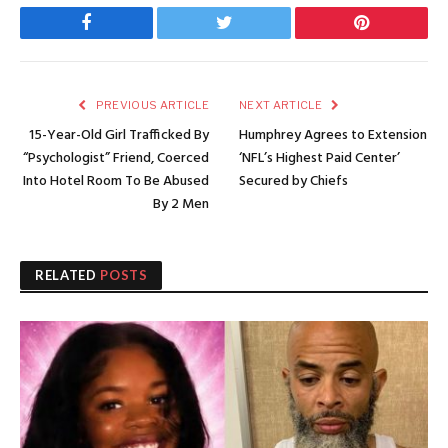
Facebook
Twitter
Pinterest
PREVIOUS ARTICLE
NEXT ARTICLE
15-Year-Old Girl Trafficked By
Humphrey Agrees to Extension
“Psychologist” Friend, Coerced
‘NFL’s Highest Paid Center’
Into Hotel Room To Be Abused
Secured by Chiefs
By 2 Men
RELATED
POSTS