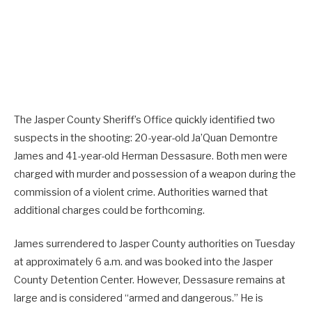
The Jasper County Sheriff’s Office quickly identified two
suspects in the shooting: 20-year-old Ja’Quan Demontre
James and 41-year-old Herman Dessasure. Both men were
charged with murder and possession of a weapon during the
commission of a violent crime. Authorities warned that
additional charges could be forthcoming.
James surrendered to Jasper County authorities on Tuesday
at approximately 6 a.m. and was booked into the Jasper
County Detention Center. However, Dessasure remains at
large and is considered “armed and dangerous.” He is