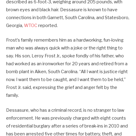
described as 6-foot-3, weighing around 205 pounds, with
brown eyes and black hair. Dessasure is known to have
connections in both Garnett, South Carolina, and Statesboro,
Georgia,
WTOC
reported.
Frost’s family remembers him as a hardworking, fun-loving
man who was always quick with a joke or the right thing to
say. His son, Leroy Frost Jr., spoke fondly of his father, who
had worked as an ironworker for 20 years and retired from a
bomb plant in Aiken, South Carolina. “All I want is justice right
now. I want them to be caught, and I want them to be held,”
Frost Jr. said, expressing the grief and anger felt by the
family.
Dessasure, who has a criminal record, is no stranger to law
enforcement. He was previously charged with eight counts
of residential burglary after a series of break-ins in 2010 and
has been arrested five other times for battery, theft, and