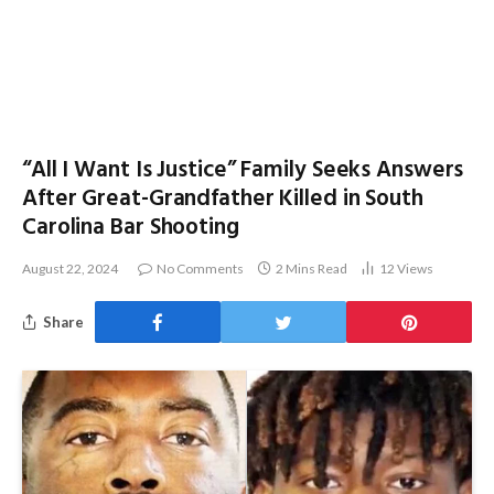
“All I Want Is Justice” Family Seeks Answers
After Great-Grandfather Killed in South
Carolina Bar Shooting
August 22, 2024
No Comments
2 Mins Read
12
Views
Share