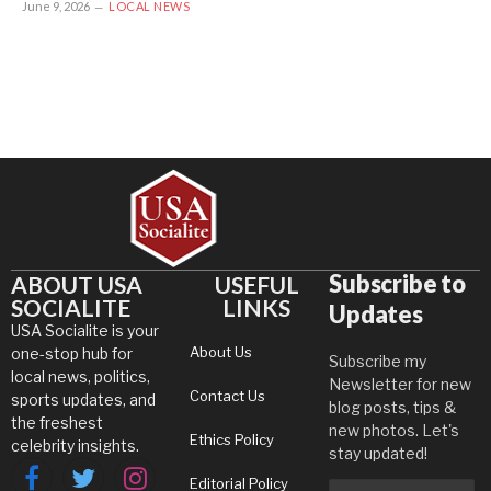
June 9, 2026
LOCAL NEWS
Subscribe to
ABOUT USA
USEFUL
SOCIALITE
LINKS
Updates
USA Socialite is your
About Us
one-stop hub for
Subscribe my
local news, politics,
Newsletter for new
Contact Us
sports updates, and
blog posts, tips &
the freshest
new photos. Let's
Ethics Policy
celebrity insights.
stay updated!
Editorial Policy
Facebook
Twitter
Instagram