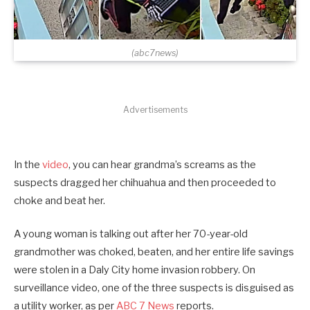
(abc7news)
Advertisements
In the
video
, you can hear grandma’s screams as the
suspects dragged her chihuahua and then proceeded to
choke and beat her.
A young woman is talking out after her 70-year-old
grandmother was choked, beaten, and her entire life savings
were stolen in a Daly City home invasion robbery. On
surveillance video, one of the three suspects is disguised as
a utility worker, as per
ABC 7 News
reports.