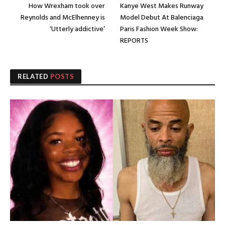
How Wrexham took over
Kanye West Makes Runway
Reynolds and McElhenney is
Model Debut At Balenciaga
‘Utterly addictive’
Paris Fashion Week Show:
REPORTS
RELATED
POSTS