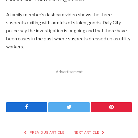
A family member’s dashcam video shows the three
suspects exiting with armfuls of stolen goods. Daly City
police say the investigation is ongoing and that there have
been cases in the past where suspects dressed up as utility
workers.
Advertisement
Facebook
Twitter
Pinterest
PREVIOUS ARTICLE
NEXT ARTICLE