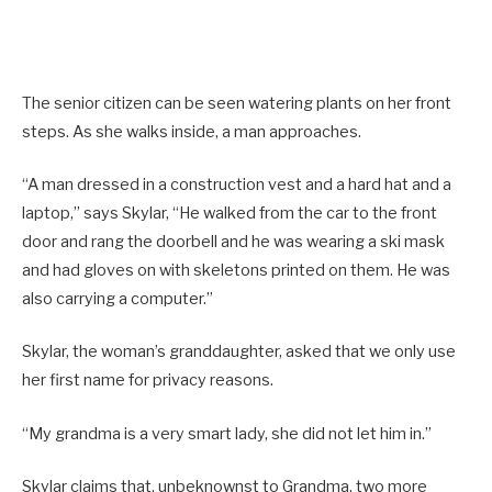
The senior citizen can be seen watering plants on her front
steps. As she walks inside, a man approaches.
“A man dressed in a construction vest and a hard hat and a
laptop,” says Skylar, “He walked from the car to the front
door and rang the doorbell and he was wearing a ski mask
and had gloves on with skeletons printed on them. He was
also carrying a computer.”
Skylar, the woman’s granddaughter, asked that we only use
her first name for privacy reasons.
“My grandma is a very smart lady, she did not let him in.”
Skylar claims that, unbeknownst to Grandma, two more