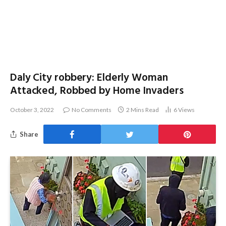
Daly City robbery: Elderly Woman
Attacked, Robbed by Home Invaders
October 3, 2022
No Comments
2 Mins Read
6
Views
Share