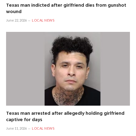
Texas man indicted after girlfriend dies from gunshot
wound
June 22, 2026
LOCAL NEWS
Texas man arrested after allegedly holding girlfriend
captive for days
June 11, 2026
LOCAL NEWS