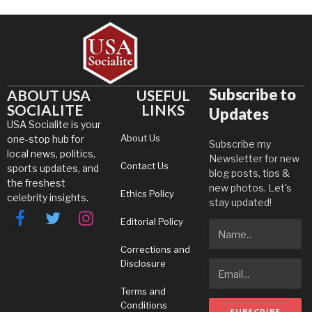
Subscribe to
ABOUT USA
USEFUL
SOCIALITE
LINKS
Updates
USA Socialite is your
About Us
one-stop hub for
Subscribe my
local news, politics,
Newsletter for new
Contact Us
sports updates, and
blog posts, tips &
the freshest
new photos. Let's
Ethics Policy
celebrity insights.
stay updated!
Editorial Policy
Facebook
Twitter
Instagram
Corrections and
Disclosure
Terms and
Conditions