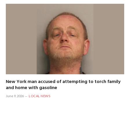
New York man accused of attempting to torch family
and home with gasoline
June 9, 2026
LOCAL NEWS