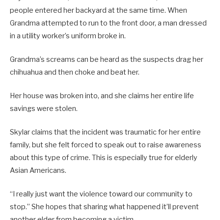
people entered her backyard at the same time. When
Grandma attempted to run to the front door, a man dressed
in a utility worker’s uniform broke in.
Grandma’s screams can be heard as the suspects drag her
chihuahua and then choke and beat her.
Her house was broken into, and she claims her entire life
savings were stolen.
Skylar claims that the incident was traumatic for her entire
family, but she felt forced to speak out to raise awareness
about this type of crime. This is especially true for elderly
Asian Americans.
“I really just want the violence toward our community to
stop.” She hopes that sharing what happened it’ll prevent
another elder from becoming a victim.