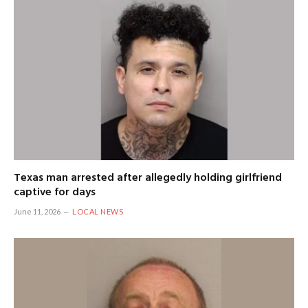
Texas man arrested after allegedly holding girlfriend
captive for days
June 11, 2026
LOCAL NEWS