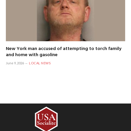
New York man accused of attempting to torch family
and home with gasoline
June 9, 2026
LOCAL NEWS