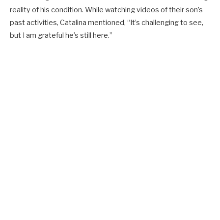
reality of his condition. While watching videos of their son’s
past activities, Catalina mentioned, “It’s challenging to see,
but I am grateful he’s still here.”