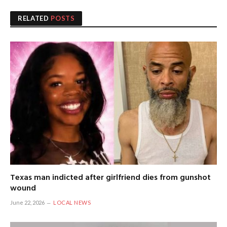
RELATED
POSTS
Texas man indicted after girlfriend dies from gunshot
wound
June 22, 2026
LOCAL NEWS