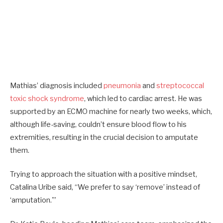
Mathias’ diagnosis included
pneumonia
and
streptococcal
toxic shock syndrome
, which led to cardiac arrest. He was
supported by an ECMO machine for nearly two weeks, which,
although life-saving, couldn’t ensure blood flow to his
extremities, resulting in the crucial decision to amputate
them.
Trying to approach the situation with a positive mindset,
Catalina Uribe said, “We prefer to say ‘remove’ instead of
‘amputation.'”