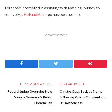
For those interested in assisting with Mathias’ journey to
recovery, a
GoFundMe
page has been set up.
Advertisement
Facebook
Twitter
Pinterest
PREVIOUS ARTICLE
NEXT ARTICLE
Federal Judge Overrules New
Christie Claps Back at Trump
Mexico Governor’s Public
Following Putin’s Comments on
Firearm Ban
US ‘Rottenness