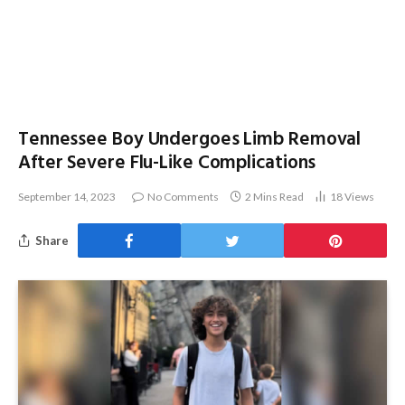
Tennessee Boy Undergoes Limb Removal
After Severe Flu-Like Complications
September 14, 2023
No Comments
2 Mins Read
18
Views
Share