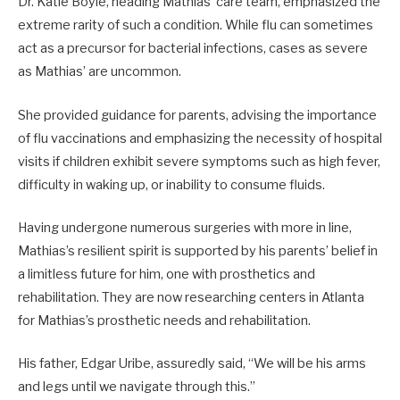
Dr. Katie Boyle, heading Mathias’ care team, emphasized the
extreme rarity of such a condition. While flu can sometimes
act as a precursor for bacterial infections, cases as severe
as Mathias’ are uncommon.
She provided guidance for parents, advising the importance
of flu vaccinations and emphasizing the necessity of hospital
visits if children exhibit severe symptoms such as high fever,
difficulty in waking up, or inability to consume fluids.
Having undergone numerous surgeries with more in line,
Mathias’s resilient spirit is supported by his parents’ belief in
a limitless future for him, one with prosthetics and
rehabilitation. They are now researching centers in Atlanta
for Mathias’s prosthetic needs and rehabilitation.
His father, Edgar Uribe, assuredly said, “We will be his arms
and legs until we navigate through this.”