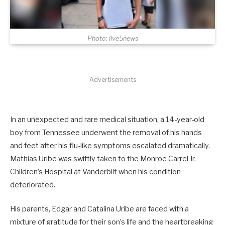
Photo: live5news
Advertisements
In an unexpected and rare medical situation, a 14-year-old
boy from Tennessee underwent the removal of his hands
and feet after his flu-like symptoms escalated dramatically.
Mathias Uribe was swiftly taken to the Monroe Carrel Jr.
Children’s Hospital at Vanderbilt when his condition
deteriorated.
His parents, Edgar and Catalina Uribe are faced with a
mixture of gratitude for their son’s life and the heartbreaking