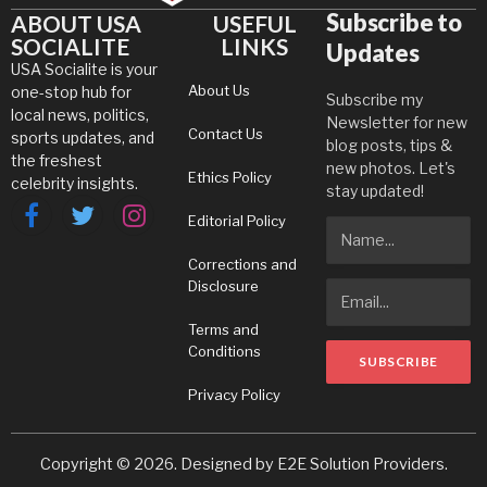
Subscribe to
ABOUT USA
USEFUL
SOCIALITE
LINKS
Updates
USA Socialite is your
About Us
one-stop hub for
Subscribe my
local news, politics,
Newsletter for new
Contact Us
sports updates, and
blog posts, tips &
the freshest
new photos. Let's
Ethics Policy
celebrity insights.
stay updated!
Editorial Policy
Facebook
Twitter
Instagram
Corrections and
Disclosure
Terms and
Conditions
Privacy Policy
Copyright © 2026. Designed by
E2E Solution Providers
.