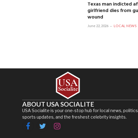
Texas man indicted af
girlfriend dies from g
wound
June 22, 2026
LOCAL NEWS
ABOUT USA SOCIALITE
USA Socialite is your one-stop hub for local news, politics
sports updates, and the freshest celebrity insights.
Facebook
Twitter
Instagram