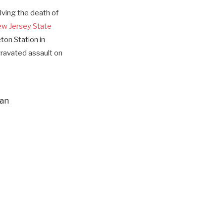
ving the death of
w Jersey State
ton Station in
ravated assault on
man