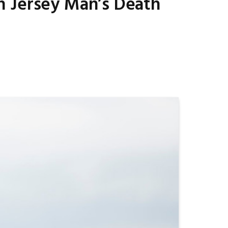
h Jersey Man’s Death