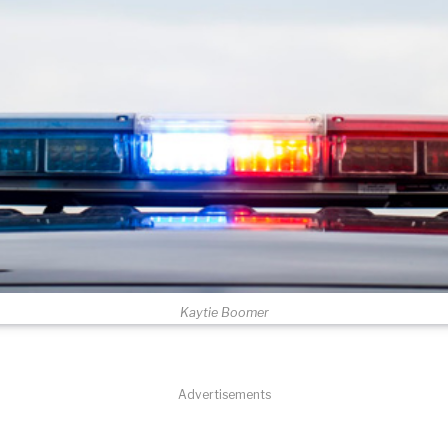
Kaytie Boomer
Advertisements