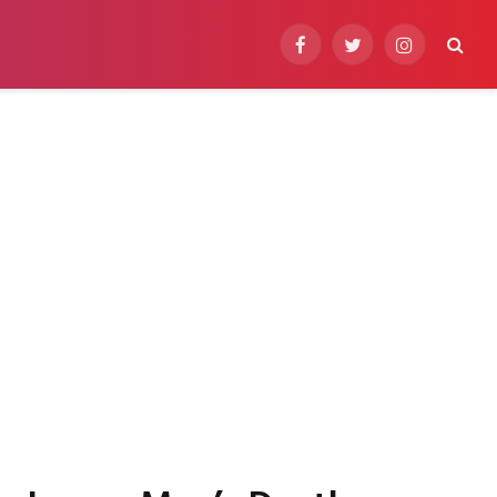
Facebook
Twitter
Instagram