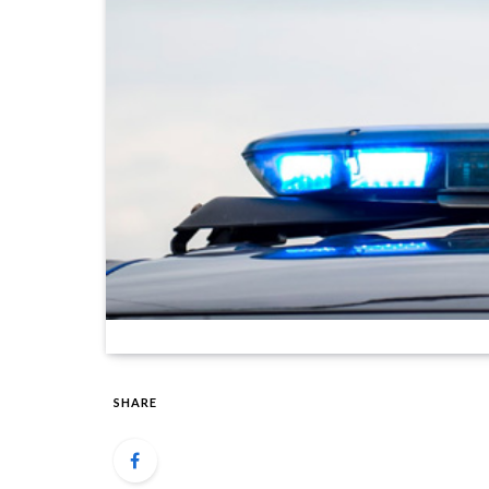
SHARE