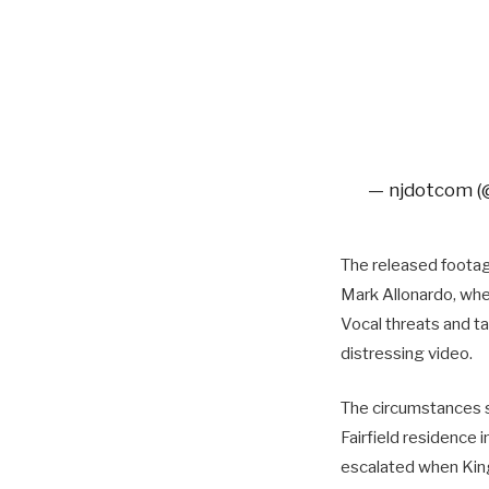
— njdotcom 
The released footag
Mark Allonardo, wher
Vocal threats and ta
distressing video.
The circumstances s
Fairfield residence 
escalated when King