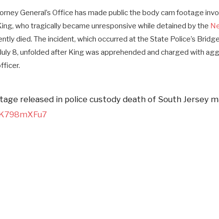
rney General’s Office has made public the body cam footage invol
King, who tragically became unresponsive while detained by the
Ne
tly died. The incident, which occurred at the State Police’s Bridge
July 8, unfolded after King was apprehended and charged with agg
fficer.
age released in police custody death of South Jersey 
/GK798mXFu7