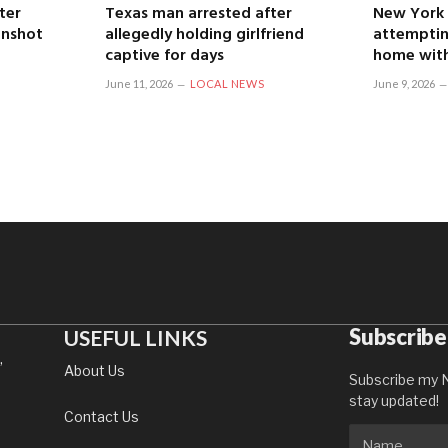
ter
Texas man arrested after
New York
unshot
allegedly holding girlfriend
attemptin
captive for days
home with
June 11, 2026
LOCAL NEWS
June 9, 2026
Subscribe
USEFUL LINKS
,
About Us
Subscribe my N
stay updated!
Contact Us