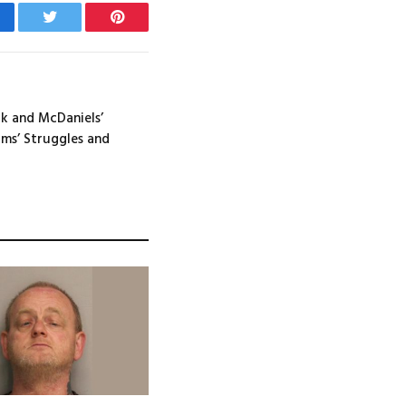
cebook
Twitter
Pinterest
ck and McDaniels’
ms’ Struggles and