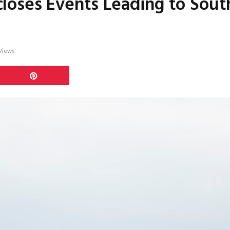
loses Events Leading to Sout
Views