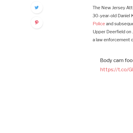
The New Jersey Atto
30-year-old Daniel 
Police
and subsequen
Upper Deerfield on 
a law enforcement o
Body cam foot
https://t.co