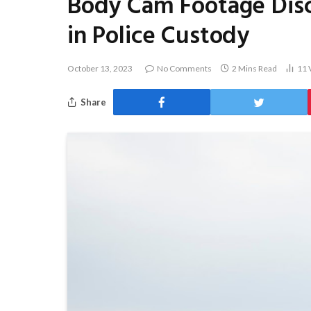
Body Cam Footage Disc
in Police Custody
October 13, 2023
No Comments
2 Mins Read
11
Share