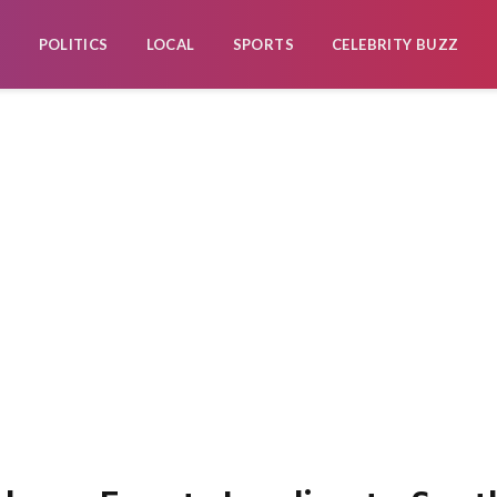
POLITICS
LOCAL
SPORTS
CELEBRITY BUZZ