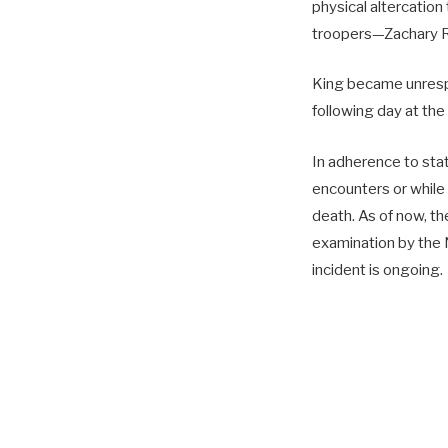
physical altercation 
troopers—Zachary R
King became unrespo
following day at the
In adherence to stat
encounters or while a
death. As of now, th
examination by the 
incident is ongoing.