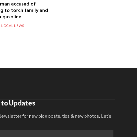
 man accused of
g to torch family and
 gasoline
LOCAL NEWS
 to Updates
ewsletter for new blog posts, tips & new photos. Let's