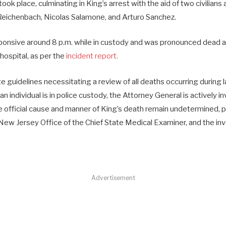
took place, culminating in King’s arrest with the aid of two civilians
eichenbach, Nicolas Salamone, and Arturo Sanchez.
nsive around 8 p.m. while in custody and was pronounced dead at
 hospital, as per the
incident report.
e guidelines necessitating a review of all deaths occurring durin
n individual is in police custody, the Attorney General is actively i
e official cause and manner of King’s death remain undetermined, 
New Jersey Office of the Chief State Medical Examiner, and the inv
Advertisement