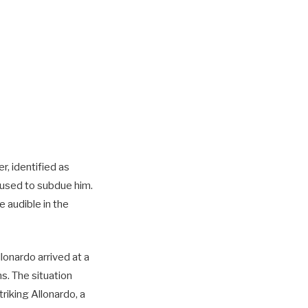
, identified as
s used to subdue him.
e audible in the
onardo arrived at a
ms. The situation
riking Allonardo, a