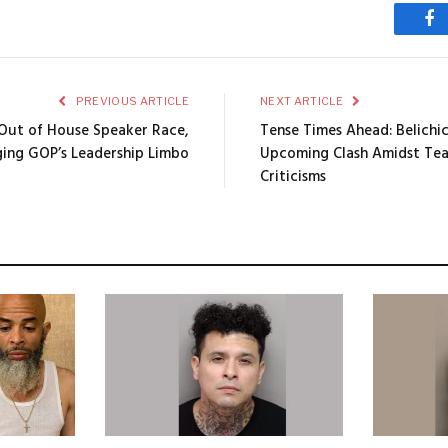
Fa
PREVIOUS ARTICLE
NEXT ARTICLE
 Out of House Speaker Race,
Tense Times Ahead: Belichi
ging GOP’s Leadership Limbo
Upcoming Clash Amidst Tea
Criticisms