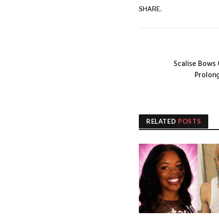
SHARE.
Scalise Bows
Prolon
RELATED
POSTS