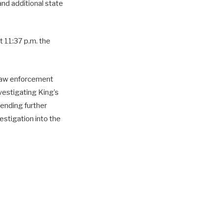
 and additional state
 11:37 p.m. the
g law enforcement
nvestigating King’s
pending further
estigation into the