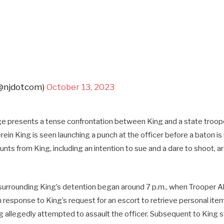
(@njdotcom)
October 13, 2023
e presents a tense confrontation between King and a state trooper
ein King is seen launching a punch at the officer before a baton i
unts from King, including an intention to sue and a dare to shoot, ar
urrounding King’s detention began around 7 p.m., when Trooper All
in response to King’s request for an escort to retrieve personal ite
 allegedly attempted to assault the officer. Subsequent to King st