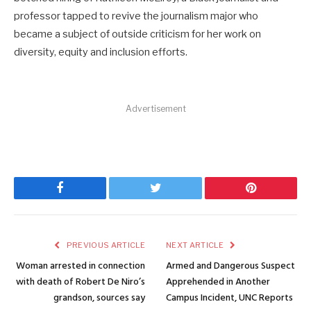
professor tapped to revive the journalism major who
became a subject of outside criticism for her work on
diversity, equity and inclusion efforts.
Advertisement
Facebook
Twitter
Pinterest
PREVIOUS ARTICLE
NEXT ARTICLE
Woman arrested in connection
Armed and Dangerous Suspect
with death of Robert De Niro’s
Apprehended in Another
grandson, sources say
Campus Incident, UNC Reports