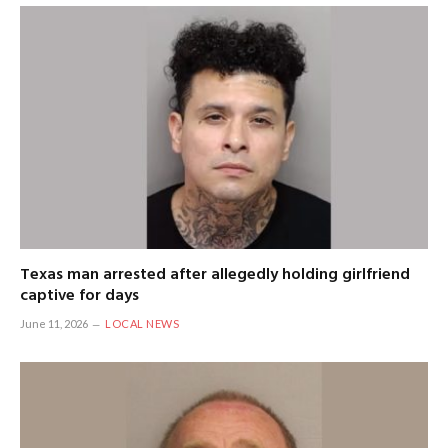
Texas man arrested after allegedly holding girlfriend
captive for days
June 11, 2026
LOCAL NEWS