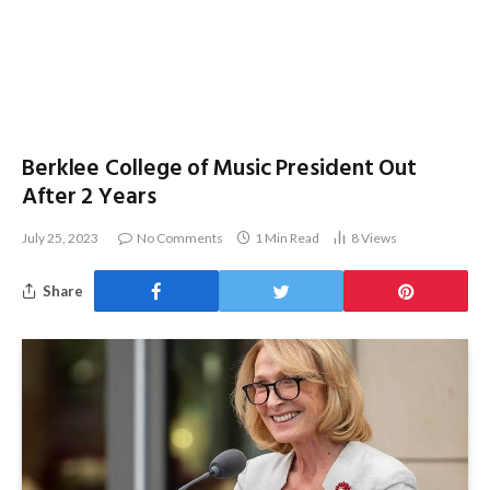
Berklee College of Music President Out
After 2 Years
July 25, 2023
No Comments
1 Min Read
8
Views
Share