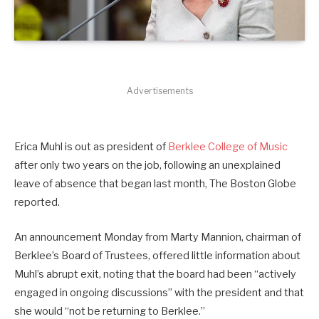
Advertisements
Erica Muhl is out as president of
Berklee College of Music
after only two years on the job, following an unexplained
leave of absence that began last month, The Boston Globe
reported.
An announcement Monday from Marty Mannion, chairman of
Berklee’s Board of Trustees, offered little information about
Muhl’s abrupt exit, noting that the board had been “actively
engaged in ongoing discussions” with the president and that
she would “not be returning to Berklee.”