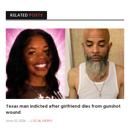
RELATED
POSTS
Texas man indicted after girlfriend dies from gunshot
wound
June 22, 2026
LOCAL NEWS