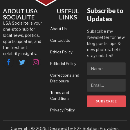
Subscribe to
ABOUT USA
USEFUL
SOCIALITE
LINKS
Updates
USA Socialite is your
About Us
one-stop hub for
Subscribe my
local news, politics,
Newsletter for new
Contact Us
sports updates, and
blog posts, tips &
the freshest
new photos. Let's
Ethics Policy
celebrity insights.
stay updated!
Editorial Policy
Facebook
Twitter
Instagram
Corrections and
Disclosure
Terms and
Conditions
Privacy Policy
Copyright © 2026. Designed by
E2E Solution Providers
.