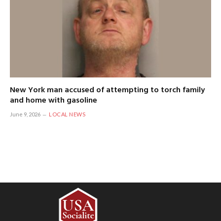
New York man accused of attempting to torch family
and home with gasoline
June 9, 2026
LOCAL NEWS