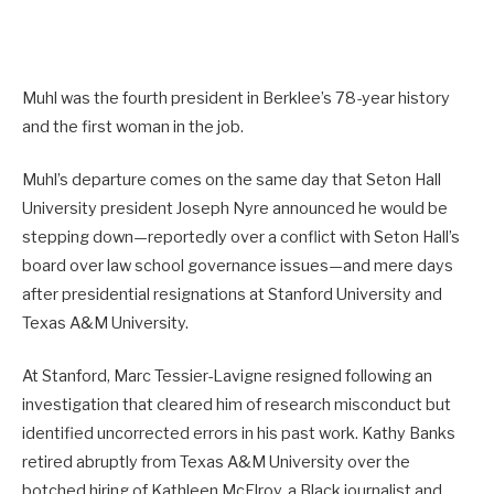
Muhl was the fourth president in Berklee’s 78-year history
and the first woman in the job.
Muhl’s departure comes on the same day that Seton Hall
University president Joseph Nyre announced he would be
stepping down—reportedly over a conflict with Seton Hall’s
board over law school governance issues—and mere days
after presidential resignations at Stanford University and
Texas A&M University.
At Stanford, Marc Tessier-Lavigne resigned following an
investigation that cleared him of research misconduct but
identified uncorrected errors in his past work. Kathy Banks
retired abruptly from Texas A&M University over the
botched hiring of Kathleen McElroy, a Black journalist and