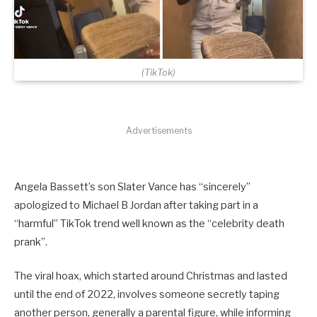
(TikTok)
Advertisements
Angela Bassett’s son Slater Vance has “sincerely”
apologized to Michael B Jordan after taking part in a
“harmful” TikTok trend well known as the “celebrity death
prank”.
The viral hoax, which started around Christmas and lasted
until the end of 2022, involves someone secretly taping
another person, generally a parental figure, while informing