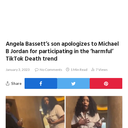
Angela Bassett’s son apologizes to Michael
B Jordan for participating in the ‘harmful’
TikTok Death trend
January 3, 2023
No Comments
1 Min Read
7
Views
Share