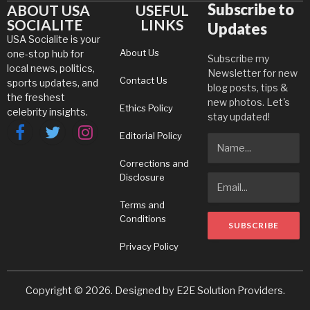
Subscribe to
ABOUT USA
USEFUL
SOCIALITE
LINKS
Updates
USA Socialite is your
About Us
one-stop hub for
Subscribe my
local news, politics,
Newsletter for new
Contact Us
sports updates, and
blog posts, tips &
the freshest
new photos. Let's
Ethics Policy
celebrity insights.
stay updated!
Editorial Policy
Facebook
Twitter
Instagram
Corrections and
Disclosure
Terms and
Conditions
Privacy Policy
Copyright © 2026. Designed by
E2E Solution Providers
.