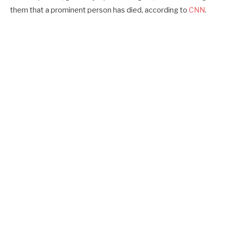
them that a prominent person has died, according to
CNN
.