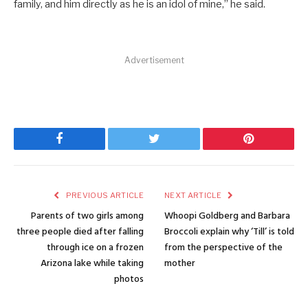
family, and him directly as he is an idol of mine,” he said.
Advertisement
Facebook
Twitter
Pinterest
PREVIOUS ARTICLE
NEXT ARTICLE
Parents of two girls among
Whoopi Goldberg and Barbara
three people died after falling
Broccoli explain why ‘Till’ is told
through ice on a frozen
from the perspective of the
Arizona lake while taking
mother
photos