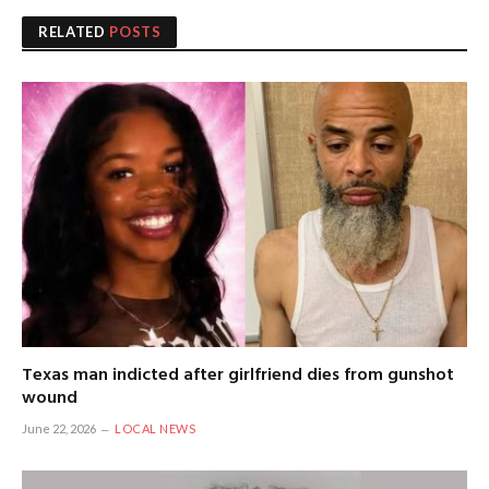
RELATED
POSTS
Texas man indicted after girlfriend dies from gunshot
wound
June 22, 2026
LOCAL NEWS