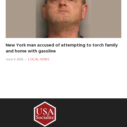
New York man accused of attempting to torch family
and home with gasoline
June 9, 2026
LOCAL NEWS