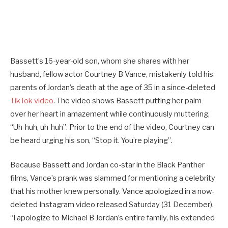
Bassett’s 16-year-old son, whom she shares with her
husband, fellow actor Courtney B Vance, mistakenly told his
parents of Jordan’s death at the age of 35 in a since-deleted
TikTok video
. The video shows Bassett putting her palm
over her heart in amazement while continuously muttering,
“Uh-huh, uh-huh”. Prior to the end of the video, Courtney can
be heard urging his son, “Stop it. You’re playing”.
Because Bassett and Jordan co-star in the Black Panther
films, Vance’s prank was slammed for mentioning a celebrity
that his mother knew personally. Vance apologized in a now-
deleted Instagram video released Saturday (31 December).
“I apologize to Michael B Jordan’s entire family, his extended