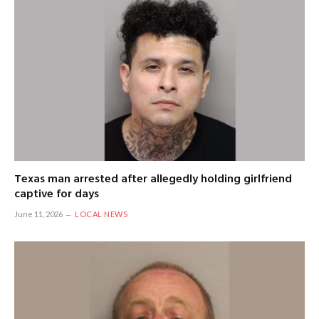
Texas man arrested after allegedly holding girlfriend
captive for days
June 11, 2026
LOCAL NEWS