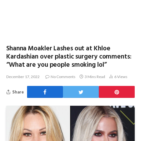
Shanna Moakler Lashes out at Khloe
Kardashian over plastic surgery comments:
“What are you people smoking lol”
December 17, 2022
No Comments
3 Mins Read
6
Views
Share