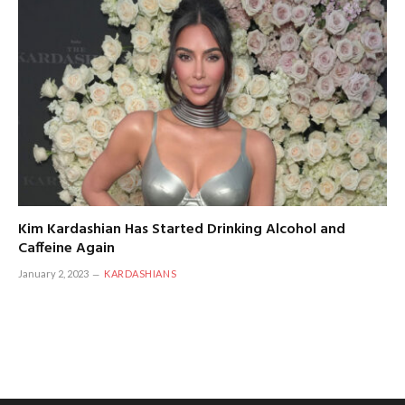
Kim Kardashian Has Started Drinking Alcohol and
Caffeine Again
January 2, 2023
KARDASHIANS