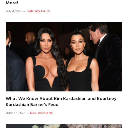
More!
July 4, 2023
KARDASHIANS
What We Know About Kim Kardashian and Kourtney
Kardashian Barker’s Feud
June 16, 2023
KARDASHIANS