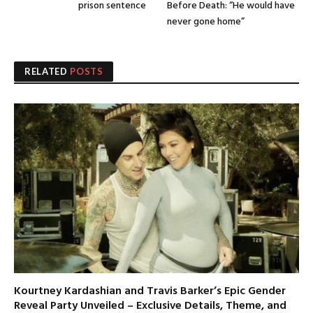
prison sentence
Before Death: “He would have
never gone home”
RELATED
POSTS
Kourtney Kardashian and Travis Barker’s Epic Gender
Reveal Party Unveiled – Exclusive Details, Theme, and