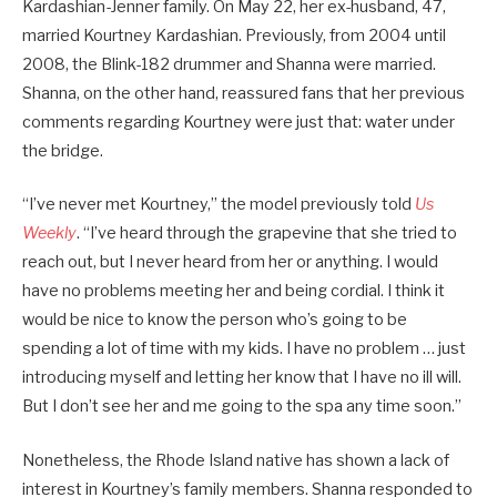
Kardashian-Jenner family. On May 22, her ex-husband, 47,
married Kourtney Kardashian. Previously, from 2004 until
2008, the Blink-182 drummer and Shanna were married.
Shanna, on the other hand, reassured fans that her previous
comments regarding Kourtney were just that: water under
the bridge.
“I’ve never met Kourtney,” the model previously told
Us
Weekly
. “I’ve heard through the grapevine that she tried to
reach out, but I never heard from her or anything. I would
have no problems meeting her and being cordial. I think it
would be nice to know the person who’s going to be
spending a lot of time with my kids. I have no problem … just
introducing myself and letting her know that I have no ill will.
But I don’t see her and me going to the spa any time soon.”
Nonetheless, the Rhode Island native has shown a lack of
interest in Kourtney’s family members. Shanna responded to