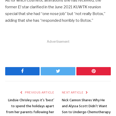
As for which cosmetic alterations she has received, the
former
E!
star clarified in the June 2021
KUWTK
reunion
special that she had “one nose job” but “not really Botox,”
adding that she has “responded horribly to Botox.”
Advertisement
Facebook
Twitter
Pinterest
PREVIOUS ARTICLE
NEXT ARTICLE
Lindsie Chrisley says it’s ‘best’
Nick Cannon Shares Why He
to spend the holidays apart
and Alyssa Scott Didn’t Want
from her parents following her
Son to Undergo Chemotherapy