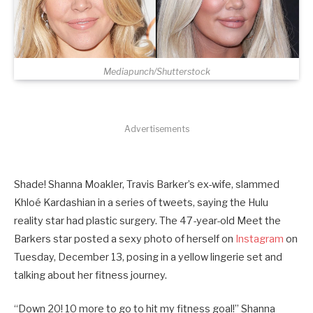
Mediapunch/Shutterstock
Advertisements
Shade! Shanna Moakler, Travis Barker’s ex-wife, slammed
Khloé Kardashian in a series of tweets, saying the Hulu
reality star had plastic surgery. The 47-year-old Meet the
Barkers star posted a sexy photo of herself on
Instagram
on
Tuesday, December 13, posing in a yellow lingerie set and
talking about her fitness journey.
“Down 20! 10 more to go to hit my fitness goal!” Shanna