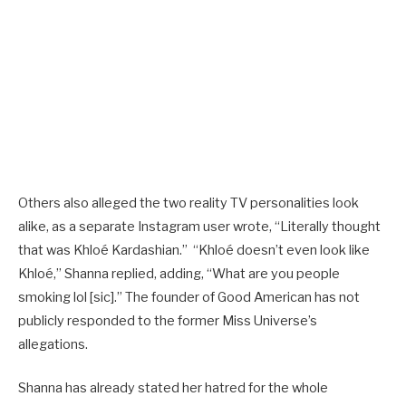
Others also alleged the two reality TV personalities look
alike, as a separate Instagram user wrote, “Literally thought
that was Khloé Kardashian.” “Khloé doesn’t even look like
Khloé,” Shanna replied, adding, “What are you people
smoking lol [sic].” The founder of Good American has not
publicly responded to the former Miss Universe’s
allegations.
Shanna has already stated her hatred for the whole