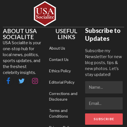
Subscribe to
ABOUT USA
USEFUL
SOCIALITE
LINKS
Updates
USA Socialite is your
About Us
one-stop hub for
Subscribe my
local news, politics,
Newsletter for new
Contact Us
sports updates, and
blog posts, tips &
the freshest
new photos. Let's
Ethics Policy
celebrity insights.
stay updated!
Editorial Policy
Facebook
Twitter
Instagram
Corrections and
Disclosure
Terms and
Conditions