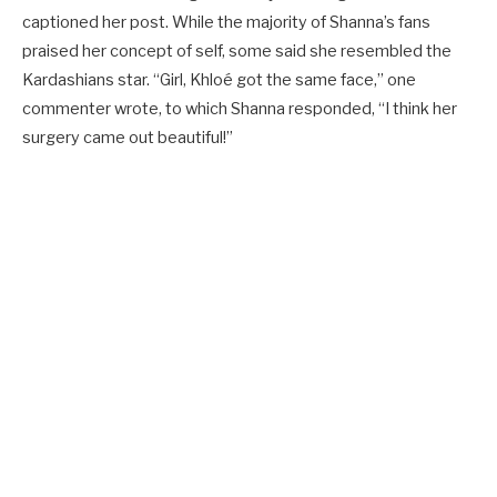
captioned her post. While the majority of Shanna’s fans
praised her concept of self, some said she resembled the
Kardashians star. “Girl, Khloé got the same face,” one
commenter wrote, to which Shanna responded, “I think her
surgery came out beautiful!”