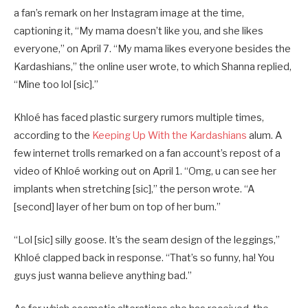
a fan’s remark on her Instagram image at the time,
captioning it, “My mama doesn’t like you, and she likes
everyone,” on April 7. “My mama likes everyone besides the
Kardashians,” the online user wrote, to which Shanna replied,
“Mine too lol [sic].”
Khloé has faced plastic surgery rumors multiple times,
according to the
Keeping Up With the Kardashians
alum. A
few internet trolls remarked on a fan account’s repost of a
video of Khloé working out on April 1. “Omg, u can see her
implants when stretching [sic],” the person wrote. “A
[second] layer of her bum on top of her bum.”
“Lol [sic] silly goose. It’s the seam design of the leggings,”
Khloé clapped back in response. “That’s so funny, ha! You
guys just wanna believe anything bad.”