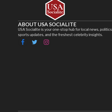
ABOUT USA SOCIALITE
USA Socialite is your one-stop hub for local news, politics
sports updates, and the freshest celebrity insights.
Facebook
Twitter
Instagram