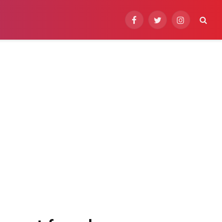
Facebook
Twitter
Instagram