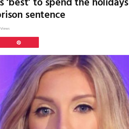
t’s ‘best’ to spend the holiday
prison sentence
7
Views