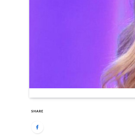
SHARE