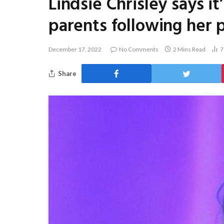
Lindsie Chrisley says i
parents following her 
December 17, 2022
No Comments
2 Mins Read
Share