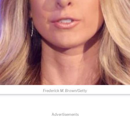
Frederick M. Brown/Getty
Advertisements