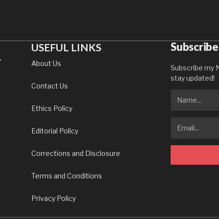
Subscribe
USEFUL LINKS
,
About Us
Subscribe my N
stay updated!
Contact Us
Ethics Policy
Editorial Policy
Corrections and Disclosure
Terms and Conditions
Privacy Policy