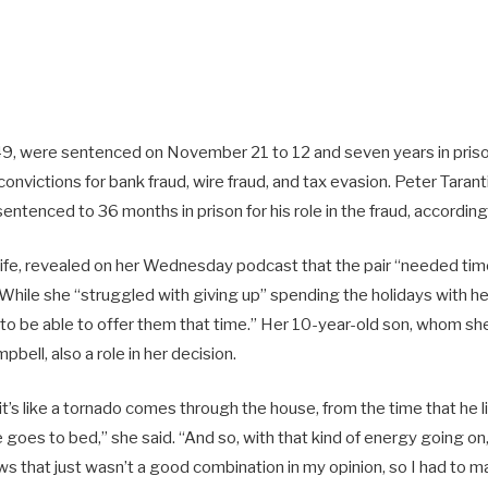
, 49, were sentenced on November 21 to 12 and seven years in priso
convictions for bank fraud, wire fraud, and tax evasion. Peter Tarant
sentenced to 36 months in prison for his role in the fraud, accordin
wife, revealed on her Wednesday podcast that the pair “needed time
While she “struggled with giving up” spending the holidays with he
 to be able to offer them that time.” Her 10-year-old son, whom sh
bell, also a role in her decision.
t’s like a tornado comes through the house, from the time that he l
he goes to bed,” she said. “And so, with that kind of energy going o
ws that just wasn’t a good combination in my opinion, so I had to m