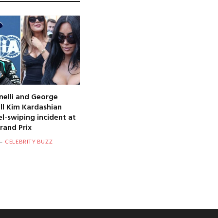
nelli and George
oll Kim Kardashian
l-swiping incident at
and Prix
CELEBRITY BUZZ