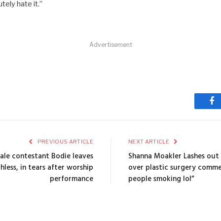
ely hate it.”
Advertisement
Fa
PREVIOUS ARTICLE
NEXT ARTICLE
nale contestant Bodie leaves
Shanna Moakler Lashes out 
hless, in tears after worship
over plastic surgery comme
performance
people smoking lol”