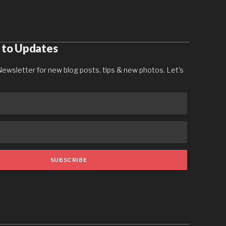
 to Updates
ewsletter for new blog posts, tips & new photos. Let's