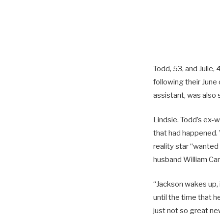
Todd, 53, and Julie
following their June 
assistant, was also 
Lindsie, Todd’s ex-
that had happened. 
reality star “wanted
husband William Camp
“Jackson wakes up, i
until the time that 
just not so great ne