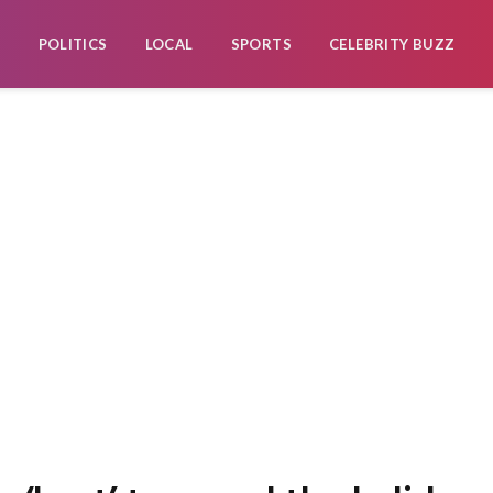
POLITICS
LOCAL
SPORTS
CELEBRITY BUZZ