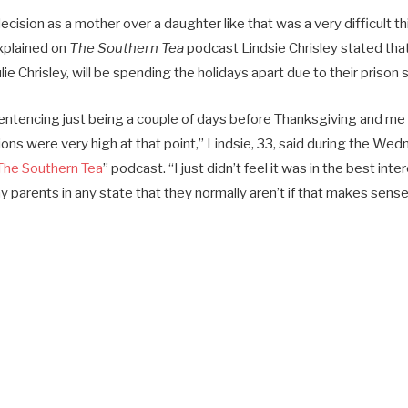
cision as a mother over a daughter like that was a very difficult th
xplained on
The Southern Tea
podcast Lindsie Chrisley stated tha
lie Chrisley, will be spending the holidays apart due to their prison
entencing just being a couple of days before Thanksgiving and me 
ons were very high at that point,” Lindsie, 33, said during the W
The Southern Tea
” podcast. “I just didn’t feel it was in the best int
 parents in any state that they normally aren’t if that makes sense