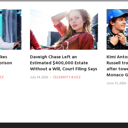
kes
Daveigh Chase Left an
Kimi Anto
prison
Estimated $400,000 Estate
Russell tr
Without a Will, Court Filing Says
after towe
Monaco Gr
ZZ
July 14, 2026
CELEBRITY BUZZ
June 11, 2026