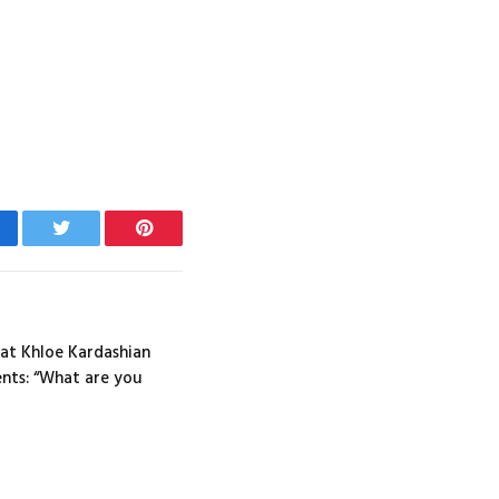
cebook
Twitter
Pinterest
at Khloe Kardashian
nts: “What are you