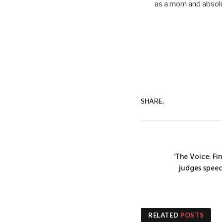
as a mom and absolut
SHARE.
‘The Voice: Fi
judges speec
RELATED
POSTS