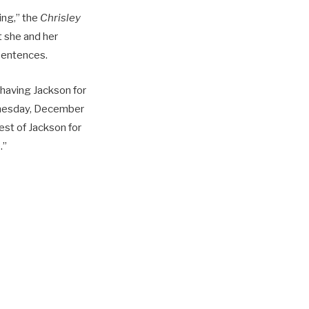
ing,” the
Chrisley
t she and her
 sentences.
having Jackson for
ednesday, December
erest of Jackson for
.”