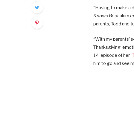
“Having to make a de
Knows Best
alum e
parents, Todd and Ju
“With my parents’ s
Thanksgiving, emoti
14, episode of her “
him to go and see my