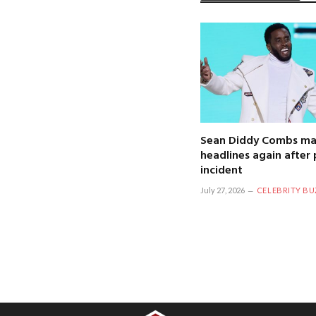
Sean Diddy Combs ma
headlines again after 
incident
July 27, 2026
CELEBRITY BU