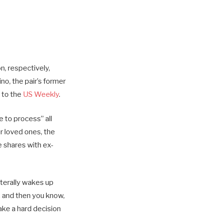
n, respectively,
ino, the pair’s former
g to the
US Weekly
.
 to process” all
r loved ones, the
e shares with ex-
iterally wakes up
n, and then you know,
ake a hard decision