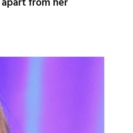
s apart from her