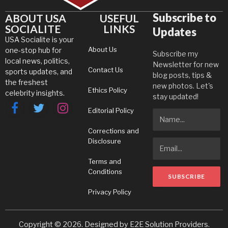
Subscribe to
ABOUT USA
USEFUL
SOCIALITE
LINKS
Updates
USA Socialite is your
About Us
one-stop hub for
Subscribe my
local news, politics,
Newsletter for new
Contact Us
sports updates, and
blog posts, tips &
the freshest
new photos. Let's
Ethics Policy
celebrity insights.
stay updated!
Editorial Policy
Facebook
Twitter
Instagram
Corrections and
Disclosure
Terms and
Conditions
Privacy Policy
Copyright © 2026. Designed by
E2E Solution Providers
.