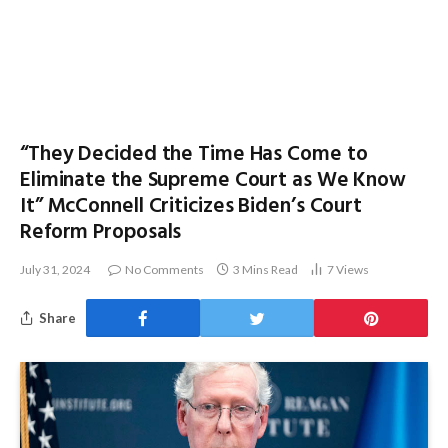
“They Decided the Time Has Come to
Eliminate the Supreme Court as We Know
It” McConnell Criticizes Biden’s Court
Reform Proposals
July 31, 2024
No Comments
3 Mins Read
7
Views
Share