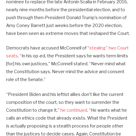
nominee to replace the late Antonin Scalia in February 2016,
nearly nine months before the presidential election, and to
push through then-President Donald Trump’s nomination of
Amy Coney Barrett just weeks before the 2020 election,
have been seen as extreme moves that reshaped the Court.
Democrats have accused McConnell of “
stealing” two Court
seats
. “In his op-ed, the President says he wants term limits
[for] his own justices,” McConnell stated. “Never mind what
the Constitution says. Never mind the advice and consent
role of the Senate.”
“President Biden and his leftist allies don’t like the current
composition of the court, so they want to surrender the
Constitution to change it,”
he continued
. “He wants what he
calls an ethics code that already exists. What the President
is actually proposing is a stealth process for people other
than the justices to decide cases. Again, Constitution be