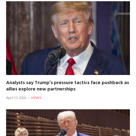
Analysts say Trump’s pressure tactics face pushback as
allies explore new partnerships
April 15, 2026
NEWS