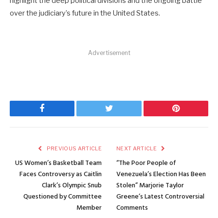
highlight the deep political divisions and the ongoing battle
over the judiciary’s future in the United States.
Advertisement
Facebook
Twitter
Pinterest
PREVIOUS ARTICLE
NEXT ARTICLE
US Women’s Basketball Team
“The Poor People of
Faces Controversy as Caitlin
Venezuela’s Election Has Been
Clark’s Olympic Snub
Stolen” Marjorie Taylor
Questioned by Committee
Greene’s Latest Controversial
Member
Comments