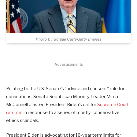
Photo by Bonnie Cash/Getty Images
Advertisements
Pointing to the U.S. Senate’s “advice and consent” role for
nominations, Senate Republican Minority Leader Mitch
McConnell blasted President Biden’s call for
Supreme Court
reforms
in response to a series of mostly-conservative
ethics scandals.
President Biden is advocating for 18-year term limits for