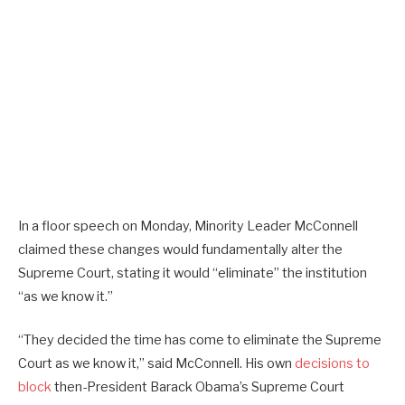
In a floor speech on Monday, Minority Leader McConnell
claimed these changes would fundamentally alter the
Supreme Court, stating it would “eliminate” the institution
“as we know it.”
“They decided the time has come to eliminate the Supreme
Court as we know it,” said McConnell. His own
decisions to
block
then-President Barack Obama’s Supreme Court