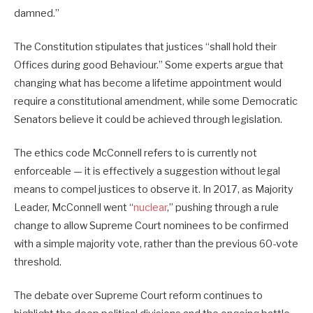
damned.”
The Constitution stipulates that justices “shall hold their
Offices during good Behaviour.” Some experts argue that
changing what has become a lifetime appointment would
require a constitutional amendment, while some Democratic
Senators believe it could be achieved through legislation.
The ethics code McConnell refers to is currently not
enforceable — it is effectively a suggestion without legal
means to compel justices to observe it. In 2017, as Majority
Leader, McConnell went “
nuclear
,” pushing through a rule
change to allow Supreme Court nominees to be confirmed
with a simple majority vote, rather than the previous 60-vote
threshold.
The debate over Supreme Court reform continues to