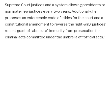
Supreme Court justices and a system allowing presidents to
nominate new justices every two years. Additionally, he
proposes an enforceable code of ethics for the court and a
constitutional amendment to reverse the right-wing justices’
recent grant of “absolute” immunity from prosecution for
criminal acts committed under the umbrella of “official acts.”