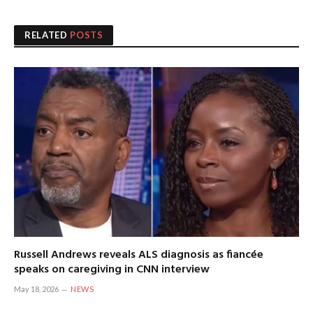
RELATED
POSTS
Russell Andrews reveals ALS diagnosis as fiancée
speaks on caregiving in CNN interview
May 18, 2026
NEWS