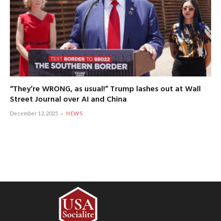
“They’re WRONG, as usual!” Trump lashes out at Wall
Street Journal over AI and China
December 12, 2025
NEWS