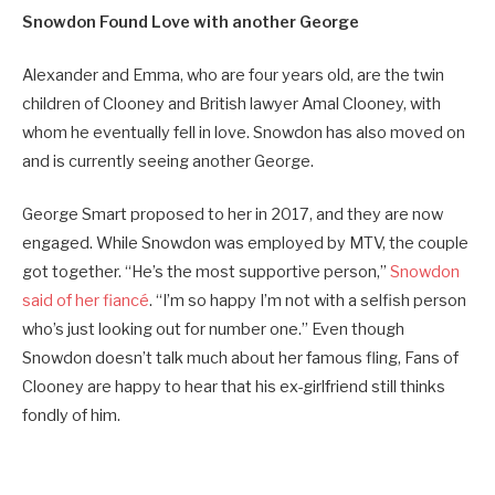
Snowdon Found Love with another George
Alexander and Emma, who are four years old, are the twin
children of Clooney and British lawyer Amal Clooney, with
whom he eventually fell in love. Snowdon has also moved on
and is currently seeing another George.
George Smart proposed to her in 2017, and they are now
engaged. While Snowdon was employed by MTV, the couple
got together. “He’s the most supportive person,”
Snowdon
said of her fiancé
. “I’m so happy I’m not with a selfish person
who’s just looking out for number one.” Even though
Snowdon doesn’t talk much about her famous fling, Fans of
Clooney are happy to hear that his ex-girlfriend still thinks
fondly of him.