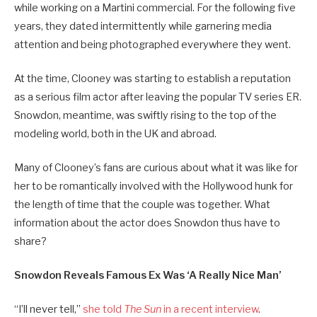
while working on a Martini commercial. For the following five
years, they dated intermittently while garnering media
attention and being photographed everywhere they went.
At the time, Clooney was starting to establish a reputation
as a serious film actor after leaving the popular TV series ER.
Snowdon, meantime, was swiftly rising to the top of the
modeling world, both in the UK and abroad.
Many of Clooney’s fans are curious about what it was like for
her to be romantically involved with the Hollywood hunk for
the length of time that the couple was together. What
information about the actor does Snowdon thus have to
share?
Snowdon Reveals Famous Ex Was ‘A Really Nice Man’
“I’ll never tell,”
she told
The Sun
in a recent interview
.