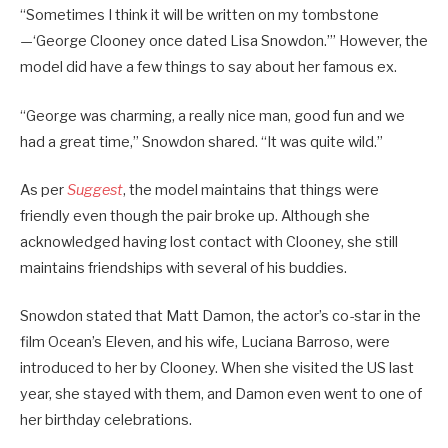
“Sometimes I think it will be written on my tombstone
—‘George Clooney once dated Lisa Snowdon.’” However, the
model did have a few things to say about her famous ex.
“George was charming, a really nice man, good fun and we
had a great time,” Snowdon shared. “It was quite wild.”
As per
Suggest
, the model maintains that things were
friendly even though the pair broke up. Although she
acknowledged having lost contact with Clooney, she still
maintains friendships with several of his buddies.
Snowdon stated that Matt Damon, the actor’s co-star in the
film Ocean’s Eleven, and his wife, Luciana Barroso, were
introduced to her by Clooney. When she visited the US last
year, she stayed with them, and Damon even went to one of
her birthday celebrations.