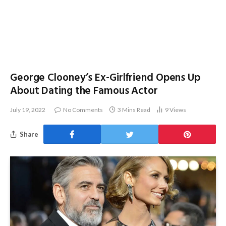
George Clooney’s Ex-Girlfriend Opens Up
About Dating the Famous Actor
July 19, 2022
No Comments
3 Mins Read
9
Views
Share