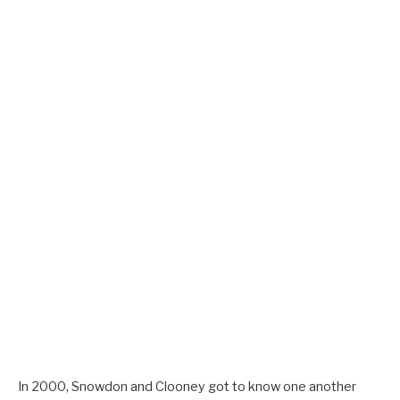
In 2000, Snowdon and Clooney got to know one another