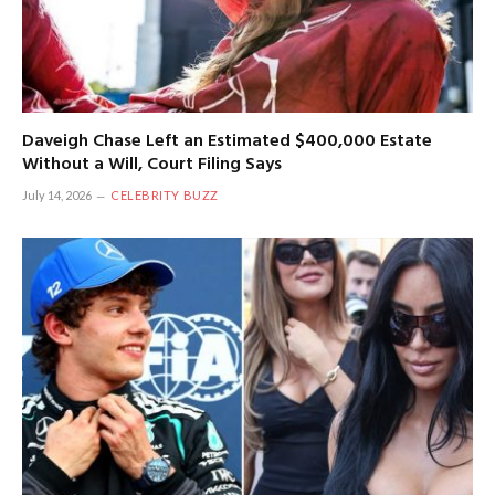
Daveigh Chase Left an Estimated $400,000 Estate
Without a Will, Court Filing Says
July 14, 2026
CELEBRITY BUZZ