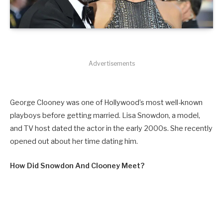
Advertisements
George Clooney was one of Hollywood’s most well-known
playboys before getting married. Lisa Snowdon, a model,
and TV host dated the actor in the early 2000s. She recently
opened out about her time dating him.
How Did Snowdon And Clooney Meet?