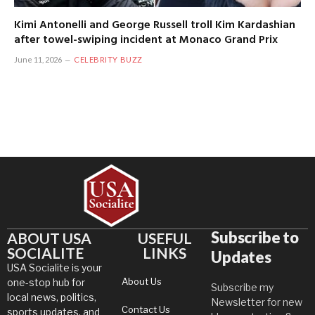
Kimi Antonelli and George Russell troll Kim Kardashian
after towel-swiping incident at Monaco Grand Prix
June 11, 2026
CELEBRITY BUZZ
Subscribe to
ABOUT USA
USEFUL
SOCIALITE
LINKS
Updates
USA Socialite is your
About Us
one-stop hub for
Subscribe my
local news, politics,
Newsletter for new
Contact Us
sports updates, and