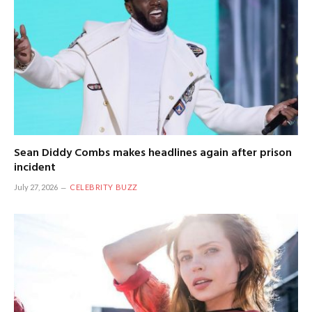
Sean Diddy Combs makes headlines again after prison
incident
July 27, 2026
CELEBRITY BUZZ