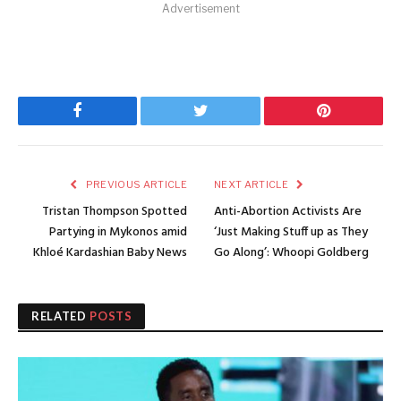
Advertisement
Facebook
Twitter
Pinterest
PREVIOUS ARTICLE
NEXT ARTICLE
Tristan Thompson Spotted
Anti-Abortion Activists Are
Partying in Mykonos amid
‘Just Making Stuff up as They
Khloé Kardashian Baby News
Go Along’: Whoopi Goldberg
RELATED
POSTS