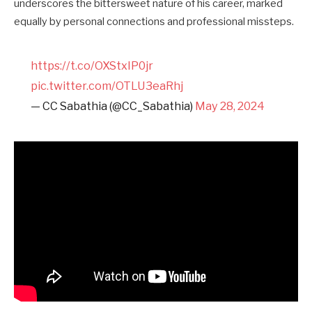
underscores the bittersweet nature of his career, marked
equally by personal connections and professional missteps.
https://t.co/OXStxIP0jr
pic.twitter.com/OTLU3eaRhj
— CC Sabathia (@CC_Sabathia)
May 28, 2024