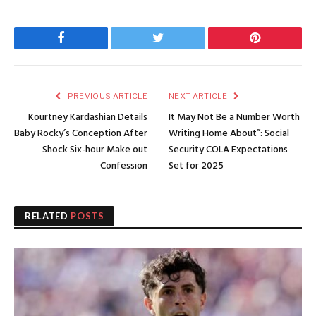
Facebook
Twitter
Pinterest
PREVIOUS ARTICLE
NEXT ARTICLE
Kourtney Kardashian Details
It May Not Be a Number Worth
Baby Rocky’s Conception After
Writing Home About”: Social
Shock Six-hour Make out
Security COLA Expectations
Confession
Set for 2025
RELATED
POSTS