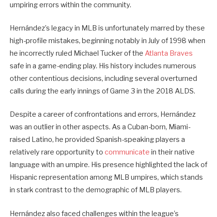
umpiring errors within the community.
Hernández’s legacy in MLB is unfortunately marred by these
high-profile mistakes, beginning notably in July of 1998 when
he incorrectly ruled Michael Tucker of the
Atlanta Braves
safe in a game-ending play. His history includes numerous
other contentious decisions, including several overturned
calls during the early innings of Game 3 in the 2018 ALDS.
Despite a career of confrontations and errors, Hernández
was an outlier in other aspects. As a Cuban-born, Miami-
raised Latino, he provided Spanish-speaking players a
relatively rare opportunity to
communicate
in their native
language with an umpire. His presence highlighted the lack of
Hispanic representation among MLB umpires, which stands
in stark contrast to the demographic of MLB players.
Hernández also faced challenges within the league’s