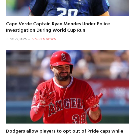
Cape Verde Captain Ryan Mendes Under Police
Investigation During World Cup Run
June 29, 2026
SPORTS NEWS
Dodgers allow players to opt out of Pride caps while