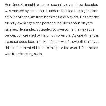
Hernández’s umpiring career, spanning over three decades,
was marked by numerous blunders that led to a significant
amount of criticism from both fans and players. Despite the
friendly exchanges and personal inquiries about players’
families, Hernández struggled to overcome the negative
perception created by his umpiring errors. As one American
Leaguer described him, Hernández was “a sweetheart,” yet
this endearment did little to mitigate the overall frustration
with his officiating skills.