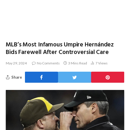
MLB’s Most Infamous Umpire Hernández
Bids Farewell After Controversial Care
May 29, 2024
No Comments
3 Mins Read
7
Views
Share