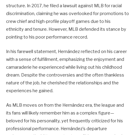
structure. In 2017, he filed a lawsuit against MLB for racial
discrimination, claiming he was overlooked for promotions to
crew chief and high-profile playoff games due to his
ethnicity and tenure. However, MLB defended its stance by
pointing to his poor performance record.
In his farewell statement, Hernández reflected on his career
with a sense of fulfillment, emphasizing the enjoyment and
camaraderie he experienced while living out his childhood
dream. Despite the controversies and the often thankless
nature of the job, he cherished the relationships and the
experiences he gained.
As MLB moves on from the Hernández era, the league and
its fans will likely remember him as a complex figure—
beloved for his personality, yet frequently criticized for his
professional performance. Hernández’s departure