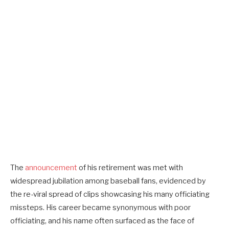
The
announcement
of his retirement was met with
widespread jubilation among baseball fans, evidenced by
the re-viral spread of clips showcasing his many officiating
missteps. His career became synonymous with poor
officiating, and his name often surfaced as the face of