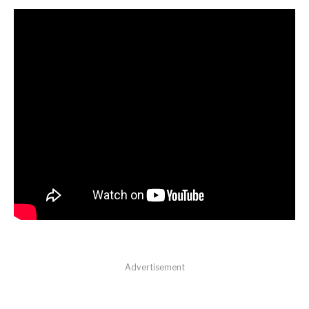
Advertisement