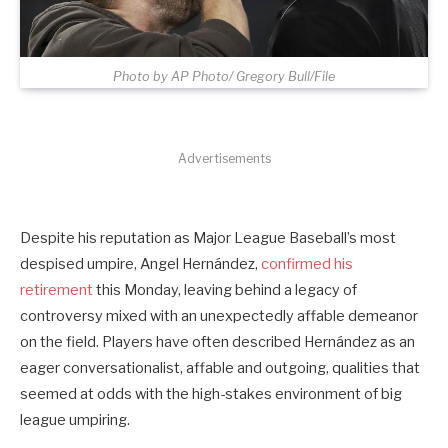
Photo by AP Photo/ Gregory Bull/File
Advertisements
Despite his reputation as Major League Baseball’s most
despised umpire, Angel Hernández,
confirmed his
retirement
this Monday, leaving behind a legacy of
controversy mixed with an unexpectedly affable demeanor
on the field. Players have often described Hernández as an
eager conversationalist, affable and outgoing, qualities that
seemed at odds with the high-stakes environment of big
league umpiring.