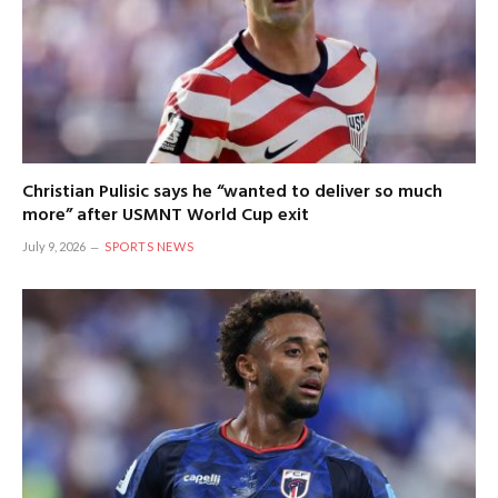
Christian Pulisic says he “wanted to deliver so much
more” after USMNT World Cup exit
July 9, 2026
SPORTS NEWS