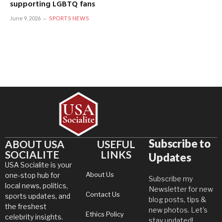
supporting LGBTQ fans
June 9, 2026
SPORTS NEWS
Subscribe to
ABOUT USA
USEFUL
SOCIALITE
LINKS
Updates
USA Socialite is your
About Us
one-stop hub for
Subscribe my
local news, politics,
Newsletter for new
Contact Us
sports updates, and
blog posts, tips &
the freshest
new photos. Let's
Ethics Policy
celebrity insights.
stay updated!