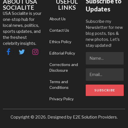
Subscribe to
ABOUT USA
USEFUL
SOCIALITE
LINKS
Updates
USA Socialite is your
About Us
one-stop hub for
Subscribe my
local news, politics,
Newsletter for new
Contact Us
sports updates, and
blog posts, tips &
the freshest
new photos. Let's
Ethics Policy
celebrity insights.
stay updated!
Editorial Policy
Facebook
Twitter
Instagram
Corrections and
Disclosure
Terms and
Conditions
Privacy Policy
Copyright © 2026. Designed by
E2E Solution Providers
.