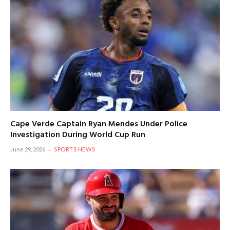
Cape Verde Captain Ryan Mendes Under Police
Investigation During World Cup Run
June 29, 2026
SPORTS NEWS