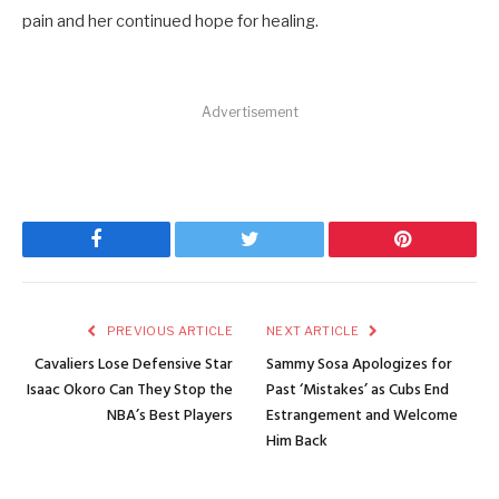
pain and her continued hope for healing.
Advertisement
Facebook
Twitter
Pinterest
PREVIOUS ARTICLE
NEXT ARTICLE
Cavaliers Lose Defensive Star
Sammy Sosa Apologizes for
Isaac Okoro Can They Stop the
Past ‘Mistakes’ as Cubs End
NBA’s Best Players
Estrangement and Welcome
Him Back