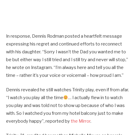
In response, Dennis Rodman posted a heartfelt message
expressing his regret and continued efforts to reconnect
with his daughter. “Sorry I wasn’t the Dad you wanted me to
be but either way I still tried and I still try and never will stop,”
he wrote on Instagram. “I’m always here and tell you all the
time – rather it’s your voice or voicemail – how proud I am.”
Dennis revealed he still watches Trinity play, even if from afar.
“I watch you play all the time
… I actually flew in to watch
you play and was told not to show up because of who I was
with. So I watched you from my hotel balcony just to make
everybody happy”, reported by
the Mirror
.