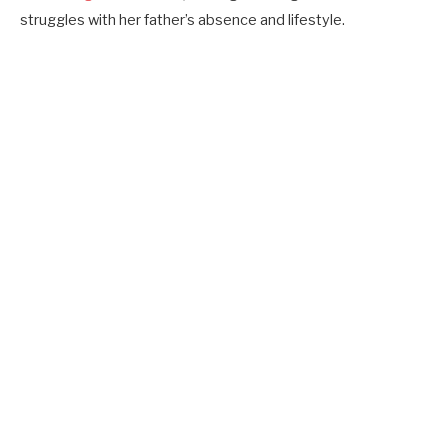
struggles with her father’s absence and lifestyle.