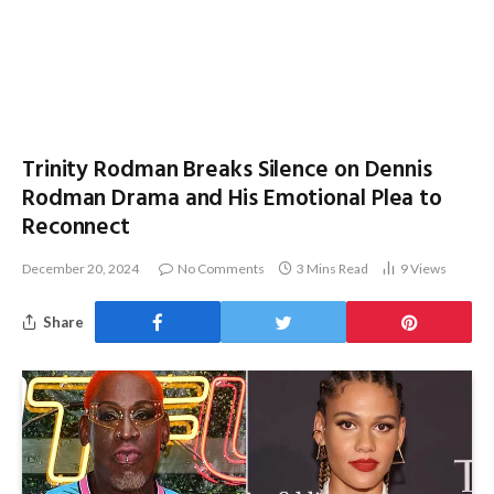
Trinity Rodman Breaks Silence on Dennis
Rodman Drama and His Emotional Plea to
Reconnect
December 20, 2024
No Comments
3 Mins Read
9
Views
Share