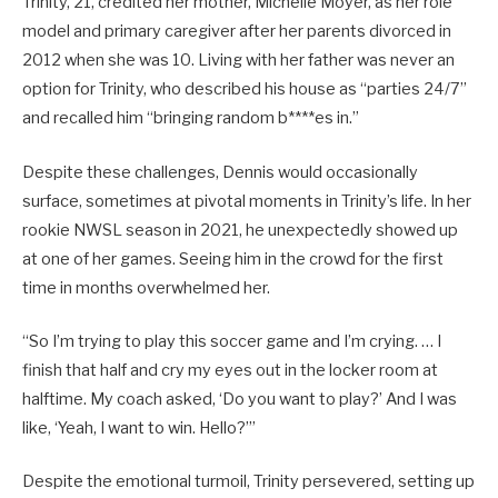
Trinity, 21, credited her mother, Michelle Moyer, as her role
model and primary caregiver after her parents divorced in
2012 when she was 10. Living with her father was never an
option for Trinity, who described his house as “parties 24/7”
and recalled him “bringing random b****es in.”
Despite these challenges, Dennis would occasionally
surface, sometimes at pivotal moments in Trinity’s life. In her
rookie NWSL season in 2021, he unexpectedly showed up
at one of her games. Seeing him in the crowd for the first
time in months overwhelmed her.
“So I’m trying to play this soccer game and I’m crying. … I
finish that half and cry my eyes out in the locker room at
halftime. My coach asked, ‘Do you want to play?’ And I was
like, ‘Yeah, I want to win. Hello?’”
Despite the emotional turmoil, Trinity persevered, setting up