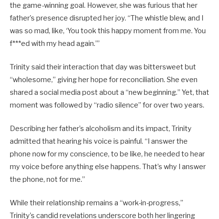
the game-winning goal. However, she was furious that her
father’s presence disrupted her joy. “The whistle blew, and I
was so mad, like, ‘You took this happy moment from me. You
f***ed with my head again.’”
Trinity said their interaction that day was bittersweet but
“wholesome,” giving her hope for reconciliation. She even
shared a social media post about a “new beginning.” Yet, that
moment was followed by “radio silence” for over two years.
Describing her father’s alcoholism and its impact, Trinity
admitted that hearing his voice is painful. “I answer the
phone now for my conscience, to be like, he needed to hear
my voice before anything else happens. That’s why I answer
the phone, not for me.”
While their relationship remains a “work-in-progress,”
Trinity’s candid revelations underscore both her lingering