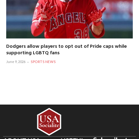
Dodgers allow players to opt out of Pride caps while
supporting LGBTQ fans
June 9, 2026
SPORTS NEWS