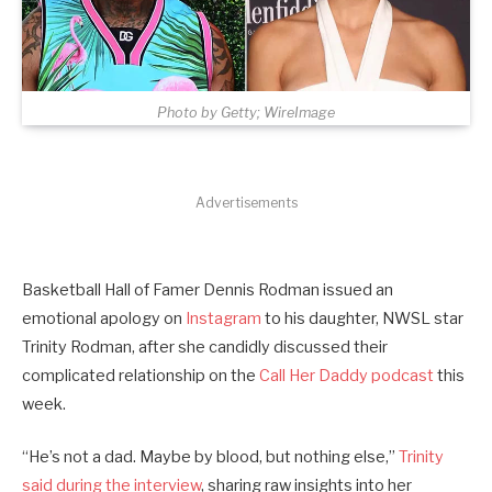
Photo by Getty; WireImage
Advertisements
Basketball Hall of Famer Dennis Rodman issued an
emotional apology on
Instagram
to his daughter, NWSL star
Trinity Rodman, after she candidly discussed their
complicated relationship on the
Call Her Daddy podcast
this
week.
“He’s not a dad. Maybe by blood, but nothing else,”
Trinity
said during the interview
, sharing raw insights into her