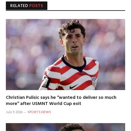
RELATED
POSTS
Christian Pulisic says he “wanted to deliver so much
more” after USMNT World Cup exit
July 9, 2026
SPORTS NEWS