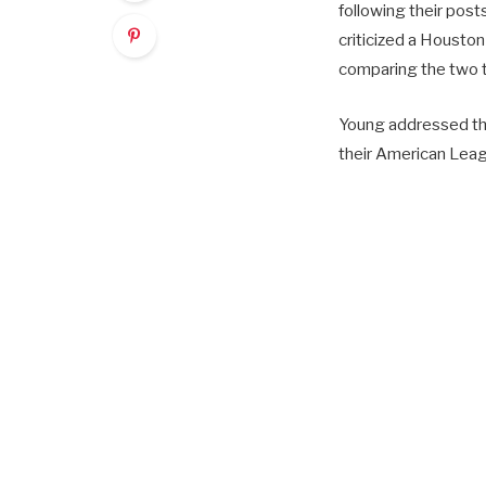
following their post
criticized a Houston
comparing the two t
Young addressed the
their American Leagu