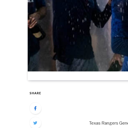
SHARE
Texas Rangers Gener