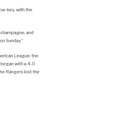
low-key, with the
e champagne, and
 on Sunday.”
merican League, the
h began with a 4-0
the Rangers lost the