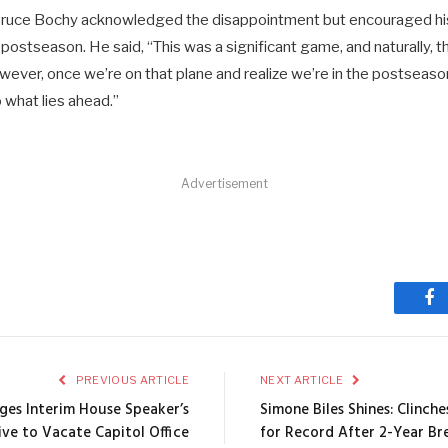
uce Bochy acknowledged the disappointment but encouraged his
postseason. He said, “This was a significant game, and naturally, 
ever, once we’re on that plane and realize we’re in the postseaso
o what lies ahead.”
Advertisement
Fa
PREVIOUS ARTICLE
NEXT ARTICLE
eges Interim House Speaker’s
Simone Biles Shines: Clinch
ive to Vacate Capitol Office
for Record After 2-Year Br