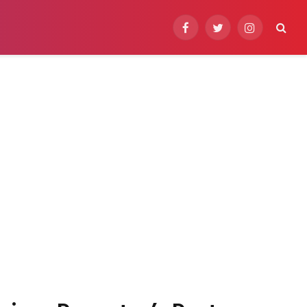
Facebook
Twitter
Instagram