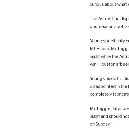
curious about what wo
The Astros had disp
postseason spot, as 
Young specifically c
MLB.com. McTaggart
night while the Ast
win. Houston’s ‘been
Young voiced his dis
disappointed in the 
completely fabricate
McTaggart later pos
night and should not
on Sunday.”