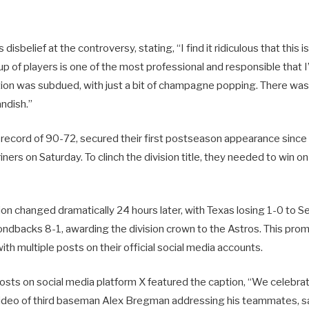
isbelief at the controversy, stating, “I find it ridiculous that this i
up of players is one of the most professional and responsible that 
tion was subdued, with just a bit of champagne popping. There was
ndish.”
 record of 90-72, secured their first postseason appearance since
iners on Saturday. To clinch the division title, they needed to win on
ion changed dramatically 24 hours later, with Texas losing 1-0 to 
ndbacks 8-1, awarding the division crown to the Astros. This pro
h multiple posts on their official social media accounts.
osts on social media platform X featured the caption, “We celebrate
ideo of third baseman Alex Bregman addressing his teammates, s