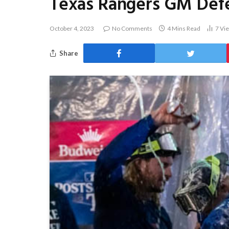
Texas Rangers GM Defen
October 4, 2023
No Comments
4 Mins Read
7
Vi
Share