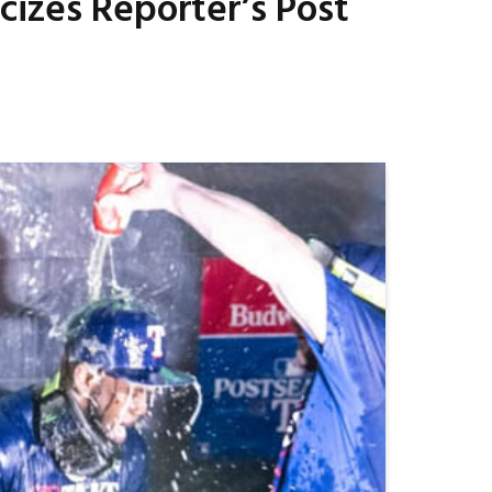
cizes Reporter’s Post