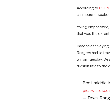
According to
ESPN
champagne-soaked l
Young emphasized, 
that was the extent 
Instead of enjoying
Rangers had to trav
win on Tuesday. Desp
division title to th
Best middle inf
pic.twitter.c
— Texas Rang