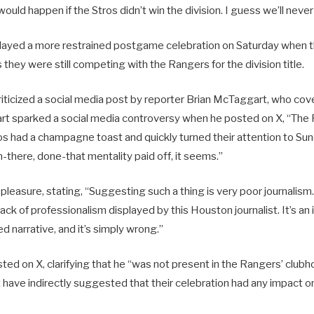
uld happen if the Stros didn’t win the division. I guess we’ll never 
layed a more restrained postgame celebration on Saturday when 
they were still competing with the Rangers for the division title.
riticized a social media post by reporter Brian McTaggart, who cov
 sparked a social media controversy when he posted on X, “The R
ros had a champagne toast and quickly turned their attention to S
-there, done-that mentality paid off, it seems.”
pleasure, stating, “Suggesting such a thing is very poor journalism.
lack of professionalism displayed by this Houston journalist. It’s an
d narrative, and it’s simply wrong.”
ted on X, clarifying that he “was not present in the Rangers’ club
 have indirectly suggested that their celebration had any impact o