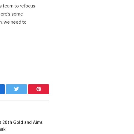
 team to refocus
there’s some
n, we need to
cebook
Twitter
Pinterest
es 20th Gold and Aims
eak