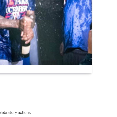
lebratory actions