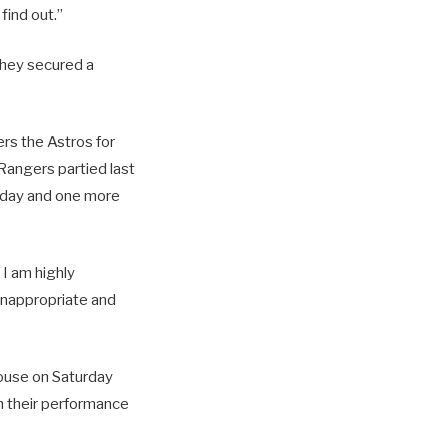
find out.”
they secured a
ers the Astros for
angers partied last
unday and one more
 I am highly
 inappropriate and
house on Saturday
n their performance