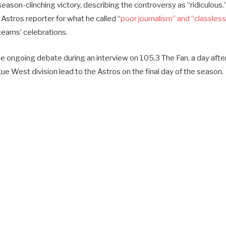
season-clinching victory, describing the controversy as “ridiculous.
 Astros reporter for what he called “
poor journalism” and “classless
eams’ celebrations.
 ongoing debate during an interview on 105.3 The Fan, a day afte
e West division lead to the Astros on the final day of the season.