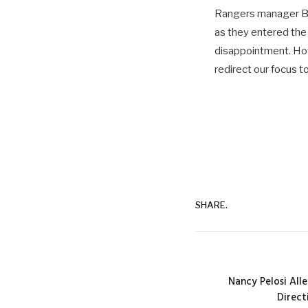
Rangers manager Br
as they entered the 
disappointment. How
redirect our focus t
SHARE.
Nancy Pelosi All
Direct