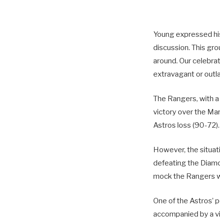
Young expressed his d
discussion. This gro
around. Our celebra
extravagant or outla
The Rangers, with a
victory over the Mar
Astros loss (90-72).
However, the situat
defeating the Diamo
mock the Rangers wit
One of the Astros’ p
accompanied by a v