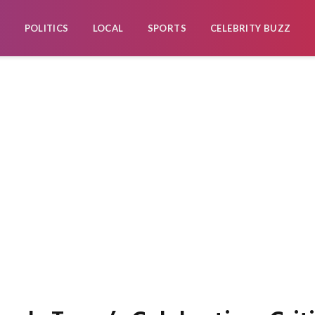
POLITICS
LOCAL
SPORTS
CELEBRITY BUZZ