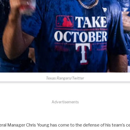
Texas Rangers/Twitter
Advertisements
al Manager Chris Young has come to the defense of his team’s ce