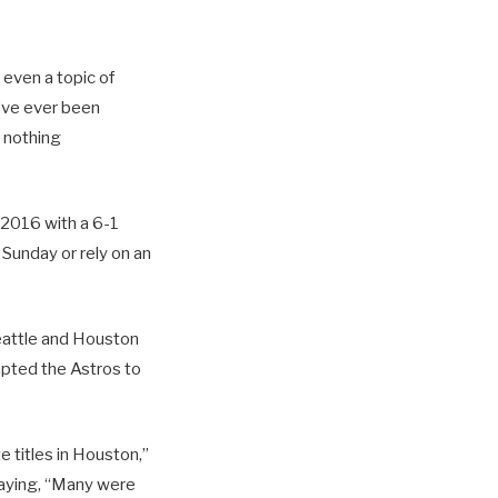
s even a topic of
I’ve ever been
 nothing
 2016 with a 6-1
 Sunday or rely on an
Seattle and Houston
mpted the Astros to
 titles in Houston,”
aying, “Many were