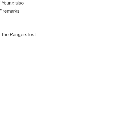
” Young also
” remarks
r the Rangers lost