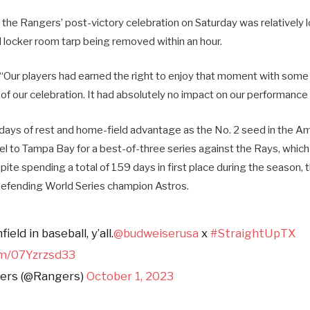
, the Rangers’ post-victory celebration on Saturday was relatively 
ocker room tarp being removed within an hour.
“Our players had earned the right to enjoy that moment with som
of our celebration. It had absolutely no impact on our performance
 days of rest and home-field advantage as the No. 2 seed in the A
el to Tampa Bay for a best-of-three series against the Rays, whic
ite spending a total of 159 days in first place during the season, 
e defending World Series champion Astros.
ield in baseball, y’all.
@budweiserusa
x
#StraightUpTX
om/07Yzrzsd33
ers (@Rangers)
October 1, 2023