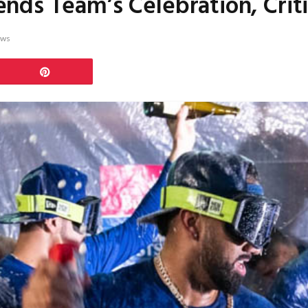
ds Team’s Celebration, Criti
ews