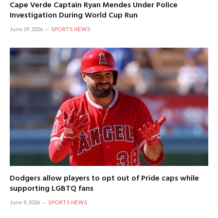
Cape Verde Captain Ryan Mendes Under Police
Investigation During World Cup Run
June 29, 2026
SPORTS NEWS
Dodgers allow players to opt out of Pride caps while
supporting LGBTQ fans
June 9, 2026
SPORTS NEWS