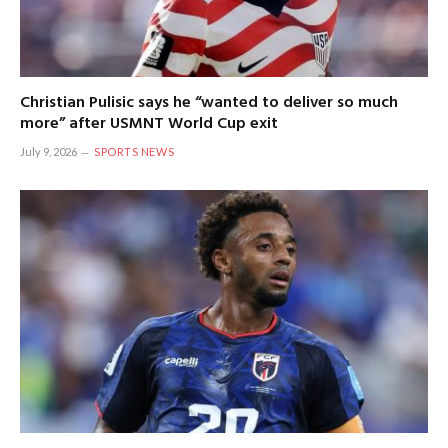
Christian Pulisic says he “wanted to deliver so much
more” after USMNT World Cup exit
July 9, 2026
SPORTS NEWS