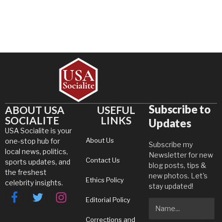
Subscribe to
ABOUT USA
USEFUL
SOCIALITE
LINKS
Updates
USA Socialite is your
About Us
one-stop hub for
Subscribe my
local news, politics,
Newsletter for new
Contact Us
sports updates, and
blog posts, tips &
the freshest
new photos. Let's
Ethics Policy
celebrity insights.
stay updated!
Editorial Policy
Facebook
Twitter
Instagram
Corrections and