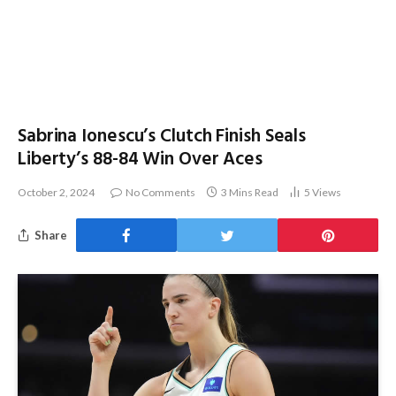
Sabrina Ionescu’s Clutch Finish Seals
Liberty’s 88-84 Win Over Aces
October 2, 2024
No Comments
3 Mins Read
5
Views
Share