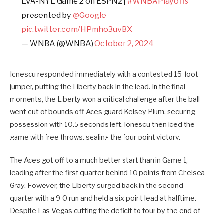
LVA-NYL Game 2 on ESPN2 |
#WNBAPlayoffs
presented by
@Google
pic.twitter.com/HPmho3uvBX
— WNBA (@WNBA)
October 2, 2024
Ionescu responded immediately with a contested 15-foot
jumper, putting the Liberty back in the lead. In the final
moments, the Liberty won a critical challenge after the ball
went out of bounds off Aces guard Kelsey Plum, securing
possession with 10.5 seconds left. Ionescu then iced the
game with free throws, sealing the four-point victory.
The Aces got off to a much better start than in Game 1,
leading after the first quarter behind 10 points from Chelsea
Gray. However, the Liberty surged back in the second
quarter with a 9-0 run and held a six-point lead at halftime.
Despite Las Vegas cutting the deficit to four by the end of