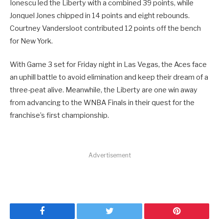
Ionescu led the Liberty with a combined 39 points, while
Jonquel Jones chipped in 14 points and eight rebounds.
Courtney Vandersloot contributed 12 points off the bench
for New York.
With Game 3 set for Friday night in Las Vegas, the Aces face
an uphill battle to avoid elimination and keep their dream of a
three-peat alive. Meanwhile, the Liberty are one win away
from advancing to the WNBA Finals in their quest for the
franchise’s first championship.
Advertisement
Facebook
Twitter
Pinterest