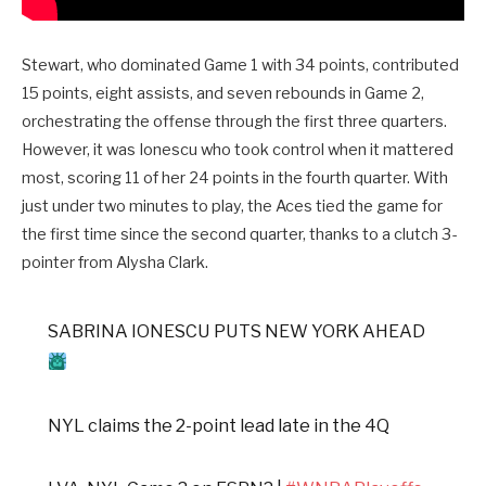
Stewart, who dominated Game 1 with 34 points, contributed
15 points, eight assists, and seven rebounds in Game 2,
orchestrating the offense through the first three quarters.
However, it was Ionescu who took control when it mattered
most, scoring 11 of her 24 points in the fourth quarter. With
just under two minutes to play, the Aces tied the game for
the first time since the second quarter, thanks to a clutch 3-
pointer from Alysha Clark.
SABRINA IONESCU PUTS NEW YORK AHEAD
NYL claims the 2-point lead late in the 4Q