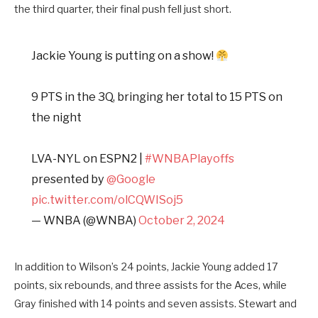
the third quarter, their final push fell just short.
Jackie Young is putting on a show!
9 PTS in the 3Q, bringing her total to 15 PTS on
the night
LVA-NYL on ESPN2 |
#WNBAPlayoffs
presented by
@Google
pic.twitter.com/olCQWISoj5
— WNBA (@WNBA)
October 2, 2024
In addition to Wilson’s 24 points, Jackie Young added 17
points, six rebounds, and three assists for the Aces, while
Gray finished with 14 points and seven assists. Stewart and