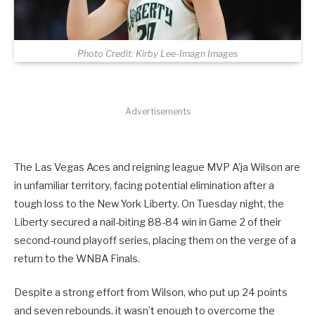
Photo Credit: Kirby Lee-Imagn Images
Advertisements
The Las Vegas Aces and reigning league MVP A’ja Wilson are
in unfamiliar territory, facing potential elimination after a
tough loss to the New York Liberty. On Tuesday night, the
Liberty secured a nail-biting 88-84 win in Game 2 of their
second-round playoff series, placing them on the verge of a
return to the WNBA Finals.
Despite a strong effort from Wilson, who put up 24 points
and seven rebounds, it wasn’t enough to overcome the