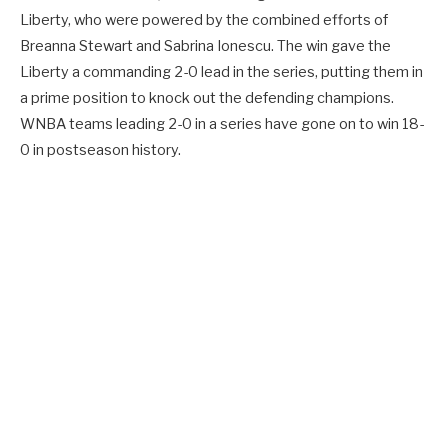
Liberty, who were powered by the combined efforts of
Breanna Stewart and Sabrina Ionescu. The win gave the
Liberty a commanding 2-0 lead in the series, putting them in
a prime position to knock out the defending champions.
WNBA teams leading 2-0 in a series have gone on to win 18-
0 in postseason history.