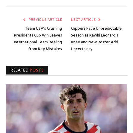
PREVIOUS ARTICLE
NEXT ARTICLE
Team USA’s Crushing
Clippers Face Unpredictable
Presidents Cup Win Leaves
Season as Kawhi Leonard’s
International Team Reeling
Knee and New Roster Add
from Key Mistakes
Uncertainty
RELATED
POSTS