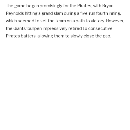
The game began promisingly for the Pirates, with Bryan
Reynolds hitting a grand slam during a five-run fourth inning,
which seemed to set the team on a path to victory. However,
the Giants’ bullpen impressively retired 19 consecutive
Pirates batters, allowing them to slowly close the gap.