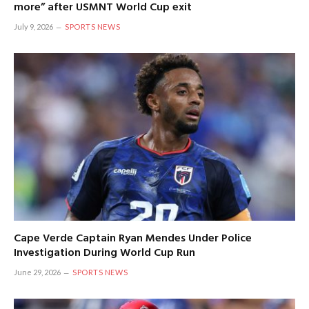
more” after USMNT World Cup exit
July 9, 2026
SPORTS NEWS
Cape Verde Captain Ryan Mendes Under Police
Investigation During World Cup Run
June 29, 2026
SPORTS NEWS