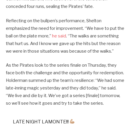
conceded four runs, sealing the Pirates’ fate.
Reflecting on the bullpen’s performance, Shelton
emphasized the need for improvement. “We have to put the
ball on the plate more,”
he said
. “The walks are something
that hurt us. And I know we gave up the hits but the reason
we were in those situations was because of the walks.”
As the Pirates look to the series finale on Thursday, they
face both the challenge and the opportunity for redemption.
Holderman summed up the team’s resilience: “We had some
late-inning magic yesterday and they did today,” he said.
“We live and die by it. We’ve got a series [finale] tomorrow,
so we’ll see how it goes and try to take the series.
LATE NIGHT LAMONTE!!!