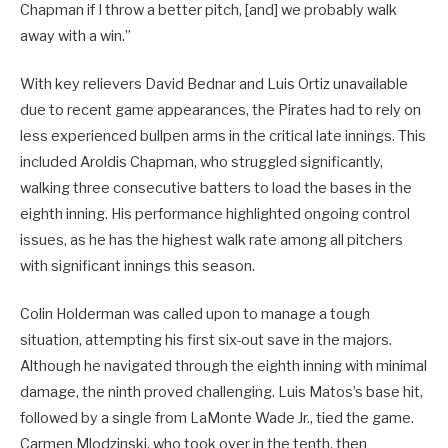
Chapman if I throw a better pitch, [and] we probably walk
away with a win.”
With key relievers David Bednar and Luis Ortiz unavailable
due to recent game appearances, the Pirates had to rely on
less experienced bullpen arms in the critical late innings. This
included Aroldis Chapman, who struggled significantly,
walking three consecutive batters to load the bases in the
eighth inning. His performance highlighted ongoing control
issues, as he has the highest walk rate among all pitchers
with significant innings this season.
Colin Holderman was called upon to manage a tough
situation, attempting his first six-out save in the majors.
Although he navigated through the eighth inning with minimal
damage, the ninth proved challenging. Luis Matos’s base hit,
followed by a single from LaMonte Wade Jr., tied the game.
Carmen Mlodzinski, who took over in the tenth, then