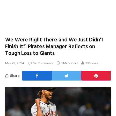
We Were Right There and We Just Didn’t
Finish It”: Pirates Manager Reflects on
Tough Loss to Giants
May 23, 2024
No Comments
3 Mins Read
13
Views
Share