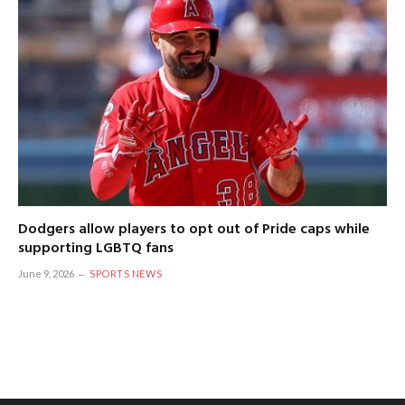
Dodgers allow players to opt out of Pride caps while
supporting LGBTQ fans
June 9, 2026
SPORTS NEWS