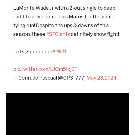
LaMonte Wade Jr with a 2-out single to deep
right to drive home Luis Matos for the game-
tying run! Despite the ups & downs of this
season, these
#SFGiants
definitely show fight!
Let’s goooooooo!!!
pic.twitter.com/LJQm5Ixj9T
— Conrado Pascual (@CP3_777)
May 23, 2024