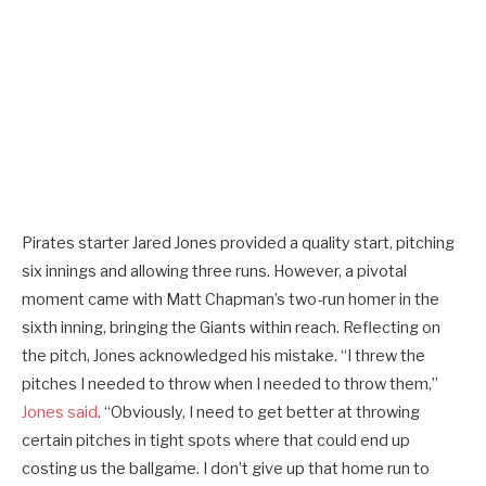
Pirates starter Jared Jones provided a quality start, pitching
six innings and allowing three runs. However, a pivotal
moment came with Matt Chapman’s two-run homer in the
sixth inning, bringing the Giants within reach. Reflecting on
the pitch, Jones acknowledged his mistake. “I threw the
pitches I needed to throw when I needed to throw them,”
Jones said
. “Obviously, I need to get better at throwing
certain pitches in tight spots where that could end up
costing us the ballgame. I don’t give up that home run to