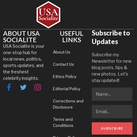
Subscribe to
ABOUT USA
USEFUL
SOCIALITE
LINKS
Updates
USA Socialite is your
About Us
one-stop hub for
Subscribe my
local news, politics,
Newsletter for new
Contact Us
sports updates, and
blog posts, tips &
the freshest
new photos. Let's
Ethics Policy
celebrity insights.
stay updated!
Editorial Policy
Facebook
Twitter
Instagram
Corrections and
Disclosure
Terms and
Conditions