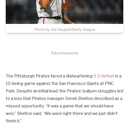
Photo by Joe Sargent/Getty Images
Advertisements
The Pittsburgh Pirates faced a disheartening
9-5 defeat
in a
10-inning game against the San Francisco Giants at PNC
Park. Despite an initial lead, the Pirates’ bullpen struggles led
to a loss that Pirates manager Derek Shelton described as a
missed opportunity. “It was a game that we should have
won,” Shelton said. “We were right there and we just didn’t
finish it.”