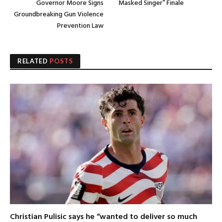
Governor Moore Signs
Masked Singer” Finale
Groundbreaking Gun Violence
Prevention Law
RELATED
POSTS
Christian Pulisic says he “wanted to deliver so much