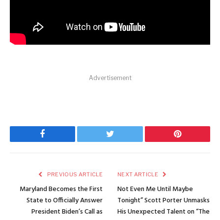
Advertisement
Facebook
Twitter
Pinterest
PREVIOUS ARTICLE
NEXT ARTICLE
Maryland Becomes the First
Not Even Me Until Maybe
State to Officially Answer
Tonight” Scott Porter Unmasks
President Biden’s Call as
His Unexpected Talent on “The