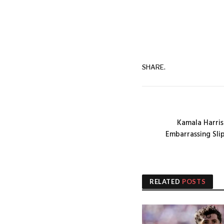
SHARE.
Kamala Harris
Embarrassing Sli
RELATED
POSTS