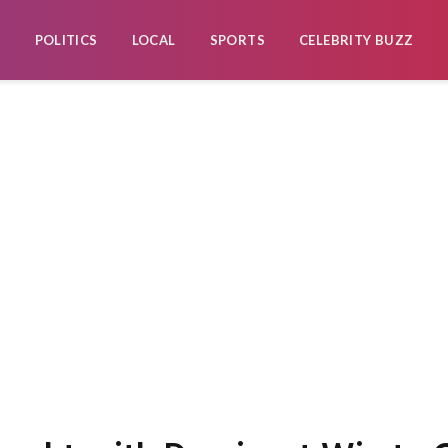
POLITICS
LOCAL
SPORTS
CELEBRITY BUZZ