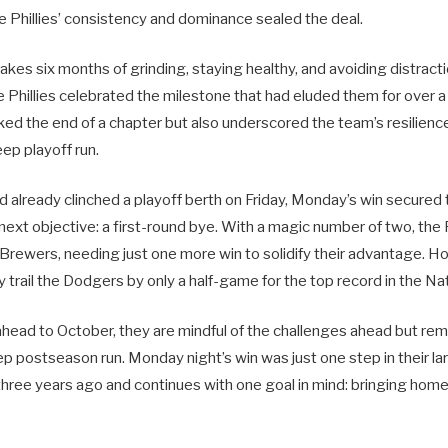
he Phillies’ consistency and dominance sealed the deal.
takes six months of grinding, staying healthy, and avoiding distract
 Phillies celebrated the milestone that had eluded them for over 
ked the end of a chapter but also underscored the team’s resilienc
ep playoff run.
ad already clinched a playoff berth on Friday, Monday’s win secured 
r next objective: a first-round bye. With a magic number of two, the 
Brewers, needing just one more win to solidify their advantage. 
hey trail the Dodgers by only a half-game for the top record in the N
 ahead to October, they are mindful of the challenges ahead but rema
ep postseason run. Monday night’s win was just one step in their l
three years ago and continues with one goal in mind: bringing hom