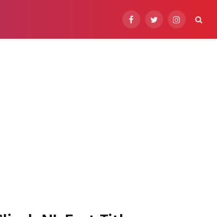
Facebook
Twitter
Instagram