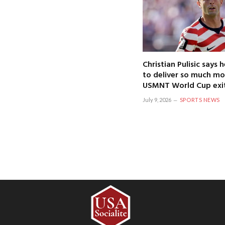
Christian Pulisic says
to deliver so much mo
USMNT World Cup exi
July 9, 2026
SPORTS NEWS