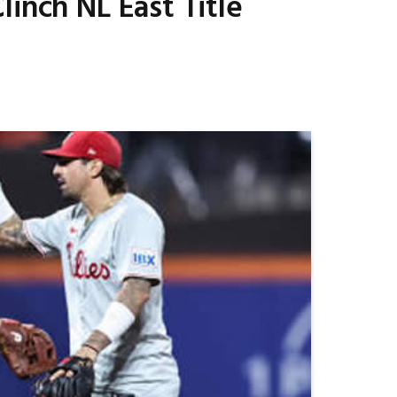
inch NL East Title