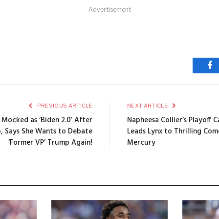
Advertisement
Fa
PREVIOUS ARTICLE
NEXT ARTICLE
 Mocked as ‘Biden 2.0’ After
Napheesa Collier’s Playoff 
p, Says She Wants to Debate
Leads Lynx to Thrilling Co
‘Former VP’ Trump Again!
Mercury