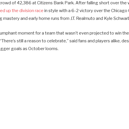
t crowd of 42,386 at Citizens Bank Park. After falling short over th
d up the division race
in style with a 6-2 victory over the Chicago
ng mastery and early home runs from J.T. Realmuto and Kyle Schwar
iumphant moment for a team that wasn’t even projected to win the
“There’s still a reason to celebrate,” said fans and players alike, des
igger goals as October looms.