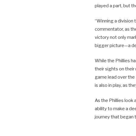
played a part, but t
“Winning a division 
commentator, as the
victory not only mar
bigger picture—a de
While the Phillies h
their sights on thei
game lead over the 
is also in play, as t
As the Phillies look
ability to make a de
journey that began 