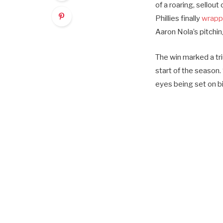
of a roaring, sellou
Phillies finally
wrappe
Aaron Nola’s pitchi
The win marked a tr
start of the season. 
eyes being set on b