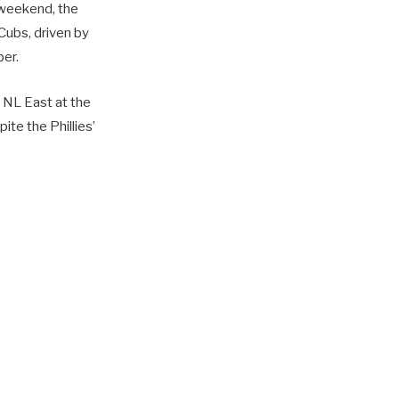
e weekend, the
 Cubs, driven by
ber.
 NL East at the
pite the Phillies’