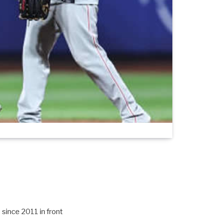
 since 2011 in front