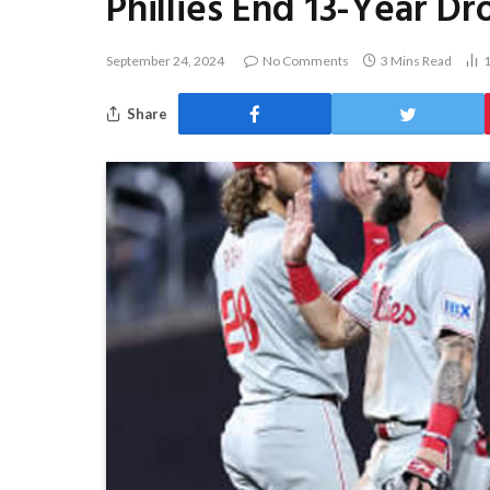
Phillies End 13-Year D
September 24, 2024
No Comments
3 Mins Read
Share