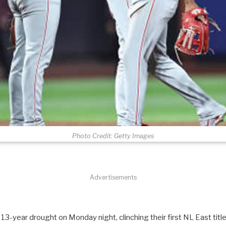
Photo Credit: Getty Images
Advertisements
 13-year drought on Monday night, clinching their first NL East title