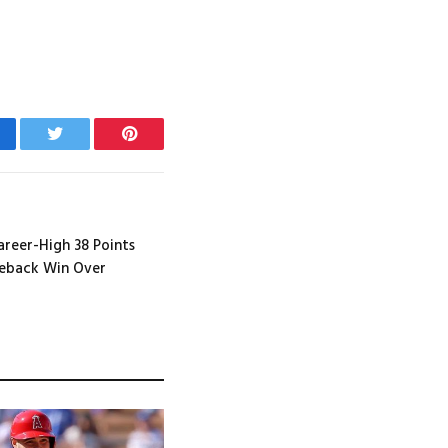
cebook
Twitter
Pinterest
Career-High 38 Points
meback Win Over