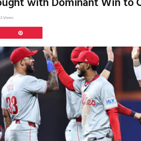
rought with Dominant Win to Cl
12
Views