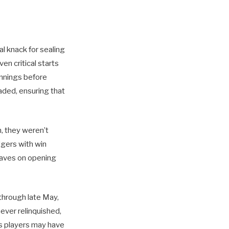
al knack for sealing
en critical starts
innings before
aded, ensuring that
n, they weren’t
gers with win
Braves on opening
 through late May,
never relinquished,
es players may have