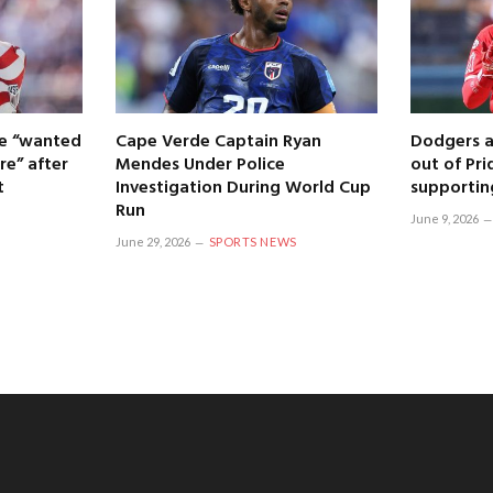
 he “wanted
Cape Verde Captain Ryan
Dodgers a
re” after
Mendes Under Police
out of Pri
t
Investigation During World Cup
supportin
Run
June 9, 2026
June 29, 2026
SPORTS NEWS