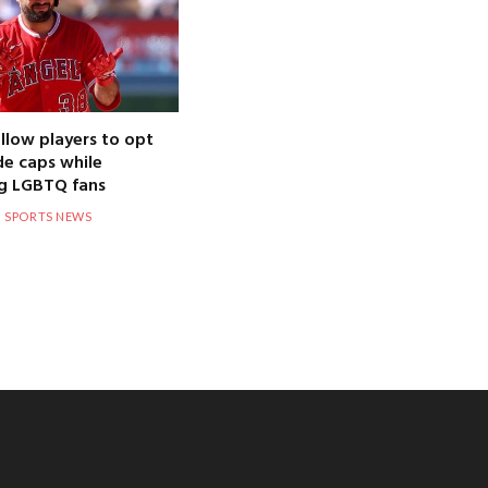
llow players to opt
de caps while
g LGBTQ fans
SPORTS NEWS