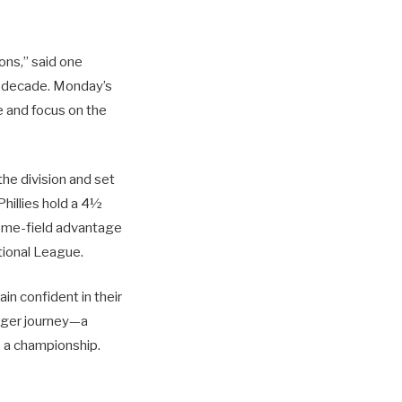
ions,” said one
a decade. Monday’s
e and focus on the
the division and set
Phillies hold a 4½
Home-field advantage
ational League.
in confident in their
arger journey—a
e a championship.