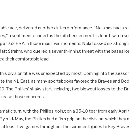
eliable ace, delivered another clutch performance. “Nola has had a re
lies,” a sentiment echoed as the pitcher secured his fourth win in sev
g a 1.62 ERA in those must-win moments. Nola tossed six strong 
Matt Strahm, who quelled a seventh-inning threat with the bases lo
ned their comfortable lead.
o this division title was unexpected by most. Coming into the seaso
ate the NL East, as many sportsbooks favored the Braves and Dod
0. The Phillies’ shaky start, including two blowout losses to the 
to ease those concerns.
amatic turn, with the Phillies going on a 35-10 tear from early April
By mid-May, the Phillies had a firm grip on the division, which they 
of at least five games throughout the summer. Injuries to key Brav