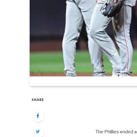
SHARE
The Phillies ended a