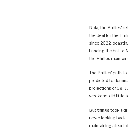
Nola, the Phillies’ r
the deal for the Phil
since 2022, boastin
handing the ball to 
the Phillies maintai
The Phillies’ path t
predicted to domin
projections of 98-10
weekend, did little 
But things took a dr
never looking back. 
maintaining a lead 