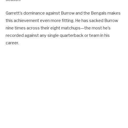
Garrett’s dominance against Burrow and the Bengals makes
this achievement even more fitting. He has sacked Burrow
nine times across their eight matchups—the most he’s
recorded against any single quarterback or team in his
career.