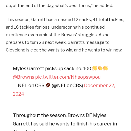
do, at the end of the day, what’s best for us,” he added.
This season, Garrett has amassed 12 sacks, 41 total tackles,
and 16 tackles for loss, underscoring his continued
excellence even amidst the Browns’ struggles. As he
prepares to turn 29 next week, Garrett’s message to
Cleveland is clear: he wants to win, and he wants to win now.
Myles Garrett picks up sack no. 100
@Browns
pic.twitter.com/Nhaopswpou
— NFL on CBS
(@NFLonCBS)
December 22,
2024
Throughout the season, Browns DE Myles
Garrett has said he wants to finish his career in