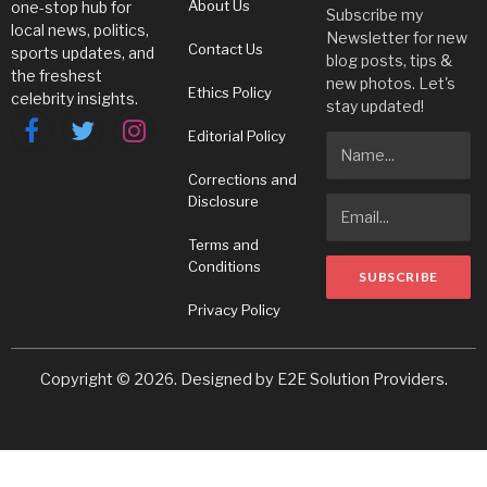
About Us
one-stop hub for
Subscribe my
local news, politics,
Newsletter for new
Contact Us
sports updates, and
blog posts, tips &
the freshest
new photos. Let's
Ethics Policy
celebrity insights.
stay updated!
Editorial Policy
Facebook
Twitter
Instagram
Corrections and
Disclosure
Terms and
Conditions
Privacy Policy
Copyright © 2026. Designed by
E2E Solution Providers
.