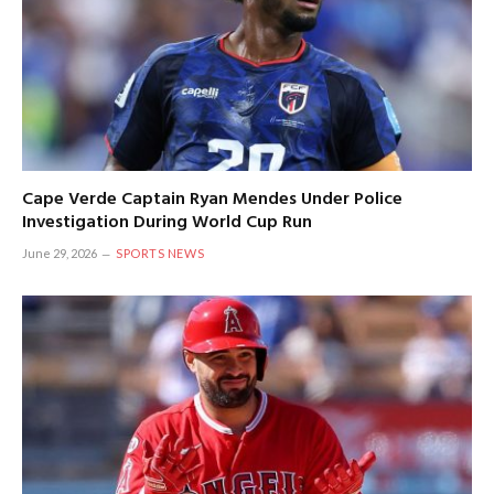
Cape Verde Captain Ryan Mendes Under Police
Investigation During World Cup Run
June 29, 2026
SPORTS NEWS