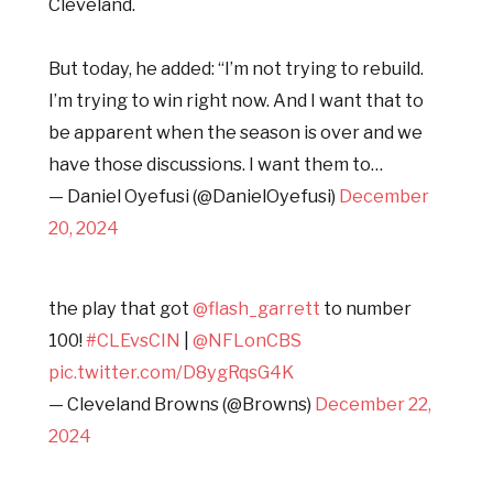
Cleveland.
But today, he added: “I’m not trying to rebuild.
I’m trying to win right now. And I want that to
be apparent when the season is over and we
have those discussions. I want them to…
— Daniel Oyefusi (@DanielOyefusi)
December
20, 2024
the play that got
@flash_garrett
to number
100!
#CLEvsCIN
|
@NFLonCBS
pic.twitter.com/D8ygRqsG4K
— Cleveland Browns (@Browns)
December 22,
2024