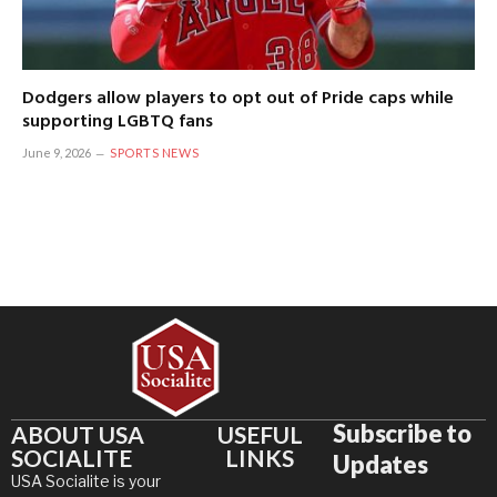
Dodgers allow players to opt out of Pride caps while
supporting LGBTQ fans
June 9, 2026
SPORTS NEWS
Subscribe to
ABOUT USA
USEFUL
SOCIALITE
LINKS
Updates
USA Socialite is your