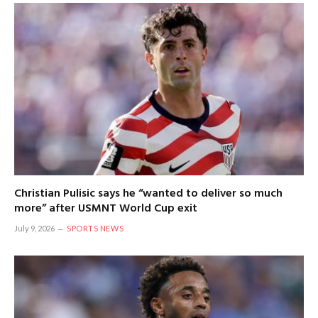
Christian Pulisic says he “wanted to deliver so much
more” after USMNT World Cup exit
July 9, 2026
SPORTS NEWS