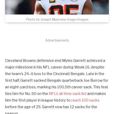
Photo by Joseph Maiorana-Imagn Images
Advertisements
Cleveland Browns defensive end Myles Garrett achieved a
major milestone in his NFL career during Week 16, despite
the team’s 24–6 loss to the Cincinnati Bengals. Late in the
first half, Garrett sacked Bengals quarterback Joe Burrow for
an eight-yard loss, marking his 100.5th career sack. This feat
ties him for No. 60 on the
NFL’s all-time sack list
and makes
him the first player in league history to
reach 100 sacks
before the age of 29. Garrett now has 12 sacks for the
season.