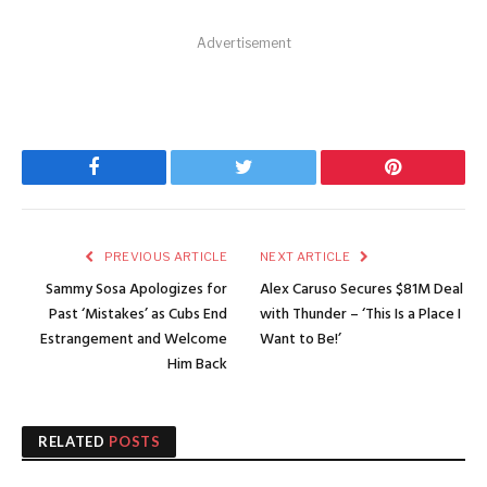
Advertisement
Facebook
Twitter
Pinterest
PREVIOUS ARTICLE
NEXT ARTICLE
Sammy Sosa Apologizes for
Alex Caruso Secures $81M Deal
Past ‘Mistakes’ as Cubs End
with Thunder – ‘This Is a Place I
Estrangement and Welcome
Want to Be!’
Him Back
RELATED
POSTS