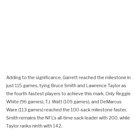
Adding to the significance, Garrett reached the milestone in
just 115 games, tying Bruce Smith and Lawrence Taylor as
the fourth-fastest players to achieve this mark. Only Reggie
White (96 games), T.J. Watt (109 games), and DeMarcus
Ware (113 games) reached the 100-sack milestone faster.
Smith remains the NFL’s all-time sack leader with 200, while
Taylor ranks ninth with 142.