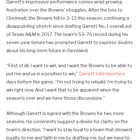
Garrett’s impressive performance comes amid growing
frustration over the Browns’ struggles. After the loss to
Cincinnati, the Browns fell to 3–12 this season, continuing a
disappointing stretch since drafting Garrett No. 1 overall out
of Texas A&M in 2017. The team’s 53–76 record during his
seven-year tenure has prompted Garrett to express doubts
about his long-term future in Cleveland.
“First of all, I want to win, and I want the Browns to be able to
put me and us in a position to win,”
Garrett told reporters
days before the game. “I’m not trying to rebuild. I’m trying to
win right now. And I want that to be apparent when the
season’s over and we have those discussions.”
Although Garrett is signed with the Browns for two more
seasons, his comments suggest a desire for clarity on the
team’s direction. “I want to stay loyal to a team that showed
loyalty to me and faith in me by drafting me, but we have to