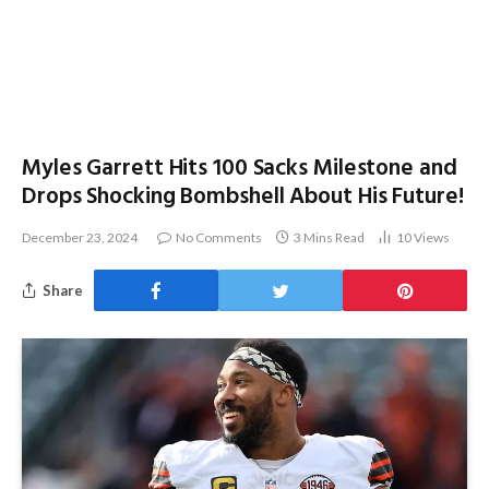
Myles Garrett Hits 100 Sacks Milestone and
Drops Shocking Bombshell About His Future!
December 23, 2024
No Comments
3 Mins Read
10
Views
Share