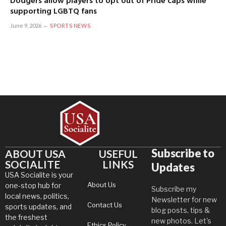
Dodgers allow players to opt out of Pride caps while
supporting LGBTQ fans
June 9, 2026
SPORTS NEWS
Subscribe to
ABOUT USA
USEFUL
SOCIALITE
LINKS
Updates
USA Socialite is your
About Us
one-stop hub for
Subscribe my
local news, politics,
Newsletter for new
Contact Us
sports updates, and
blog posts, tips &
the freshest
new photos. Let's
Ethics Policy