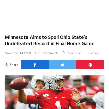
Minnesota Aims to Spoil Ohio State’s
Undefeated Record in Final Home Game
November 14, 2023
No Comments
3 Mins Read
9
Views
Share