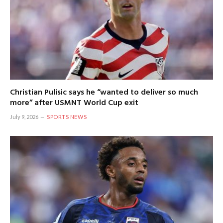
Christian Pulisic says he “wanted to deliver so much
more” after USMNT World Cup exit
July 9, 2026
SPORTS NEWS