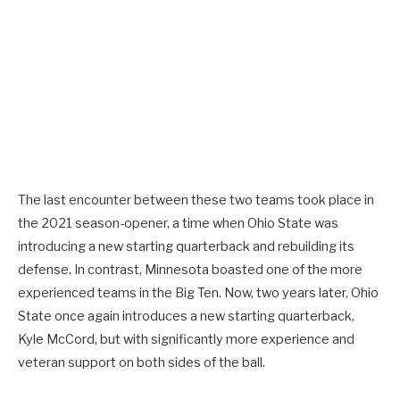
The last encounter between these two teams took place in
the 2021 season-opener, a time when Ohio State was
introducing a new starting quarterback and rebuilding its
defense. In contrast, Minnesota boasted one of the more
experienced teams in the Big Ten. Now, two years later, Ohio
State once again introduces a new starting quarterback,
Kyle McCord, but with significantly more experience and
veteran support on both sides of the ball.