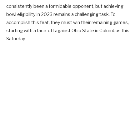
consistently been a formidable opponent, but achieving
bowl eligibility in 2023 remains a challenging task. To
accomplish this feat, they must win their remaining games,
starting with a face-off against Ohio State in Columbus this
Saturday.