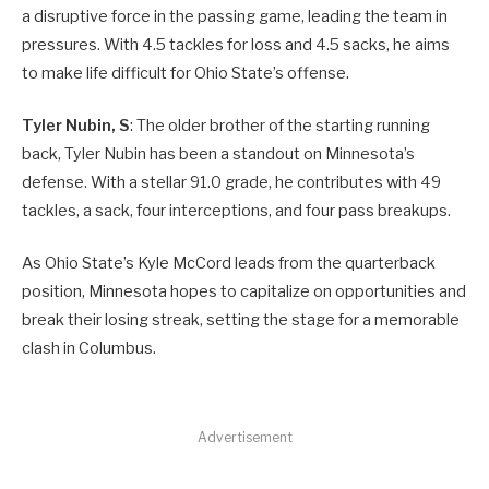
a disruptive force in the passing game, leading the team in
pressures. With 4.5 tackles for loss and 4.5 sacks, he aims
to make life difficult for Ohio State’s offense.
Tyler Nubin, S
: The older brother of the starting running
back, Tyler Nubin has been a standout on Minnesota’s
defense. With a stellar 91.0 grade, he contributes with 49
tackles, a sack, four interceptions, and four pass breakups.
As Ohio State’s Kyle McCord leads from the quarterback
position, Minnesota hopes to capitalize on opportunities and
break their losing streak, setting the stage for a memorable
clash in Columbus.
Advertisement