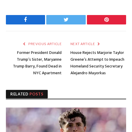
Facebook
Twitter
Pinterest
PREVIOUS ARTICLE
NEXT ARTICLE
Former President Donald
House Rejects Marjorie Taylor
Trump’s Sister, Maryanne
Greene’s Attempt to Impeach
Trump Barry, Found Dead in
Homeland Security Secretary
NYC Apartment
Alejandro Mayorkas
RELATED
POSTS