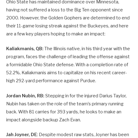
Ohio State has maintained dominance over Minnesota,
having not suffered a loss to the Big Ten opponent since
2000. However, the Golden Gophers are determined to end
their 11-game losing streak against the Buckeyes, and here
are a few key players hoping to make an impact:
Kaliakmanis, QB:
The Illinois native, in his third year with the
program, faces the challenge of leading the offense against
a formidable Ohio State defense. With a completion rate of
52.2%, Kaliakmanis aims to capitalize on his recent career-
high 292-yard performance against Purdue.
Jordan Nubin, RB:
Stepping in for the injured Darius Taylor,
Nubin has taken on the role of the team’s primary running
back. With 81 carries for 393 yards, he looks to make an
impact alongside backup Zach Evan.
Jah Joyner, DE
: Despite modest raw stats, Joyner has been