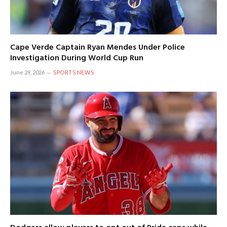
Cape Verde Captain Ryan Mendes Under Police
Investigation During World Cup Run
June 29, 2026
SPORTS NEWS