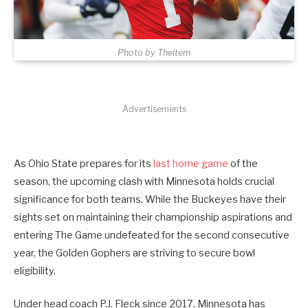
Photo by Theitem
Advertisements
As Ohio State prepares for its
last home game
of the
season, the upcoming clash with Minnesota holds crucial
significance for both teams. While the Buckeyes have their
sights set on maintaining their championship aspirations and
entering The Game undefeated for the second consecutive
year, the Golden Gophers are striving to secure bowl
eligibility.
Under head coach P.J. Fleck since 2017, Minnesota has