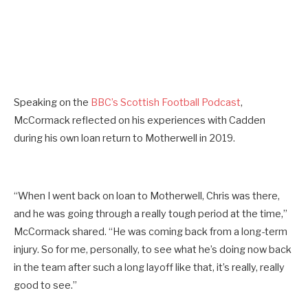
Speaking on the
BBC’s Scottish Football Podcast
,
McCormack reflected on his experiences with Cadden
during his own loan return to Motherwell in 2019.
“When I went back on loan to Motherwell, Chris was there,
and he was going through a really tough period at the time,”
McCormack shared. “He was coming back from a long-term
injury. So for me, personally, to see what he’s doing now back
in the team after such a long layoff like that, it’s really, really
good to see.”