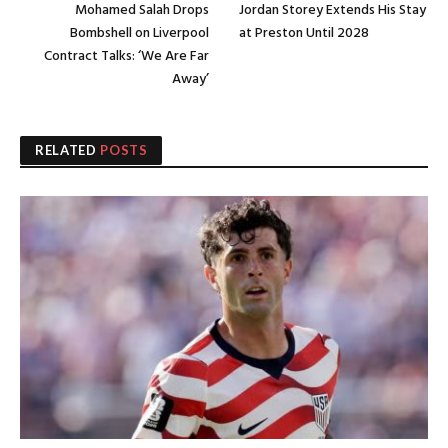
Mohamed Salah Drops
Jordan Storey Extends His Stay
Bombshell on Liverpool
at Preston Until 2028
Contract Talks: ‘We Are Far
Away’
RELATED
POSTS