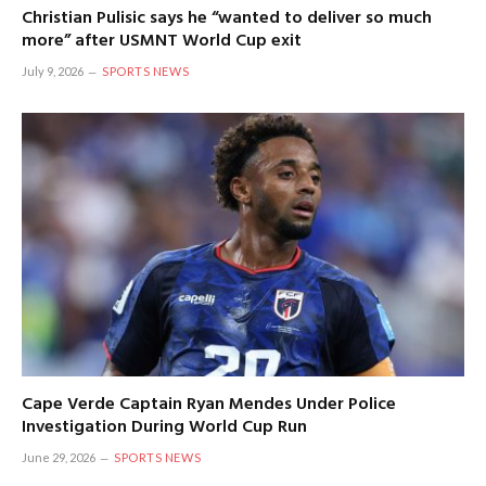
Christian Pulisic says he “wanted to deliver so much
more” after USMNT World Cup exit
July 9, 2026
SPORTS NEWS
Cape Verde Captain Ryan Mendes Under Police
Investigation During World Cup Run
June 29, 2026
SPORTS NEWS