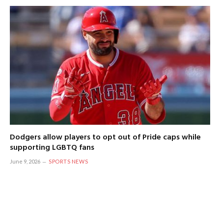
Dodgers allow players to opt out of Pride caps while
supporting LGBTQ fans
June 9, 2026
SPORTS NEWS