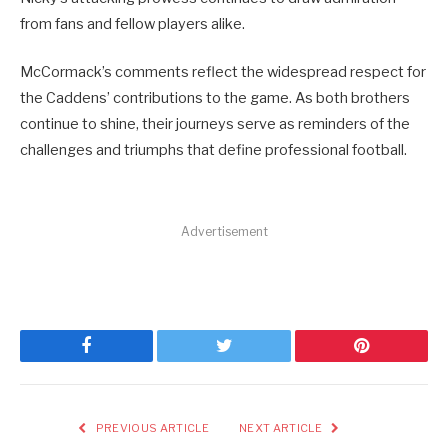
from fans and fellow players alike.
McCormack’s comments reflect the widespread respect for
the Caddens’ contributions to the game. As both brothers
continue to shine, their journeys serve as reminders of the
challenges and triumphs that define professional football.
Advertisement
Facebook
Twitter
Pinterest
PREVIOUS ARTICLE
NEXT ARTICLE