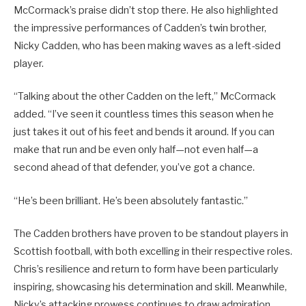
McCormack’s praise didn’t stop there. He also highlighted
the impressive performances of Cadden’s twin brother,
Nicky Cadden, who has been making waves as a left-sided
player.
“Talking about the other Cadden on the left,” McCormack
added. “I’ve seen it countless times this season when he
just takes it out of his feet and bends it around. If you can
make that run and be even only half—not even half—a
second ahead of that defender, you’ve got a chance.
“He’s been brilliant. He’s been absolutely fantastic.”
The Cadden brothers have proven to be standout players in
Scottish football, with both excelling in their respective roles.
Chris’s resilience and return to form have been particularly
inspiring, showcasing his determination and skill. Meanwhile,
Nicky’s attacking prowess continues to draw admiration