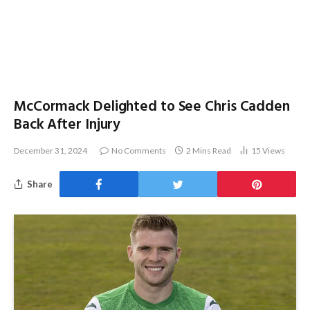
McCormack Delighted to See Chris Cadden
Back After Injury
December 31, 2024
No Comments
2 Mins Read
15
Views
Share