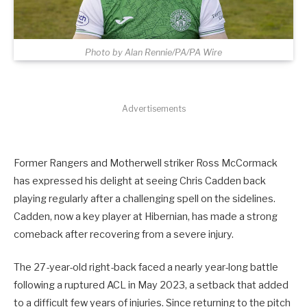
Photo by Alan Rennie/PA/PA Wire
Advertisements
Former Rangers and Motherwell striker Ross McCormack
has expressed his delight at seeing Chris Cadden back
playing regularly after a challenging spell on the sidelines.
Cadden, now a key player at Hibernian, has made a strong
comeback after recovering from a severe injury.
The 27-year-old right-back faced a nearly year-long battle
following a ruptured ACL in May 2023, a setback that added
to a difficult few years of injuries. Since returning to the pitch