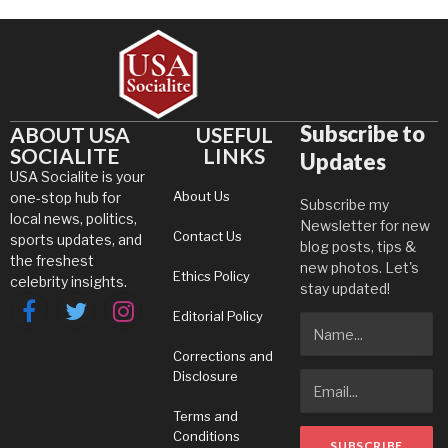
Subscribe to
ABOUT USA
USEFUL
SOCIALITE
LINKS
Updates
USA Socialite is your
About Us
one-stop hub for
Subscribe my
local news, politics,
Newsletter for new
Contact Us
sports updates, and
blog posts, tips &
the freshest
new photos. Let's
Ethics Policy
celebrity insights.
stay updated!
Editorial Policy
Facebook
Twitter
Instagram
Corrections and
Disclosure
Terms and
Conditions