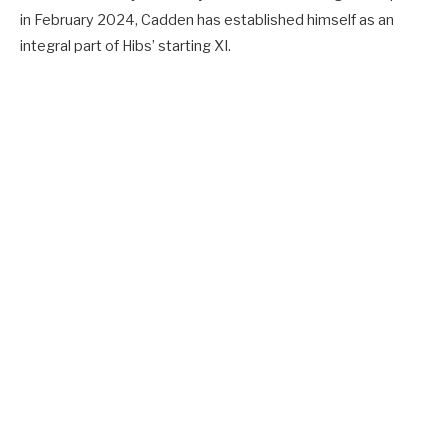
in February 2024, Cadden has established himself as an
integral part of Hibs’ starting XI.