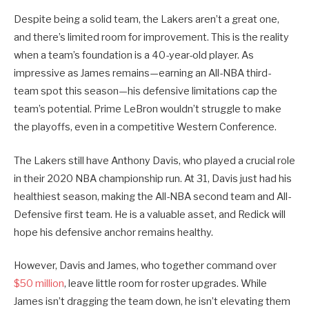
Despite being a solid team, the Lakers aren’t a great one,
and there’s limited room for improvement. This is the reality
when a team’s foundation is a 40-year-old player. As
impressive as James remains—earning an All-NBA third-
team spot this season—his defensive limitations cap the
team’s potential. Prime LeBron wouldn’t struggle to make
the playoffs, even in a competitive Western Conference.
The Lakers still have Anthony Davis, who played a crucial role
in their 2020 NBA championship run. At 31, Davis just had his
healthiest season, making the All-NBA second team and All-
Defensive first team. He is a valuable asset, and Redick will
hope his defensive anchor remains healthy.
However, Davis and James, who together command over
$50 million
, leave little room for roster upgrades. While
James isn’t dragging the team down, he isn’t elevating them