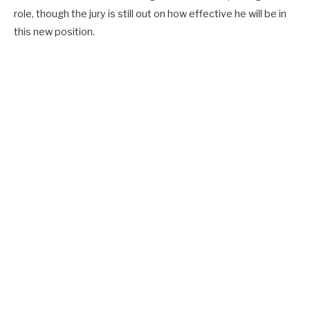
role, though the jury is still out on how effective he will be in
this new position.