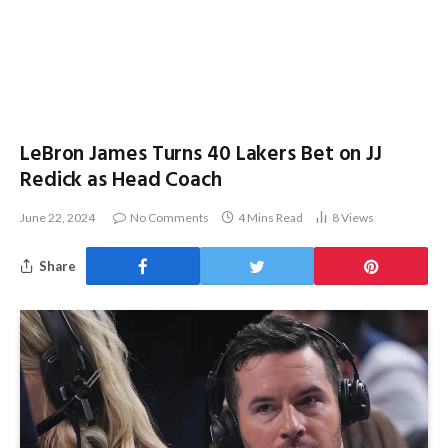
LeBron James Turns 40 Lakers Bet on JJ
Redick as Head Coach
June 22, 2024
No Comments
4 Mins Read
8
Views
Share