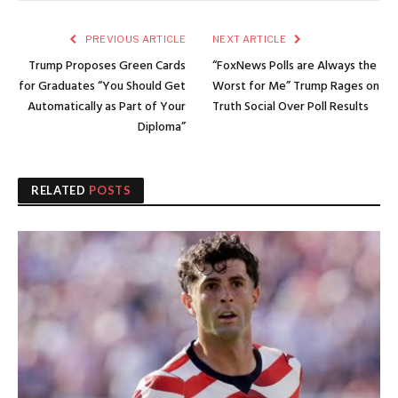
PREVIOUS ARTICLE
NEXT ARTICLE
Trump Proposes Green Cards
“FoxNews Polls are Always the
for Graduates “You Should Get
Worst for Me” Trump Rages on
Automatically as Part of Your
Truth Social Over Poll Results
Diploma”
RELATED
POSTS