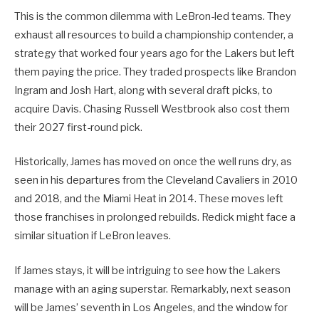
This is the common dilemma with LeBron-led teams. They
exhaust all resources to build a championship contender, a
strategy that worked four years ago for the Lakers but left
them paying the price. They traded prospects like Brandon
Ingram and Josh Hart, along with several draft picks, to
acquire Davis. Chasing Russell Westbrook also cost them
their 2027 first-round pick.
Historically, James has moved on once the well runs dry, as
seen in his departures from the Cleveland Cavaliers in 2010
and 2018, and the Miami Heat in 2014. These moves left
those franchises in prolonged rebuilds. Redick might face a
similar situation if LeBron leaves.
If James stays, it will be intriguing to see how the Lakers
manage with an aging superstar. Remarkably, next season
will be James’ seventh in Los Angeles, and the window for