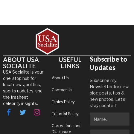
Subscribe to
ABOUT USA
USEFUL
SOCIALITE
LINKS
Updates
USA Socialite is your
About Us
one-stop hub for
Subscribe my
local news, politics,
Newsletter for new
Contact Us
sports updates, and
blog posts, tips &
the freshest
new photos. Let's
Ethics Policy
celebrity insights.
stay updated!
Editorial Policy
Facebook
Twitter
Instagram
Corrections and
Disclosure