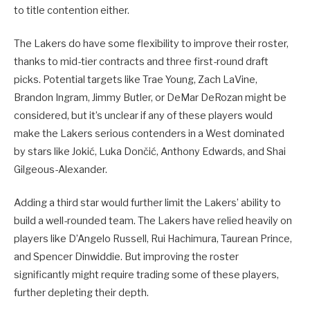
to title contention either.
The Lakers do have some flexibility to improve their roster,
thanks to mid-tier contracts and three first-round draft
picks. Potential targets like Trae Young, Zach LaVine,
Brandon Ingram, Jimmy Butler, or DeMar DeRozan might be
considered, but it’s unclear if any of these players would
make the Lakers serious contenders in a West dominated
by stars like Jokić, Luka Dončić, Anthony Edwards, and Shai
Gilgeous-Alexander.
Adding a third star would further limit the Lakers’ ability to
build a well-rounded team. The Lakers have relied heavily on
players like D’Angelo Russell, Rui Hachimura, Taurean Prince,
and Spencer Dinwiddie. But improving the roster
significantly might require trading some of these players,
further depleting their depth.