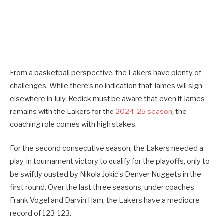
From a basketball perspective, the Lakers have plenty of
challenges. While there’s no indication that James will sign
elsewhere in July, Redick must be aware that even if James
remains with the Lakers for the
2024-25 season
, the
coaching role comes with high stakes.
For the second consecutive season, the Lakers needed a
play-in tournament victory to qualify for the playoffs, only to
be swiftly ousted by Nikola Jokić’s Denver Nuggets in the
first round. Over the last three seasons, under coaches
Frank Vogel and Darvin Ham, the Lakers have a mediocre
record of 123-123.