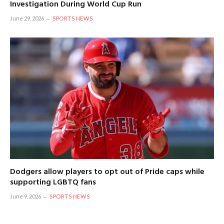
Investigation During World Cup Run
June 29, 2026
SPORTS NEWS
Dodgers allow players to opt out of Pride caps while
supporting LGBTQ fans
June 9, 2026
SPORTS NEWS