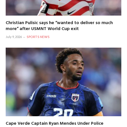
Christian Pulisic says he “wanted to deliver so much
more” after USMNT World Cup exit
July 9, 2026
SPORTS NEWS
Cape Verde Captain Ryan Mendes Under Police