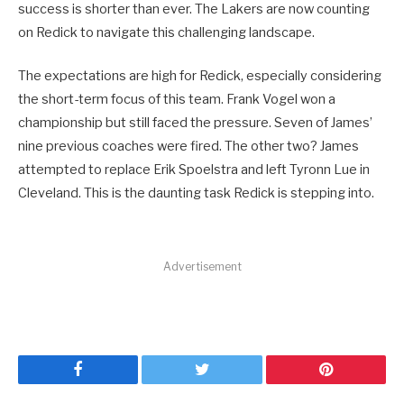
success is shorter than ever. The Lakers are now counting
on Redick to navigate this challenging landscape.
The expectations are high for Redick, especially considering
the short-term focus of this team. Frank Vogel won a
championship but still faced the pressure. Seven of James’
nine previous coaches were fired. The other two? James
attempted to replace Erik Spoelstra and left Tyronn Lue in
Cleveland. This is the daunting task Redick is stepping into.
Advertisement
Facebook
Twitter
Pinterest