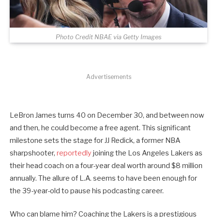
Photo Credit NBAE via Getty Images
Advertisements
LeBron James turns 40 on December 30, and between now
and then, he could become a free agent. This significant
milestone sets the stage for JJ Redick, a former NBA
sharpshooter,
reportedly
joining the Los Angeles Lakers as
their head coach on a four-year deal worth around $8 million
annually. The allure of L.A. seems to have been enough for
the 39-year-old to pause his podcasting career.
Who can blame him? Coaching the Lakers is a prestigious