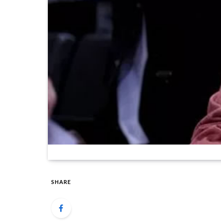
SHARE