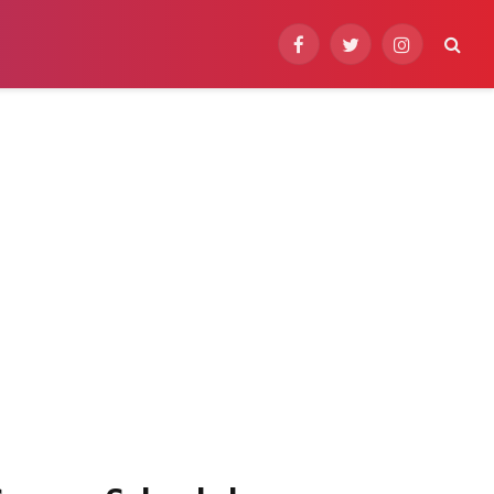
Facebook
Twitter
Instagram