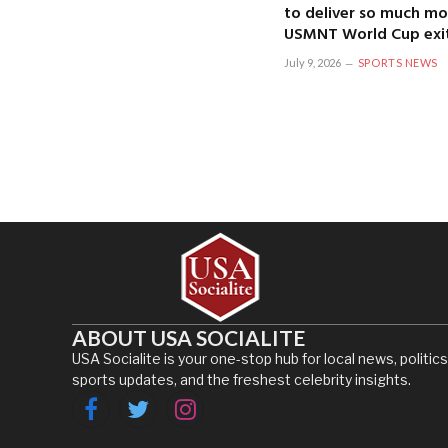
to deliver so much mo
USMNT World Cup exi
July 9, 2026
SPORTS NEWS
ABOUT USA SOCIALITE
USA Socialite is your one-stop hub for local news, politics
sports updates, and the freshest celebrity insights.
Facebook
Twitter
Instagram