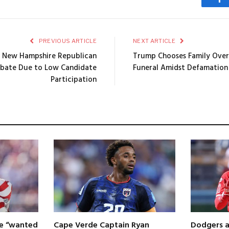
Fa
PREVIOUS ARTICLE
NEXT ARTICLE
 New Hampshire Republican
Trump Chooses Family Over
ebate Due to Low Candidate
Funeral Amidst Defamation 
Participation
 he “wanted
Cape Verde Captain Ryan
Dodgers a