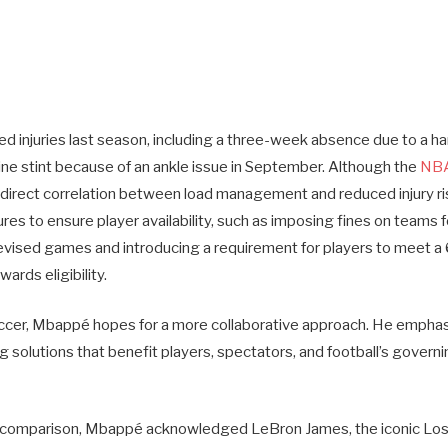
 injuries last season, including a three-week absence due to a ham
ine stint because of an ankle issue in September. Although the
NBA
o direct correlation between load management and reduced injury ri
s to ensure player availability, such as imposing fines on teams f
elevised games and introducing a requirement for players to meet 
ards eligibility.
occer, Mbappé hopes for a more collaborative approach. He empha
g solutions that benefit players, spectators, and football’s govern
 comparison, Mbappé acknowledged LeBron James, the iconic Lo