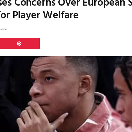
es Concerns Over European 
or Player Welfare
iews