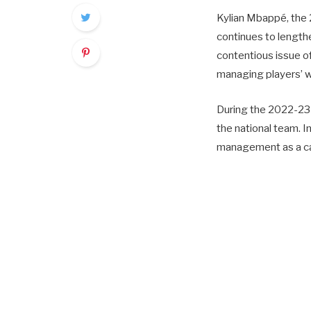
Kylian Mbappé, the 
continues to lengthe
contentious issue o
managing players’ w
During the 2022-23 
the national team. I
management as a ca