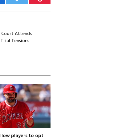
cebook
Twitter
Pinterest
 Court Attends
Trial Tensions
llow players to opt