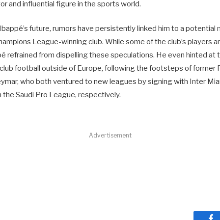
r and influential figure in the sports world.
bappé’s future, rumors have persistently linked him to a potential
ampions League-winning club. While some of the club’s players anti
refrained from dispelling these speculations. He even hinted at th
 club football outside of Europe, following the footsteps of form
ymar, who both ventured to new leagues by signing with Inter Mi
in the Saudi Pro League, respectively.
Advertisement