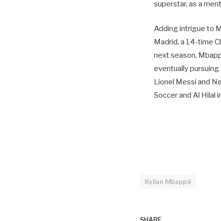
superstar, as a mento
Adding intrigue to M
Madrid, a 14-time Ch
next season, Mbappé 
eventually pursuing
Lionel Messi and Ne
Soccer and Al Hilal 
Kylian Mbappé
SHARE.