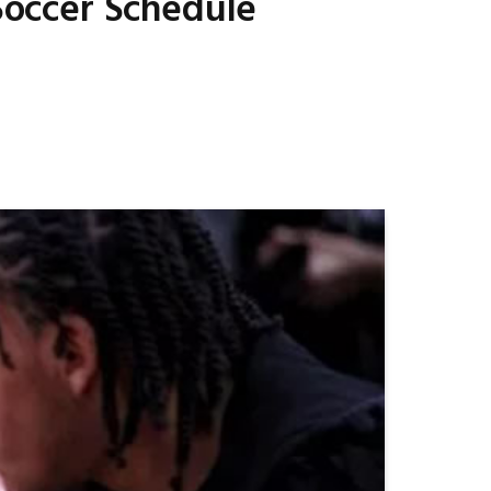
Soccer Schedule