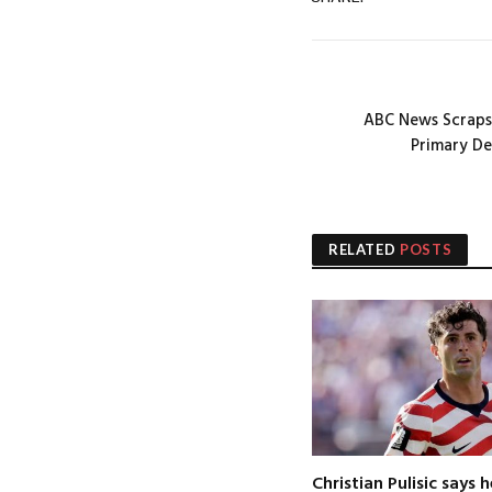
ABC News Scraps
Primary D
RELATED
POSTS
Christian Pulisic says