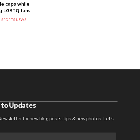
de caps while
g LGBTQ fans
SPORTS NEWS
 to Updates
ewsletter for new blog posts, tips & new photos. Let's