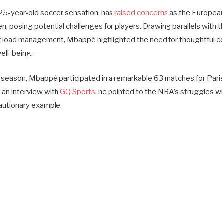
25-year-old soccer sensation, has
raised concerns
as the Europea
n, posing potential challenges for players. Drawing parallels with 
f load management, Mbappé highlighted the need for thoughtful co
ell-being.
season, Mbappé participated in a remarkable 63 matches for Pari
n an interview with
GQ Sports
, he pointed to the NBA’s struggles wi
utionary example.