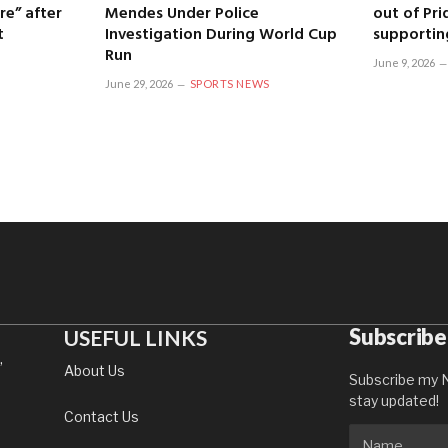
re” after
Mendes Under Police
out of Pri
t
Investigation During World Cup
supportin
Run
June 9, 2026
June 29, 2026
SPORTS NEWS
Subscribe
USEFUL LINKS
,
About Us
Subscribe my N
stay updated!
Contact Us