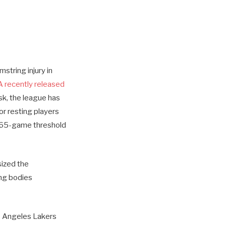
string injury in
 recently released
sk, the league has
or resting players
a 65-game threshold
sized the
ing bodies
s Angeles Lakers