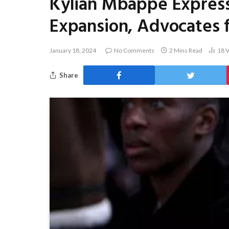
Kylian Mbappé Express
Expansion, Advocates f
January 18, 2024
No Comments
2 Mins Read
18
V
Share