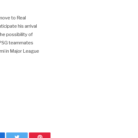
 move to Real
cipate his arrival
e possibility of
er PSG teammates
ami in Major League