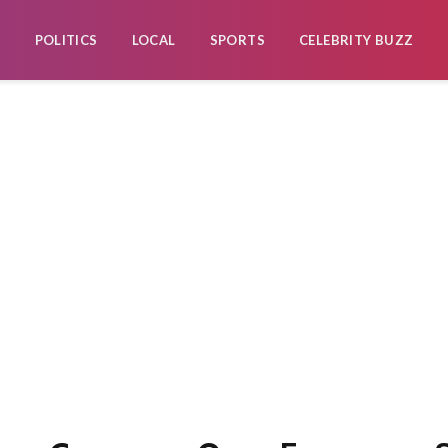
POLITICS
LOCAL
SPORTS
CELEBRITY BUZZ