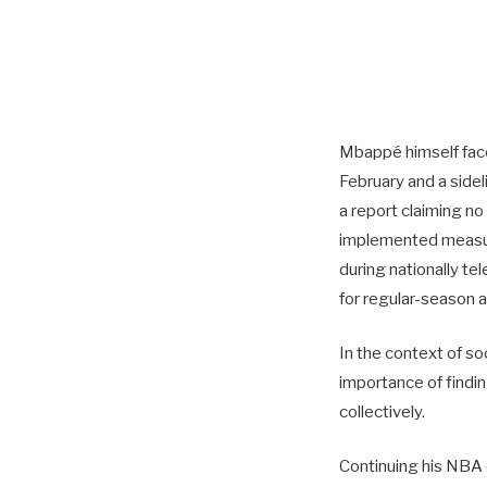
Mbappé himself faced
February and a sidel
a report claiming n
implemented measure
during nationally t
for regular-season aw
In the context of s
importance of findin
collectively.
Continuing his NBA