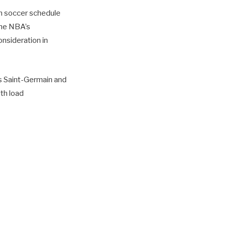
n soccer schedule
the NBA’s
nsideration in
s Saint-Germain and
th load