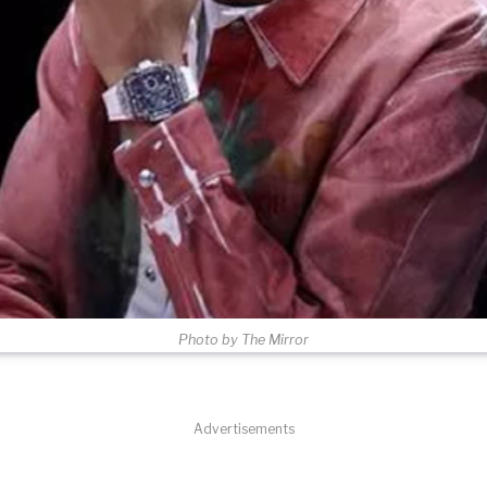
Photo by The Mirror
Advertisements