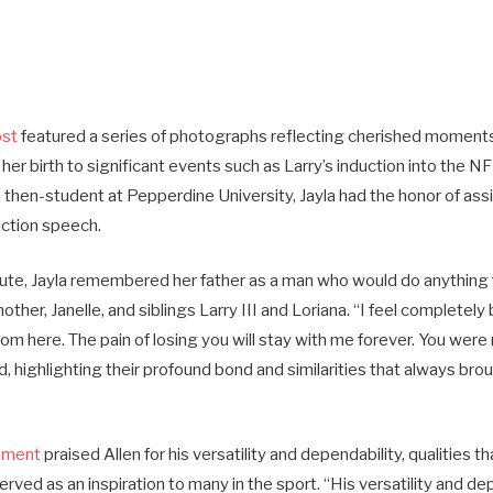
ost
featured a series of photographs reflecting cherished moments
 her birth to significant events such as Larry’s induction into the NF
a then-student at Pepperdine University, Jayla had the honor of assi
uction speech.
bute, Jayla remembered her father as a man who would do anything fo
other, Janelle, and siblings Larry III and Loriana. “I feel completely
m here. The pain of losing you will stay with me forever. You were
, highlighting their profound bond and similarities that always brou
ement
praised Allen for his versatility and dependability, qualities t
erved as an inspiration to many in the sport. “His versatility and d