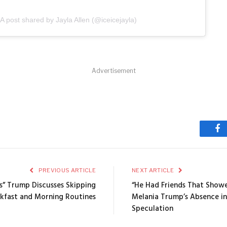
A post shared by Jayla Allen (@iceicejayla)
Advertisement
Fa
PREVIOUS ARTICLE
NEXT ARTICLE
s” Trump Discusses Skipping
“He Had Friends That Show
kfast and Morning Routines
Melania Trump’s Absence in
Speculation