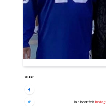
SHARE
In a heartfelt
Insta