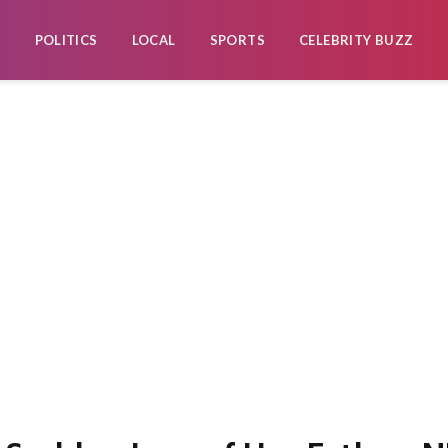
POLITICS
LOCAL
SPORTS
CELEBRITY BUZZ