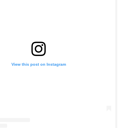
View this post on Instagram