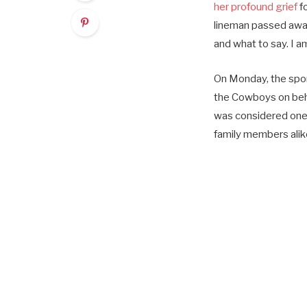
her profound grief
f
lineman passed away
and what to say. I a
On Monday, the spo
the Cowboys on behal
was considered one o
family members alik