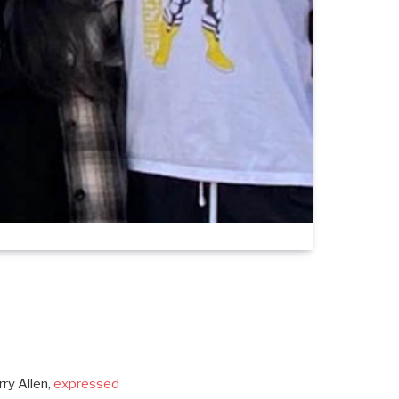
rry Allen,
expressed