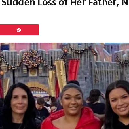
 Sudden Loss of Her Father, N