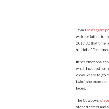
Jayla’s
Instagram p
with her father, from
2013. At that time, 
his Hall of Fame ind
In her emotional tri
which included her m
know where to go fro
twin,” she expressed
faces.
The Cowboys’
stat
storied career and s