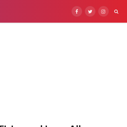
Facebook
Twitter
Instagram