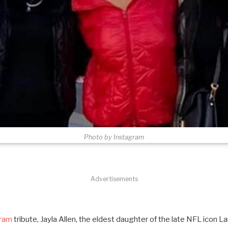
Photo by Instagram
Advertisements
gram
tribute, Jayla Allen, the eldest daughter of the late NFL icon La