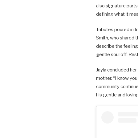
also signature parts
defining what it me
Tributes poured in 
Smith, who shared t
describe the feeling
gentle soul off. Res
Jayla concluded her 
mother. “I know you 
community continues
his gentle and loving