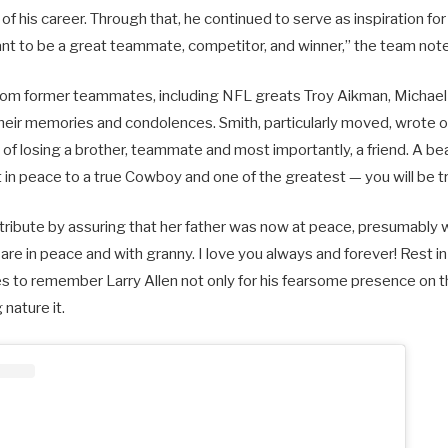
 of his career. Through that, he continued to serve as inspiration fo
ant to be a great teammate, competitor, and winner,” the team not
from former teammates, including NFL greats Troy Aikman, Michael 
heir memories and condolences. Smith, particularly moved, wrote 
 of losing a brother, teammate and most importantly, a friend. A bea
t in peace to a true Cowboy and one of the greatest — you will be t
tribute by assuring that her father was now at peace, presumably w
are in peace and with granny. I love you always and forever! Rest i
 to remember Larry Allen not only for his fearsome presence on the
 nature it.