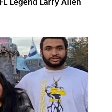
FL Legend Larry Allen