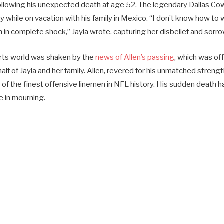
ollowing his unexpected death at age 52. The legendary Dallas C
 while on vacation with his family in Mexico. “I don’t know how to
m in complete shock,” Jayla wrote, capturing her disbelief and sorro
rts world was shaken by the
news of Allen’s passing
, which was of
f of Jayla and her family. Allen, revered for his unmatched strengt
f the finest offensive linemen in NFL history. His sudden death ha
e in mourning.