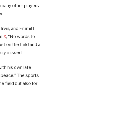
r many other players
ed.
Irvin, and Emmitt
on
X
, “No words to
st on the field and a
ruly missed.”
ith his own late
n peace.” The sports
 field but also for