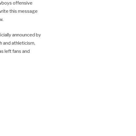
owboys offensive
 write this message
w.
ficially announced by
h and athleticism,
s left fans and