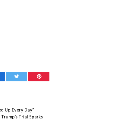
cebook
Twitter
Pinterest
ed Up Every Day”
 Trump’s Trial Sparks