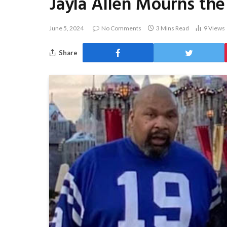
Jayla Allen Mourns the
June 5, 2024
No Comments
3 Mins Read
9
Views
Share