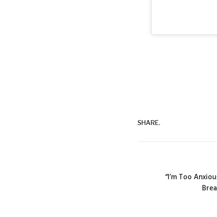
SHARE.
“I’m Too Anxiou
Brea