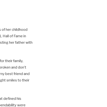
 of her childhood
L Hall of Fame in
sting her father with
r their family,
 broken and don’t
 my best friend and
ght smiles to their
hat defined his
ependability were