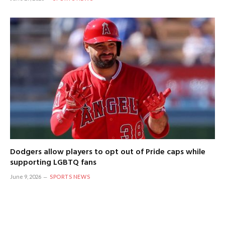
Dodgers allow players to opt out of Pride caps while
supporting LGBTQ fans
June 9, 2026
SPORTS NEWS