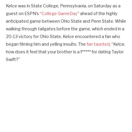
Kelce was in State College, Pennsylvania, on Saturday as a
guest on ESPN’s “
College GameDay
” ahead of the highly
anticipated game between Ohio State and Penn State. While
walking through tailgates before the game, which ended in a
20-13 victory for Ohio State, Kelce encountered a fan who
began filming him and yelling insults. The
fan taunted
, “Kelce,
how does it feel that your brother is a f***** for dating Taylor
Swift?”