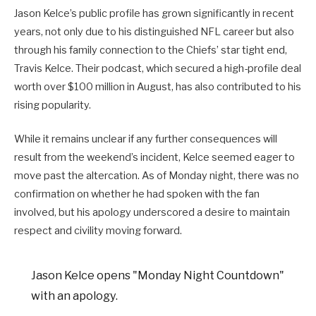
Jason Kelce’s public profile has grown significantly in recent
years, not only due to his distinguished NFL career but also
through his family connection to the Chiefs’ star tight end,
Travis Kelce. Their podcast, which secured a high-profile deal
worth over $100 million in August, has also contributed to his
rising popularity.
While it remains unclear if any further consequences will
result from the weekend’s incident, Kelce seemed eager to
move past the altercation. As of Monday night, there was no
confirmation on whether he had spoken with the fan
involved, but his apology underscored a desire to maintain
respect and civility moving forward.
Jason Kelce opens "Monday Night Countdown"
with an apology.