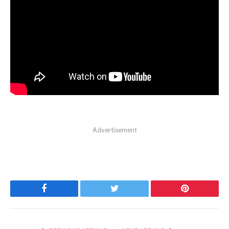
Advertisement
Facebook
Twitter
Pinterest