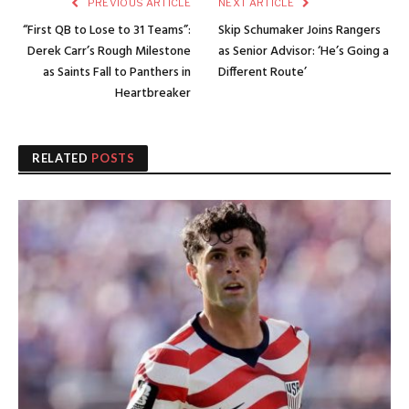
PREVIOUS ARTICLE
NEXT ARTICLE
“First QB to Lose to 31 Teams”:
Skip Schumaker Joins Rangers
Derek Carr’s Rough Milestone
as Senior Advisor: ‘He’s Going a
as Saints Fall to Panthers in
Different Route’
Heartbreaker
RELATED
POSTS