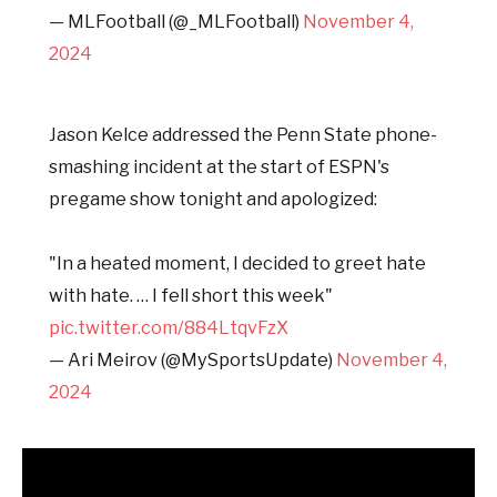
— MLFootball (@_MLFootball)
November 4,
2024
Jason Kelce addressed the Penn State phone-
smashing incident at the start of ESPN's
pregame show tonight and apologized:
"In a heated moment, I decided to greet hate
with hate. … I fell short this week"
pic.twitter.com/884LtqvFzX
— Ari Meirov (@MySportsUpdate)
November 4,
2024