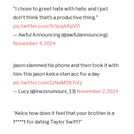
"I chose to greet hate with hate, and I just
don't think that's a productive thing."
pic.twitter.com/9rScqAKpVD
— Awful Announcing (@awfulannouncing)
November 4, 2024
jason slammed his phone and then took it with
him. this jason kelce stan acc for a day
pic.twitter.com/1zNaMDb7oQ
— Lucy (@inezsrumours_13)
November 2, 2024
“Kelce how does it feel that your brother is a
f****t for dating Taylor Swift?”