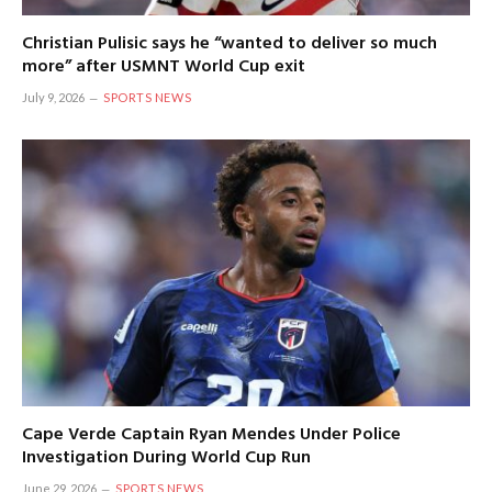
Christian Pulisic says he “wanted to deliver so much
more” after USMNT World Cup exit
July 9, 2026
SPORTS NEWS
Cape Verde Captain Ryan Mendes Under Police
Investigation During World Cup Run
June 29, 2026
SPORTS NEWS