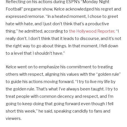
Reflecting on his actions during ESPN’s “Monday Night
Football” pregame show, Kelce acknowledged his regret and
expressed remorse. “In a heated moment, I chose to greet
hate with hate, and I just don’t think that’s a productive
thing,” he admitted, according to
the Hollywood Reporter
. “I
really don’t. I don’t think that it leads to discourse, and it’s not
the right way to go about things. In that moment, I fell down
to a level that I shouldn’t have.”
Kelce went on to emphasize his commitment to treating
others with respect, aligning his values with the “golden rule”
to guide his actions moving forward. “I try to live my life by
the golden rule. That’s what I’ve always been taught. I try to
treat people with common decency and respect, and I’m
going to keep doing that going forward even though I fell
short this week,” he said, speaking candidly to fans and
viewers.