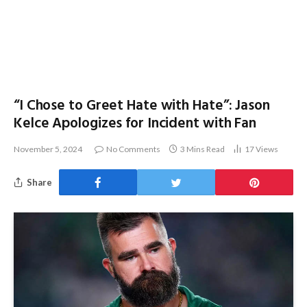
“I Chose to Greet Hate with Hate”: Jason
Kelce Apologizes for Incident with Fan
November 5, 2024
No Comments
3 Mins Read
17
Views
Share