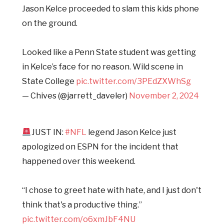
Jason Kelce proceeded to slam this kids phone
on the ground.
Looked like a Penn State student was getting
in Kelce’s face for no reason. Wild scene in
State College
pic.twitter.com/3PEdZXWhSg
— Chives (@jarrett_daveler)
November 2, 2024
JUST IN:
#NFL
legend Jason Kelce just
apologized on ESPN for the incident that
happened over this weekend.
“I chose to greet hate with hate, and I just don't
think that's a productive thing.”
pic.twitter.com/o6xmJbF4NU