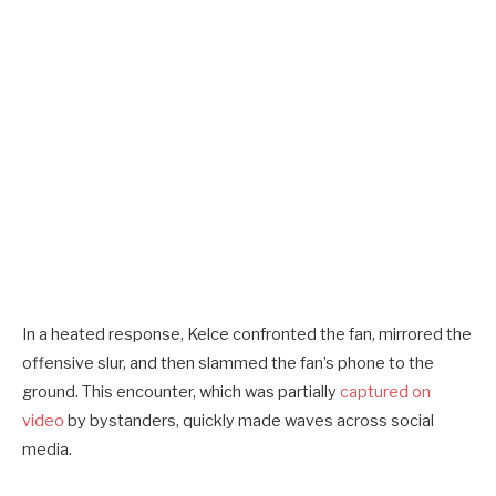
In a heated response, Kelce confronted the fan, mirrored the
offensive slur, and then slammed the fan’s phone to the
ground. This encounter, which was partially
captured on
video
by bystanders, quickly made waves across social
media.