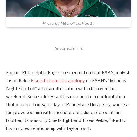
Photo by Mitchell Leff/Getty
Advertisements
Former Philadelphia Eagles center and current ESPN analyst
Jason Kelce
issued a heartfelt apology
on ESPN’s “Monday
Night Football” after an altercation with a fan over the
weekend. Kelce addressed his reaction to a confrontation
that occurred on Saturday at Penn State University, where a
fan provoked him with a homophobic slur directed at his
brother, Kansas City Chiefs tight end Travis Kelce, linked to
his rumored relationship with Taylor Swift.