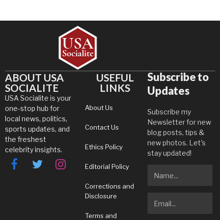
Subscribe to
ABOUT USA
USEFUL
SOCIALITE
LINKS
Updates
USA Socialite is your
About Us
one-stop hub for
Subscribe my
local news, politics,
Newsletter for new
Contact Us
sports updates, and
blog posts, tips &
the freshest
new photos. Let's
Ethics Policy
celebrity insights.
stay updated!
Editorial Policy
Facebook
Twitter
Instagram
Corrections and
Disclosure
Terms and