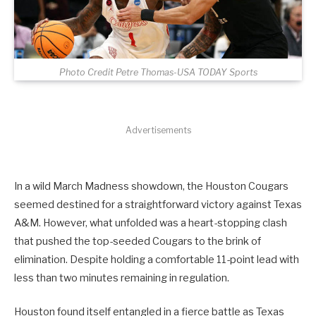
Photo Credit Petre Thomas-USA TODAY Sports
Advertisements
In a wild March Madness showdown, the Houston Cougars
seemed destined for a straightforward victory against Texas
A&M. However, what unfolded was a heart-stopping clash
that pushed the top-seeded Cougars to the brink of
elimination. Despite holding a comfortable 11-point lead with
less than two minutes remaining in regulation.
Houston found itself entangled in a fierce battle as Texas