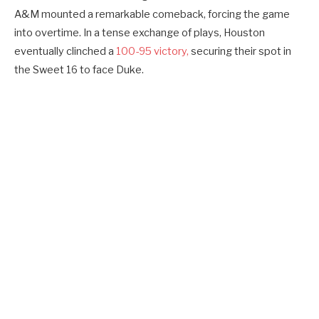
A&M mounted a remarkable comeback, forcing the game
into overtime. In a tense exchange of plays, Houston
eventually clinched a
100-95 victory,
securing their spot in
the Sweet 16 to face Duke.