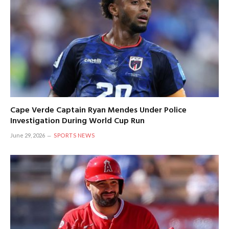
Cape Verde Captain Ryan Mendes Under Police
Investigation During World Cup Run
June 29, 2026
SPORTS NEWS