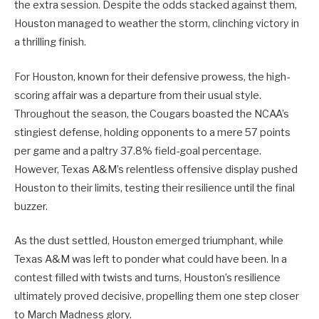
the extra session. Despite the odds stacked against them,
Houston managed to weather the storm, clinching victory in
a thrilling finish.
For Houston, known for their defensive prowess, the high-
scoring affair was a departure from their usual style.
Throughout the season, the Cougars boasted the NCAA’s
stingiest defense, holding opponents to a mere 57 points
per game and a paltry 37.8% field-goal percentage.
However, Texas A&M’s relentless offensive display pushed
Houston to their limits, testing their resilience until the final
buzzer.
As the dust settled, Houston emerged triumphant, while
Texas A&M was left to ponder what could have been. In a
contest filled with twists and turns, Houston’s resilience
ultimately proved decisive, propelling them one step closer
to March Madness glory.