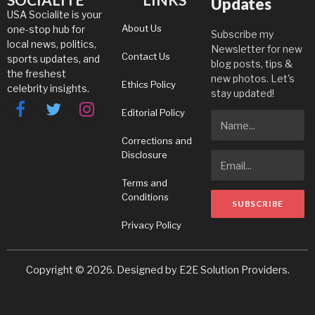
Updates
USA Socialite is your
About Us
one-stop hub for
Subscribe my
local news, politics,
Newsletter for new
Contact Us
sports updates, and
blog posts, tips &
the freshest
new photos. Let's
Ethics Policy
celebrity insights.
stay updated!
Editorial Policy
Facebook
Twitter
Instagram
Corrections and
Disclosure
Terms and
Conditions
Privacy Policy
Copyright © 2026. Designed by
E2E Solution Providers
.