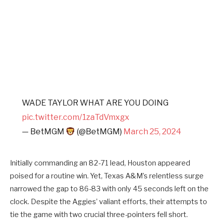
WADE TAYLOR WHAT ARE YOU DOING
pic.twitter.com/1zaTdVmxgx
— BetMGM
(@BetMGM)
March 25, 2024
Initially commanding an 82-71 lead, Houston appeared
poised for a routine win. Yet, Texas A&M’s relentless surge
narrowed the gap to 86-83 with only 45 seconds left on the
clock. Despite the Aggies’ valiant efforts, their attempts to
tie the game with two crucial three-pointers fell short.