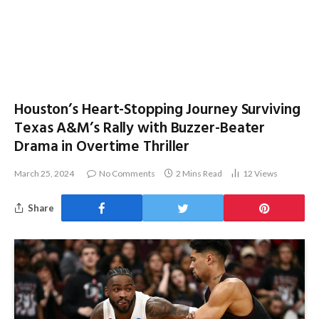
Houston’s Heart-Stopping Journey Surviving
Texas A&M’s Rally with Buzzer-Beater
Drama in Overtime Thriller
March 25, 2024
No Comments
2 Mins Read
12
Views
Share