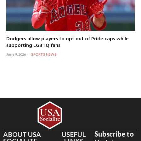
Dodgers allow players to opt out of Pride caps while
supporting LGBTQ fans
June 9, 2026
SPORTS NEWS
Subscribe to
ABOUT USA
USEFUL
SOCIALITE
LINKS