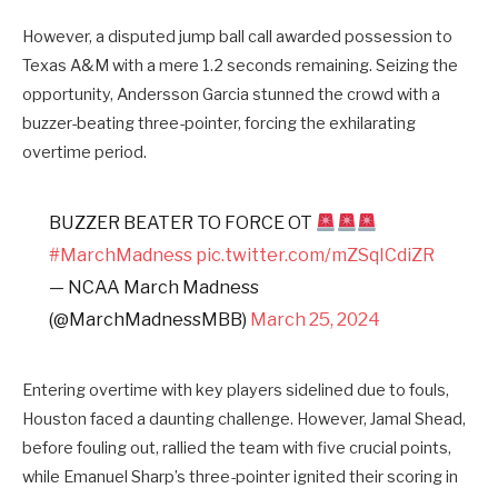
However, a disputed jump ball call awarded possession to
Texas A&M with a mere 1.2 seconds remaining. Seizing the
opportunity, Andersson Garcia stunned the crowd with a
buzzer-beating three-pointer, forcing the exhilarating
overtime period.
BUZZER BEATER TO FORCE OT
#MarchMadness
pic.twitter.com/mZSqICdiZR
— NCAA March Madness
(@MarchMadnessMBB)
March 25, 2024
Entering overtime with key players sidelined due to fouls,
Houston faced a daunting challenge. However, Jamal Shead,
before fouling out, rallied the team with five crucial points,
while Emanuel Sharp’s three-pointer ignited their scoring in