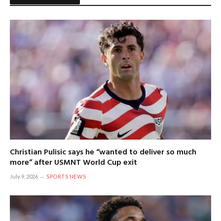
Christian Pulisic says he “wanted to deliver so much
more” after USMNT World Cup exit
July 9, 2026
SPORTS NEWS