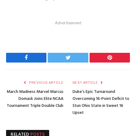
Advertisement
Facebook
Twitter
Pinterest
PREVIOUS ARTICLE
NEXT ARTICLE
March Madness Marvel Marcus
Duke’s Epic Turnaround
Domask Joins Elite NCAA
Overcoming 16-Point Deficit to
Tournament Triple Double Club
Stun Ohio State in Sweet 16
Upset
RELATED
POSTS