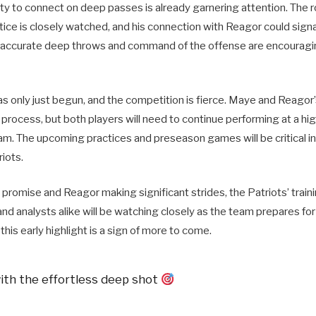
lity to connect on deep passes is already garnering attention. The 
ice is closely watched, and his connection with Reagor could signa
 accurate deep throws and command of the offense are encouragin
s only just begun, and the competition is fierce. Maye and Reagor’
e process, but both players will need to continue performing at a high
eam. The upcoming practices and preseason games will be critical in
riots.
romise and Reagor making significant strides, the Patriots’ traini
 and analysts alike will be watching closely as the team prepares f
this early highlight is a sign of more to come.
th the effortless deep shot