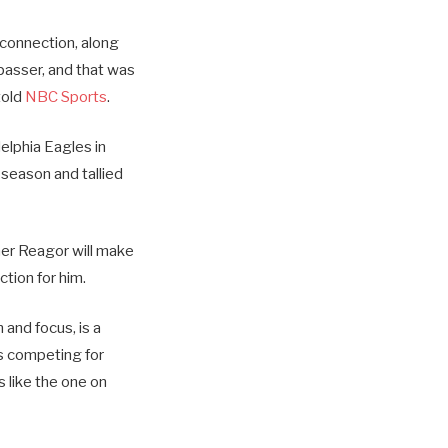
 connection, along
 passer, and that was
told
NBC Sports
.
elphia Eagles in
 season and tallied
her Reagor will make
ction for him.
 and focus, is a
ts competing for
 like the one on