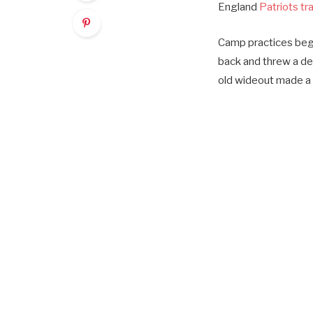
England
Patriots tr
Camp practices bega
back and threw a de
old wideout made a 