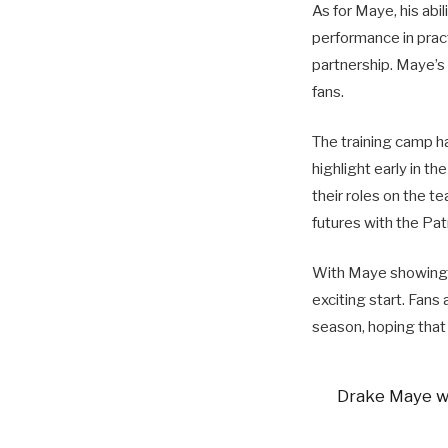
As for Maye, his abi
performance in pract
partnership. Maye’s
fans.
The training camp ha
highlight early in th
their roles on the t
futures with the Pat
With Maye showing p
exciting start. Fans
season, hoping that 
Drake Maye wi