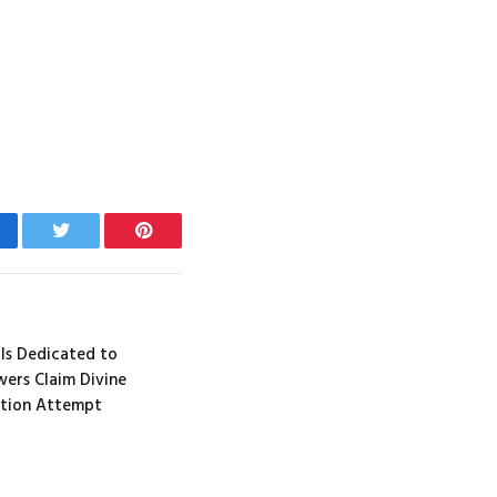
cebook
Twitter
Pinterest
 Is Dedicated to
wers Claim Divine
ation Attempt