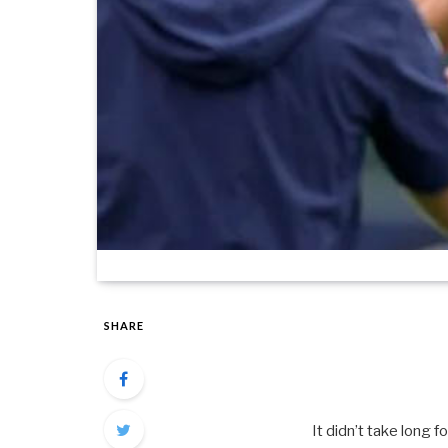
SHARE
It didn’t take long 