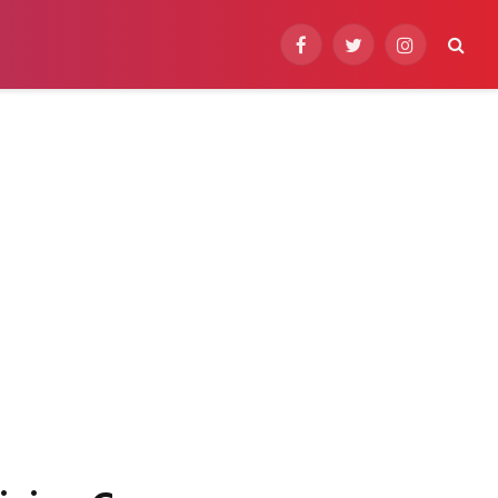
Facebook
Twitter
Instagram