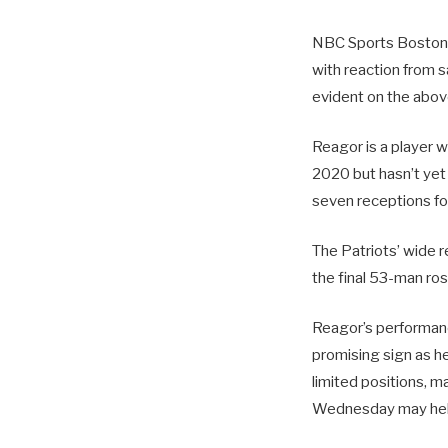
NBC Sports Boston’s
with reaction from s
evident on the above
Reagor is a player w
2020 but hasn’t yet 
seven receptions fo
The Patriots’ wide 
the final 53-man ros
Reagor’s performance
promising sign as he
limited positions, m
Wednesday may help