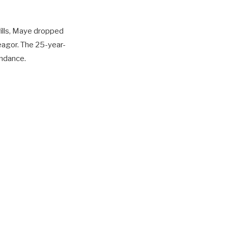
ills, Maye dropped
eagor. The 25-year-
endance.