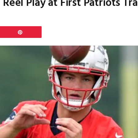
Reel Play at First Patriots T