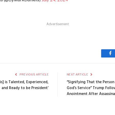
Advertisement
Fa
PREVIOUS ARTICLE
NEXT ARTICLE
ris] is Talented, Experienced,
“Signifying That the Person
and Ready to be President’
God’s Service” Trump Follo
Anointment After Assassin