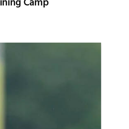
raining Camp