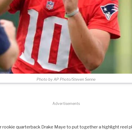
Photo by AP Photo/Steven Senne
Advertisements
for rookie quarterback Drake Maye to put together a highlight reel pl