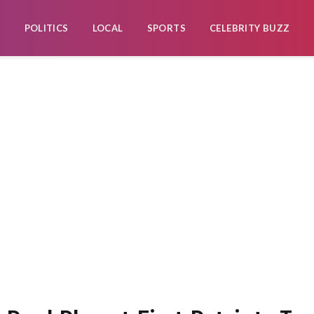
POLITICS
LOCAL
SPORTS
CELEBRITY BUZZ