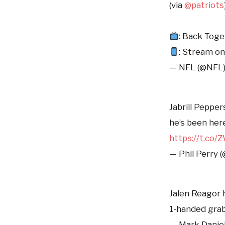
(via
@patriots
: Back Tog
: Stream o
— NFL (@NFL
Jabrill Pepper
he’s been her
https://t.co
— Phil Perry 
Jalen Reagor h
1-handed gra
— Mark Danie