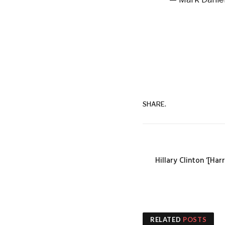
SHARE.
Hillary Clinton ‘[Har
RELATED
POSTS