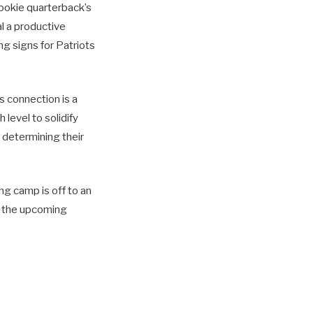
rookie quarterback’s
l a productive
g signs for Patriots
s connection is a
 level to solidify
 determining their
ng camp is off to an
or the upcoming