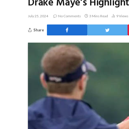
Drake Maye’s Highlight 
July 25, 2024
No Comments
3 Mins Read
9
Views
Share