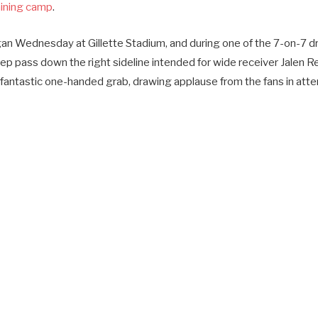
aining camp
.
n Wednesday at Gillette Stadium, and during one of the 7-on-7 dr
ep pass down the right sideline intended for wide receiver Jalen R
fantastic one-handed grab, drawing applause from the fans in att