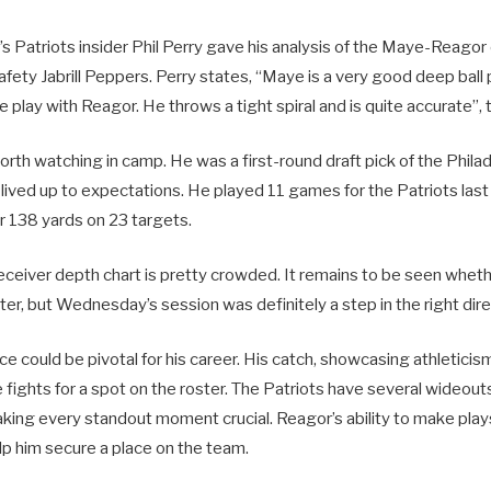
 Patriots insider Phil Perry gave his analysis of the Maye-Reagor
afety Jabrill Peppers. Perry states, “Maye is a very good deep ball
 play with Reagor. He throws a tight spiral and is quite accurate”, 
orth watching in camp. He was a first-round draft pick of the Philad
lived up to expectations. He played 11 games for the Patriots last
r 138 yards on 23 targets.
receiver depth chart is pretty crowded. It remains to be seen whet
ter, but Wednesday’s session was definitely a step in the right dire
 could be pivotal for his career. His catch, showcasing athleticism
 fights for a spot on the roster. The Patriots have several wideou
aking every standout moment crucial. Reagor’s ability to make plays
 him secure a place on the team.