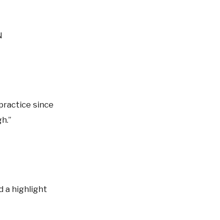
N
 practice since
h.”
d a highlight