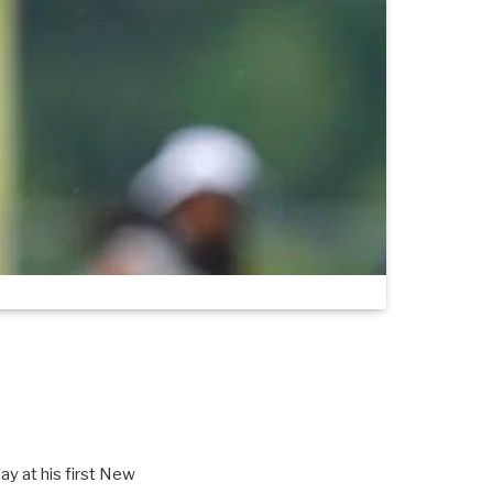
ay at his first New