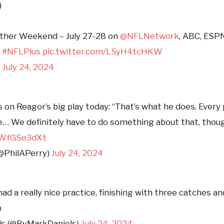
)
ether Weekend – July 27-28 on
@NFLNetwork
, ABC, ESP
n
#NFLPlus
pic.twitter.com/LSyH4tcHKW
)
July 24, 2024
s on Reagor’s big play today: “That’s what he does. Every
e… We definitely have to do something about that, thoug
/ZWfGSe3dXt
(@PhilAPerry)
July 24, 2024
ad a really nice practice, finishing with three catches an
b
ls (@ByMarkDaniels)
July 24, 2024