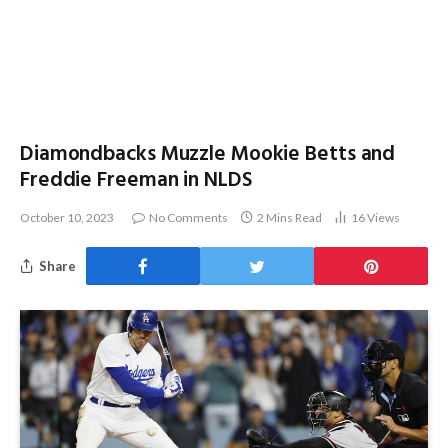
Diamondbacks Muzzle Mookie Betts and
Freddie Freeman in NLDS
October 10, 2023
No Comments
2 Mins Read
16
Views
Share