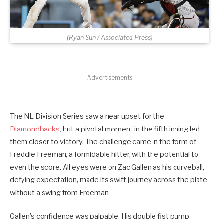
(Ryan Sun / Associated Press)
Advertisements
The NL Division Series saw a near upset for the
Diamondbacks
, but a pivotal moment in the fifth inning led
them closer to victory. The challenge came in the form of
Freddie Freeman, a formidable hitter, with the potential to
even the score. All eyes were on Zac Gallen as his curveball,
defying expectation, made its swift journey across the plate
without a swing from Freeman.
Gallen’s confidence was palpable. His double fist pump