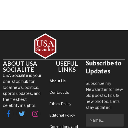
Subscribe to
ABOUT USA
USEFUL
SOCIALITE
LINKS
Updates
USA Socialite is your
About Us
one-stop hub for
Subscribe my
local news, politics,
Newsletter for new
Contact Us
sports updates, and
blog posts, tips &
the freshest
new photos. Let's
Ethics Policy
celebrity insights.
stay updated!
Editorial Policy
Facebook
Twitter
Instagram
Corrections and