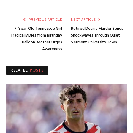
PREVIOUS ARTICLE
NEXT ARTICLE
7-Year-Old Tennessee Girl
Retired Dean’s Murder Sends
Tragically Dies from Birthday
Shockwaves Through Quiet
Balloon: Mother Urges
Vermont University Town
Awareness
RELATED
POSTS