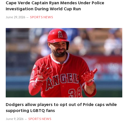
Cape Verde Captain Ryan Mendes Under Police
Investigation During World Cup Run
June 29, 2026
SPORTS NEWS
Dodgers allow players to opt out of Pride caps while
supporting LGBTQ fans
June 9, 2026
SPORTS NEWS