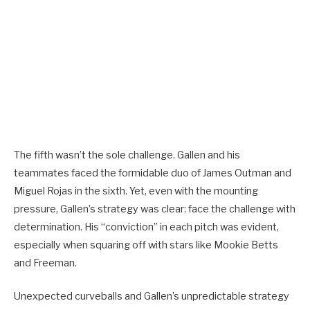
The fifth wasn’t the sole challenge. Gallen and his
teammates faced the formidable duo of James Outman and
Miguel Rojas in the sixth. Yet, even with the mounting
pressure, Gallen’s strategy was clear: face the challenge with
determination. His “conviction” in each pitch was evident,
especially when squaring off with stars like Mookie Betts
and Freeman.
Unexpected curveballs and Gallen’s unpredictable strategy