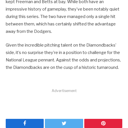
kept Freeman and Betts at bay. While both have an
impressive history of gameplay, they’ve been notably quiet
during this series. The two have managed only a single hit
between them, which has certainly shifted the advantage
away from the Dodgers.
Given the incredible pitching talent on the Diamondbacks’
side, it’s no surprise they’re in a position to challenge for the
National League pennant. Against the odds and projections,
the Diamondbacks are on the cusp of a historic turnaround.
Advertisement
Facebook
Twitter
Pinterest