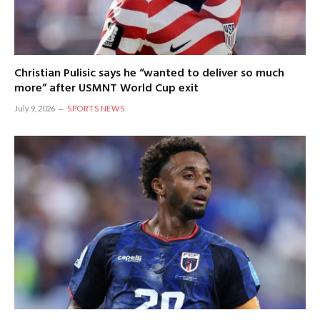
Christian Pulisic says he “wanted to deliver so much
more” after USMNT World Cup exit
July 9, 2026
SPORTS NEWS