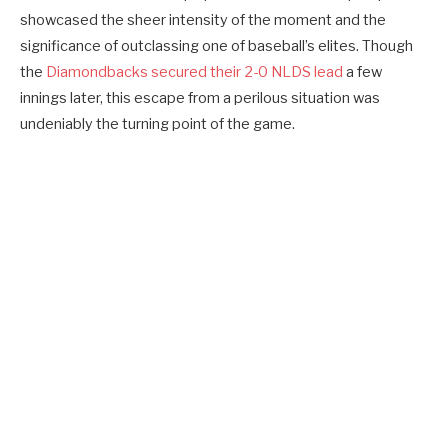
showcased the sheer intensity of the moment and the
significance of outclassing one of baseball’s elites. Though
the
Diamondbacks secured their 2-0 NLDS lead
a few
innings later, this escape from a perilous situation was
undeniably the turning point of the game.