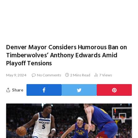
Denver Mayor Considers Humorous Ban on
Timberwolves’ Anthony Edwards Amid
Playoff Tensions
May 9, 2024
No Comments
2 Mins Read
7
Views
Share