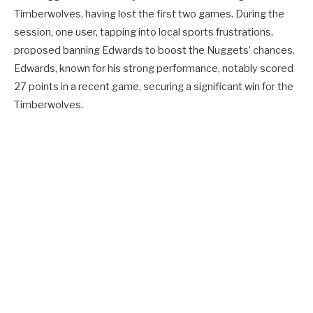
Timberwolves, having lost the first two games. During the
session, one user, tapping into local sports frustrations,
proposed banning Edwards to boost the Nuggets’ chances.
Edwards, known for his strong performance, notably scored
27 points in a recent game, securing a significant win for the
Timberwolves.