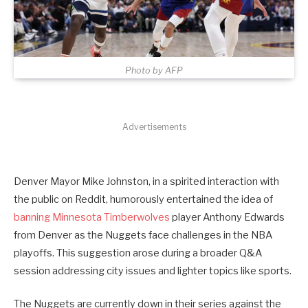
Photo by AFP
Advertisements
Denver Mayor Mike Johnston, in a spirited interaction with
the public on Reddit, humorously entertained the idea of
banning Minnesota Timberwolves
player Anthony Edwards
from Denver as the Nuggets face challenges in the NBA
playoffs. This suggestion arose during a broader Q&A
session addressing city issues and lighter topics like sports.
The Nuggets are currently down in their series against the