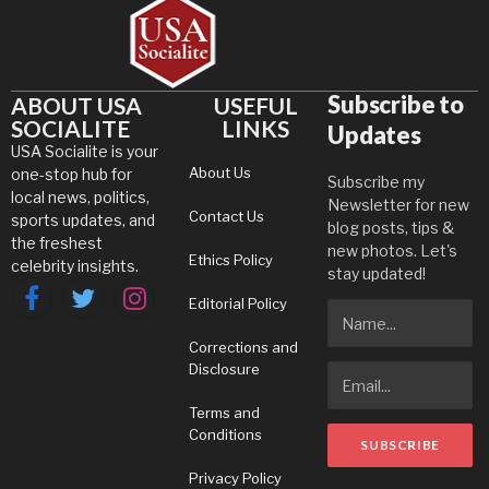
Subscribe to
ABOUT USA
USEFUL
SOCIALITE
LINKS
Updates
USA Socialite is your
About Us
one-stop hub for
Subscribe my
local news, politics,
Newsletter for new
Contact Us
sports updates, and
blog posts, tips &
the freshest
new photos. Let's
Ethics Policy
celebrity insights.
stay updated!
Editorial Policy
Facebook
Twitter
Instagram
Corrections and
Disclosure
Terms and
Conditions
Privacy Policy