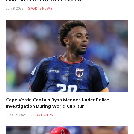
July 9, 2026
SPORTS NEWS
Cape Verde Captain Ryan Mendes Under Police
Investigation During World Cup Run
June 29, 2026
SPORTS NEWS