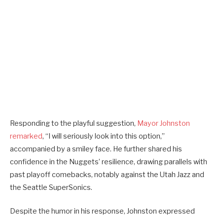
Responding to the playful suggestion,
Mayor Johnston
remarked
, “I will seriously look into this option,”
accompanied by a smiley face. He further shared his
confidence in the Nuggets’ resilience, drawing parallels with
past playoff comebacks, notably against the Utah Jazz and
the Seattle SuperSonics.
Despite the humor in his response, Johnston expressed