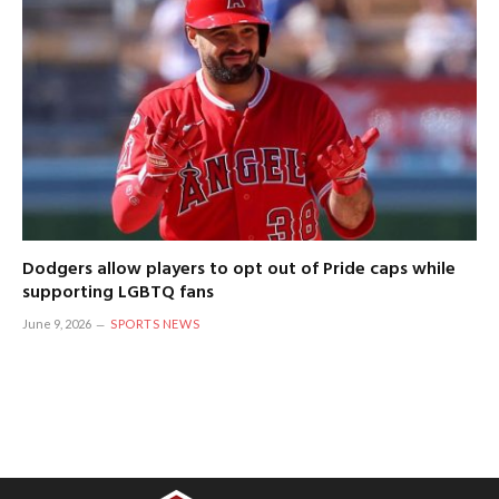
Dodgers allow players to opt out of Pride caps while
supporting LGBTQ fans
June 9, 2026
SPORTS NEWS