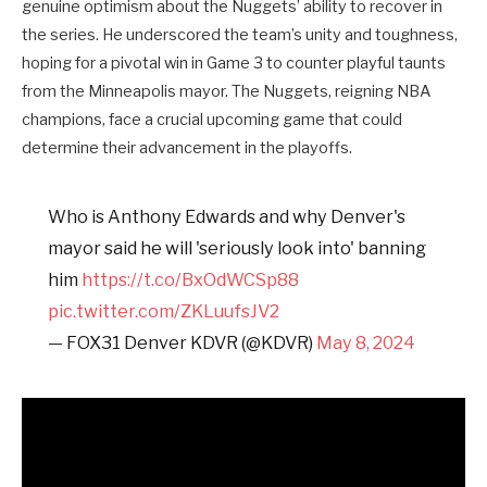
genuine optimism about the Nuggets’ ability to recover in
the series. He underscored the team’s unity and toughness,
hoping for a pivotal win in Game 3 to counter playful taunts
from the Minneapolis mayor. The Nuggets, reigning NBA
champions, face a crucial upcoming game that could
determine their advancement in the playoffs.
Who is Anthony Edwards and why Denver's
mayor said he will 'seriously look into' banning
him
https://t.co/BxOdWCSp88
pic.twitter.com/ZKLuufsJV2
— FOX31 Denver KDVR (@KDVR)
May 8, 2024