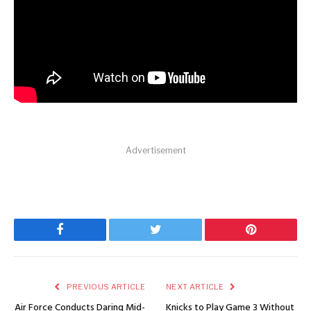
Advertisement
Facebook
Twitter
Pinterest
PREVIOUS ARTICLE
NEXT ARTICLE
Air Force Conducts Daring Mid-
Knicks to Play Game 3 Without