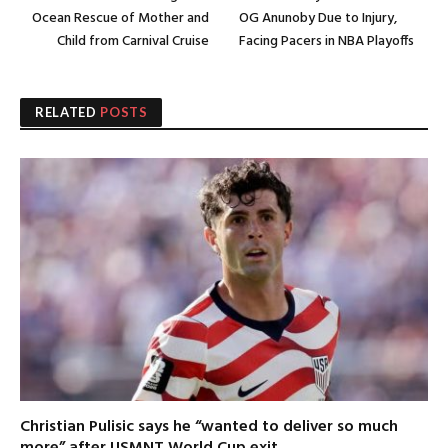
Ocean Rescue of Mother and
OG Anunoby Due to Injury,
Child from Carnival Cruise
Facing Pacers in NBA Playoffs
RELATED
POSTS
Christian Pulisic says he “wanted to deliver so much
more” after USMNT World Cup exit