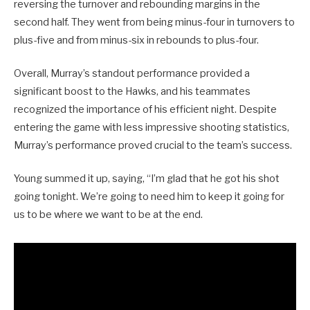
reversing the turnover and rebounding margins in the
second half. They went from being minus-four in turnovers to
plus-five and from minus-six in rebounds to plus-four.
Overall, Murray’s standout performance provided a
significant boost to the Hawks, and his teammates
recognized the importance of his efficient night. Despite
entering the game with less impressive shooting statistics,
Murray’s performance proved crucial to the team’s success.
Young summed it up, saying, “I’m glad that he got his shot
going tonight. We’re going to need him to keep it going for
us to be where we want to be at the end.