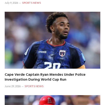
July 9, 2026
SPORTS NEWS
Cape Verde Captain Ryan Mendes Under Police
Investigation During World Cup Run
June 29, 2026
SPORTS NEWS