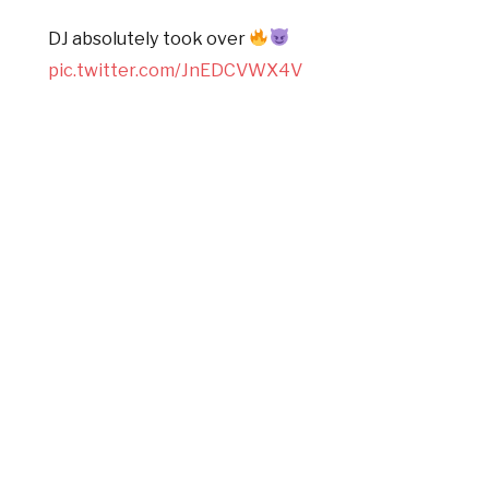
DJ absolutely took over
pic.twitter.com/JnEDCVWX4V