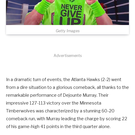
Getty Images
Advertisements
In a dramatic turn of events, the Atlanta Hawks (2-2) went
from a dire situation to a glorious comeback, all thanks to the
remarkable performance of Dejounte Murray. Their
impressive 127-113 victory over the Minnesota
Timberwolves was characterized by a stunning 60-20
comeback run, with Murray leading the charge by scoring 22
of his game-high 41 points in the third quarter alone.