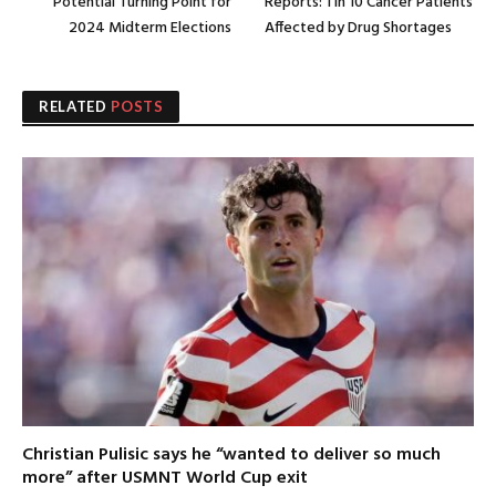
Potential Turning Point for
Reports: 1 in 10 Cancer Patients
2024 Midterm Elections
Affected by Drug Shortages
RELATED
POSTS
Christian Pulisic says he “wanted to deliver so much
more” after USMNT World Cup exit