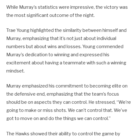
While Murray’s statistics were impressive, the victory was
the most significant outcome of the night.
Trae Young highlighted the similarity between himself and
Murray, emphasizing that it’s not just about individual
numbers but about wins and losses. Young commended
Murray’s dedication to winning and expressed his
excitement about having a teammate with such a winning
mindset.
Murray emphasized his commitment to becoming elite on
the defensive end, emphasizing that the team’s focus
should be on aspects they can control. He stressed, “We’re
going to make or miss shots. We can’t control that. We’ve
got to move on and do the things we can control.”
The Hawks showed their ability to control the game by