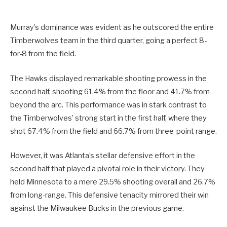
Murray’s dominance was evident as he outscored the entire
Timberwolves team in the third quarter, going a perfect 8-
for-8 from the field.
The Hawks displayed remarkable shooting prowess in the
second half, shooting 61.4% from the floor and 41.7% from
beyond the arc. This performance was in stark contrast to
the Timberwolves’ strong start in the first half, where they
shot 67.4% from the field and 66.7% from three-point range.
However, it was Atlanta’s stellar defensive effort in the
second half that played a pivotal role in their victory. They
held Minnesota to a mere 29.5% shooting overall and 26.7%
from long-range. This defensive tenacity mirrored their win
against the Milwaukee Bucks in the previous game.