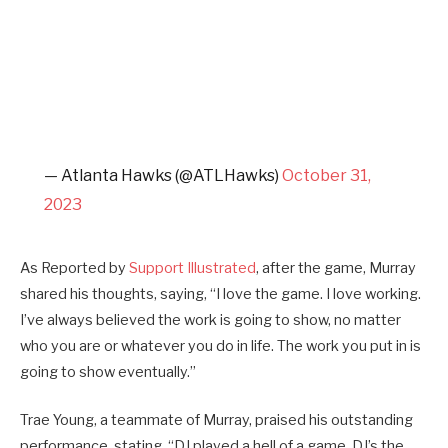
— Atlanta Hawks (@ATLHawks)
October 31,
2023
As Reported by
Support Illustrated
, after the game, Murray
shared his thoughts, saying, “I love the game. I love working.
I’ve always believed the work is going to show, no matter
who you are or whatever you do in life. The work you put in is
going to show eventually.”
Trae Young, a teammate of Murray, praised his outstanding
performance, stating, “DJ played a hell of a game. DJ’s the