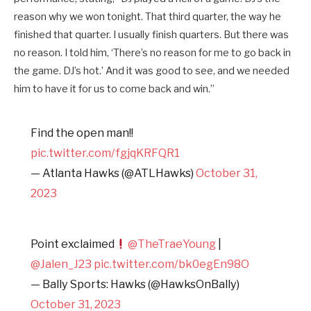
reason why we won tonight. That third quarter, the way he
finished that quarter. I usually finish quarters. But there was
no reason. I told him, ‘There’s no reason for me to go back in
the game. DJ’s hot.’ And it was good to see, and we needed
him to have it for us to come back and win.”
Find the open man!!
pic.twitter.com/fgjqKRFQR1
— Atlanta Hawks (@ATLHawks)
October 31,
2023
Point exclaimed
@TheTraeYoung
|
@Jalen_J23
pic.twitter.com/bk0egEn98O
— Bally Sports: Hawks (@HawksOnBally)
October 31, 2023