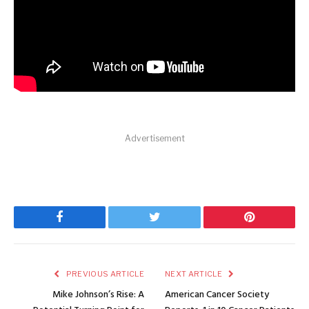
Advertisement
Facebook
Twitter
Pinterest
PREVIOUS ARTICLE
NEXT ARTICLE
Mike Johnson’s Rise: A
American Cancer Society