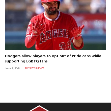
Dodgers allow players to opt out of Pride caps while
supporting LGBTQ fans
June 9, 2026
SPORTS NEWS