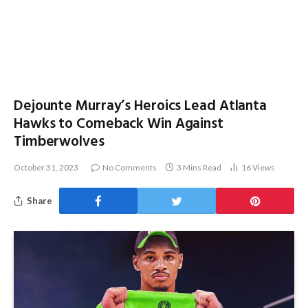
Dejounte Murray’s Heroics Lead Atlanta
Hawks to Comeback Win Against
Timberwolves
October 31, 2023
No Comments
3 Mins Read
16
Views
Share