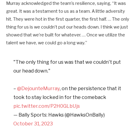
Murray acknowledged the team’s resilience, saying, “It was
great. It was a testament to us as a team. A little adversity
hit. They were hot in the first quarter, the first half. … The only
thing for us is we couldn’t put our heads down. I think we just
showed that we’re built for whatever. … Once we utilize the
talent we have, we could go a long way.”
"The only thing for us was that we couldn't put
our head down."
–
@DejounteMurray
, on the persistence that it
took to stay locked in for the comeback
pic.twitter.com/P2H0GLbUjs
— Bally Sports: Hawks (@HawksOnBally)
October 31, 2023