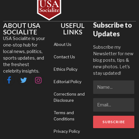
Subscribe to
ABOUT USA
USEFUL
SOCIALITE
LINKS
Updates
USA Socialite is your
About Us
one-stop hub for
Subscribe my
local news, politics,
Newsletter for new
Contact Us
sports updates, and
blog posts, tips &
the freshest
new photos. Let's
Ethics Policy
celebrity insights.
stay updated!
Editorial Policy
Facebook
Twitter
Instagram
Corrections and
Disclosure
Terms and
Conditions
Privacy Policy