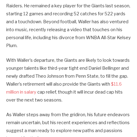
Raiders. He remained a key player for the Giants last season,
starting 12 games and recording 52 catches for 522 yards
and a touchdown. Beyond football, Waller has also ventured
into music, recently releasing a video that touches on his
personal life, including his divorce from WNBA All-Star Kelsey
Plum.
With Waller’s departure, the Giants are likely to look towards
younger talents like third-year tight end Daniel Bellinger and
newly drafted Theo Johnson from Penn State, to fill the gap.
Waller’s retirement will also provide the Giants with
$11.6
million in salary
cap relief, though it will incur dead cap hits
over the next two seasons.
As Waller steps away from the gridiron, his future endeavors
remain uncertain, but his recent experiences and reflections
suggest a man ready to explore new paths and passions