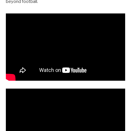
beyond football.