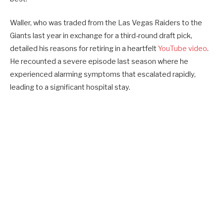
Waller, who was traded from the Las Vegas Raiders to the
Giants last year in exchange for a third-round draft pick,
detailed his reasons for retiring in a heartfelt
YouTube video
.
He recounted a severe episode last season where he
experienced alarming symptoms that escalated rapidly,
leading to a significant hospital stay.