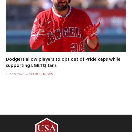
Dodgers allow players to opt out of Pride caps while
supporting LGBTQ fans
June 9, 2026
SPORTS NEWS