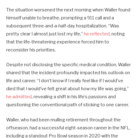
The situation worsened the next morning when Waller found
himself unable to breathe, prompting a 911 call and a
subsequent three-and-a-half-day hospitalization. “Was
pretty clear I almost just lost my life,”
he reflected
, noting
that the life-threatening experience forced him to
reconsider his priorities.
Despite not disclosing the specific medical condition, Waller
shared that the incident profoundly impacted his outlook on
life and career. “I don’t know if I really feel like if I would’ve
died that I would’ve felt great about how my life was going,”
he admitted
, revealing a shift in his life’s passions and
questioning the conventional path of sticking to one career.
Waller, who had been mulling retirement throughout the
offseason, had a successful eight-season career in the NFL,
including a standout Pro Bowl season in 2020 with the