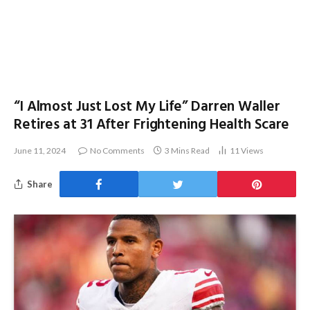
“I Almost Just Lost My Life” Darren Waller
Retires at 31 After Frightening Health Scare
June 11, 2024
No Comments
3 Mins Read
11
Views
Share