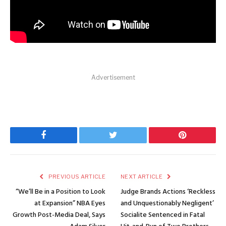
Advertisement
Facebook
Twitter
Pinterest
PREVIOUS ARTICLE
NEXT ARTICLE
“We’ll Be in a Position to Look
Judge Brands Actions ‘Reckless
at Expansion” NBA Eyes
and Unquestionably Negligent’
Growth Post-Media Deal, Says
Socialite Sentenced in Fatal