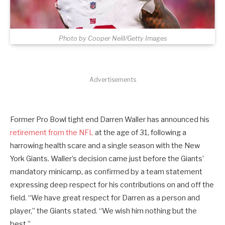
Photo by Cooper Neill/Getty Images
Advertisements
Former Pro Bowl tight end Darren Waller has announced his
retirement from the NFL
at the age of 31, following a
harrowing health scare and a single season with the New
York Giants. Waller’s decision came just before the Giants’
mandatory minicamp, as confirmed by a team statement
expressing deep respect for his contributions on and off the
field. “We have great respect for Darren as a person and
player,” the Giants stated. “We wish him nothing but the
best.”