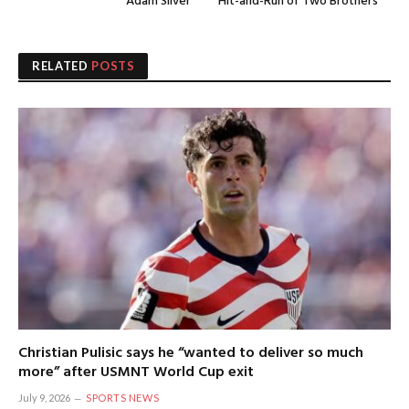
Adam Silver
Hit-and-Run of Two Brothers
RELATED
POSTS
Christian Pulisic says he “wanted to deliver so much
more” after USMNT World Cup exit
July 9, 2026
SPORTS NEWS