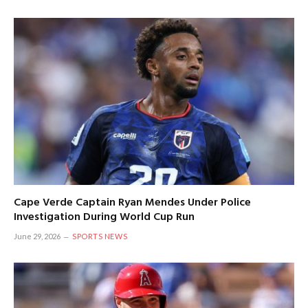
Cape Verde Captain Ryan Mendes Under Police
Investigation During World Cup Run
June 29, 2026
SPORTS NEWS