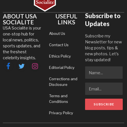
Subscribe to
ABOUT USA
USEFUL
SOCIALITE
LINKS
Updates
USA Socialite is your
About Us
one-stop hub for
Subscribe my
local news, politics,
Newsletter for new
Contact Us
sports updates, and
blog posts, tips &
the freshest
new photos. Let's
Ethics Policy
celebrity insights.
stay updated!
Editorial Policy
Facebook
Twitter
Instagram
Corrections and
Disclosure
Terms and
Conditions
Privacy Policy