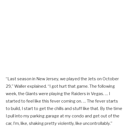
“Last season in New Jersey, we played the Jets on October
29,” Waller explained. “I got hurt that game. The following
week, the Giants were playing the Raiders in Vegas. … I
started to feel like this fever coming on. … The fever starts
to build, I start to get the chills and stuff like that. By the time
I pull into my parking garage at my condo and get out of the
car, I’m, like, shaking pretty violently, like uncontrollably.”