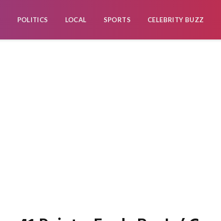
POLITICS
LOCAL
SPORTS
CELEBRITY BUZZ