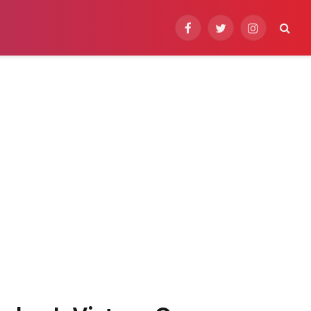
Facebook
Twitter
Instagram