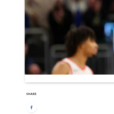
SHARE