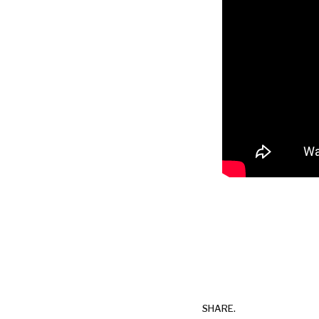
SHARE.