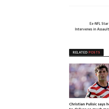
Ex-NFL Star
Intervenes in Assaul
RELATED
POSTS
Christian Pulisic says