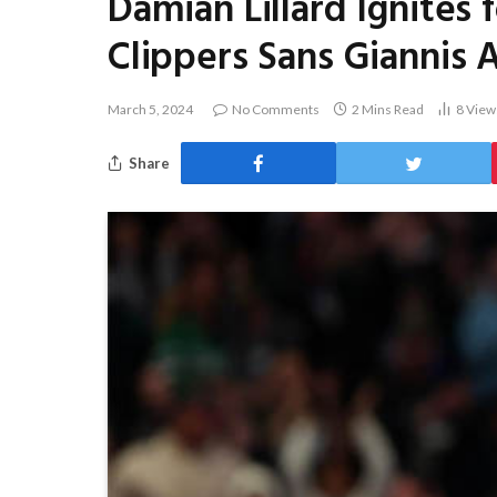
Damian Lillard Ignites 
Clippers Sans Giannis
March 5, 2024
No Comments
2 Mins Read
8
View
Share