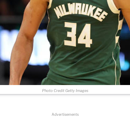
Photo Credit Getty Images
Advertisements