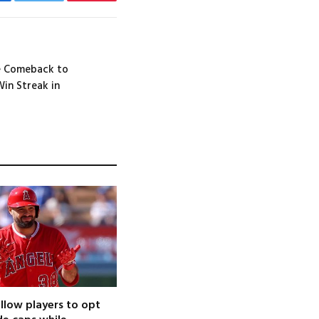
cebook
Twitter
Pinterest
e Comeback to
Win Streak in
llow players to opt