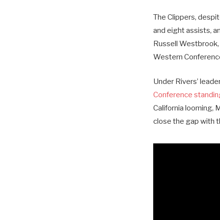
The Clippers, despi
and eight assists, 
Russell Westbrook, r
Western Conference
Under Rivers’ leade
Conference standin
California looming, 
close the gap with th