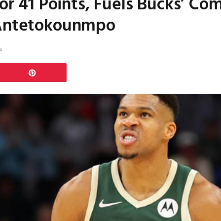
for 41 Points, Fuels Bucks’ C
 Antetokounmpo
s