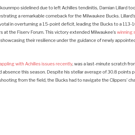
ounmpo sidelined due to left Achilles tendinitis, Damian Lillard t
strating a remarkable comeback for the Milwaukee Bucks. Lillard’
tal in overturning a 15-point deficit, leading the Bucks to a 113-
s at the Fiserv Forum. This victory extended Milwaukee’s
winning 
, showcasing their resilience under the guidance of newly appoint
pling with Achilles issues recently
, was a last-minute scratch fro
rd absence this season. Despite his stellar average of 30.8 points
ooting from the field, the Bucks had to navigate the Clippers’ cha