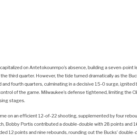
ly capitalized on Antetokounmpo’s absence, building a seven-point l
n the third quarter. However, the tide turned dramatically as the 
d and fourth quarters, culminating in a decisive 15-0 surge, ignited b
control of the game. Milwaukee’s defense tightened, limiting the Cl
osing stages.
 came on an efficient 12-of-22 shooting, supplemented by four rebo
nch, Bobby Portis contributed a double-double with 28 points and 1
ded 12 points and nine rebounds, rounding out the Bucks’ double-di