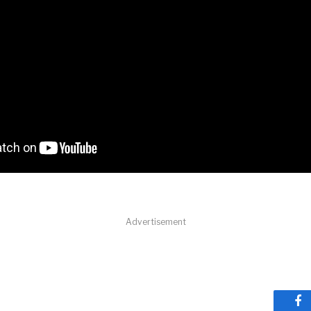
Advertisement