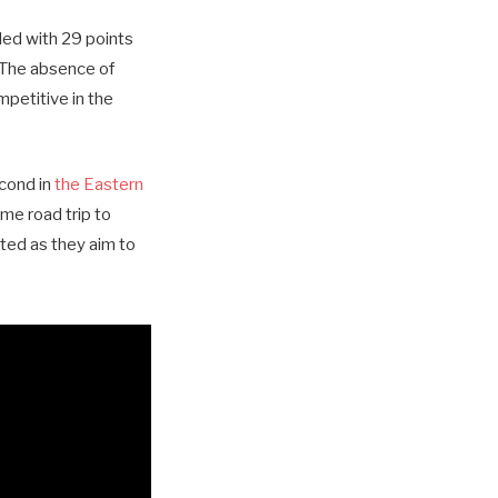
led with 29 points
 The absence of
mpetitive in the
econd in
the Eastern
ame road trip to
ted as they aim to