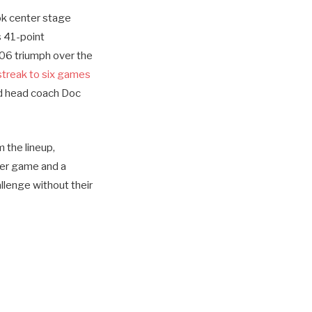
ook center stage
s 41-point
106 triumph over the
streak to six games
ed head coach Doc
m the lineup,
 per game and a
llenge without their