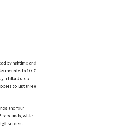
ead by halftime and
Bucks mounted a 10-0
y a Lillard step-
ippers to just three
unds and four
6 rebounds, while
git scorers.