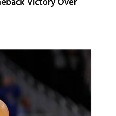
omeback Victory Over