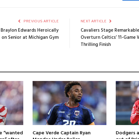
Fa
PREVIOUS ARTICLE
NEXT ARTICLE
 Braylon Edwards Heroically
Cavaliers Stage Remarkabl
t on Senior at Michigan Gym
Overturn Celtics’ 11-Game 
Thrilling Finish
 he “wanted
Cape Verde Captain Ryan
Dodgers a