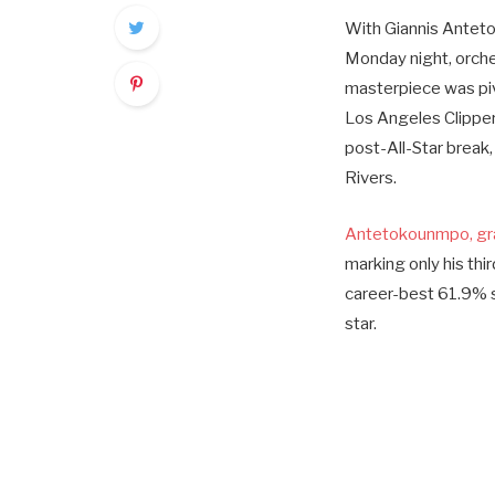
With Giannis Antetok
Monday night, orche
masterpiece was pivo
Los Angeles Clipper
post-All-Star break
Rivers.
Antetokounmpo, grap
marking only his thi
career-best 61.9% sh
star.