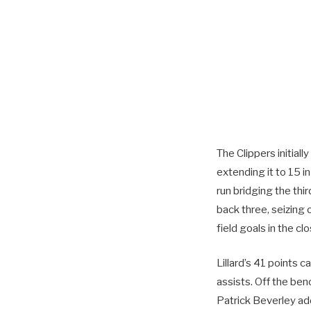
The Clippers initial
extending it to 15 i
run bridging the thir
back three, seizing 
field goals in the cl
Lillard’s 41 points
assists. Off the be
Patrick Beverley ad