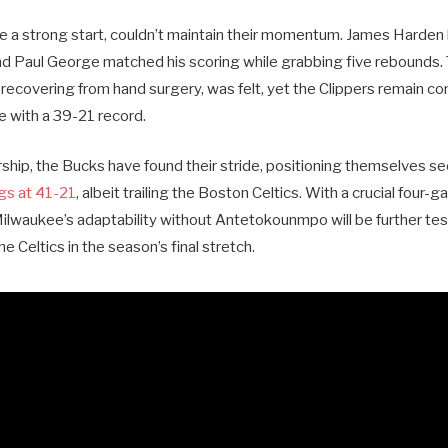
te a strong start, couldn’t maintain their momentum. James Harden 
and Paul George matched his scoring while grabbing five rebounds.
ecovering from hand surgery, was felt, yet the Clippers remain co
 with a 39-21 record.
rship, the Bucks have found their stride, positioning themselves s
gs at 41-21
, albeit trailing the Boston Celtics. With a crucial four-g
Milwaukee’s adaptability without Antetokounmpo will be further tes
e Celtics in the season’s final stretch.