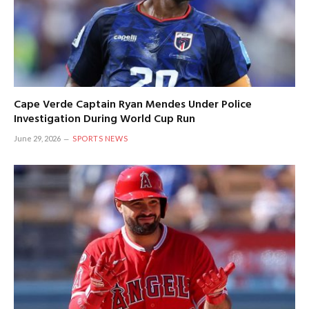
Cape Verde Captain Ryan Mendes Under Police
Investigation During World Cup Run
June 29, 2026
SPORTS NEWS