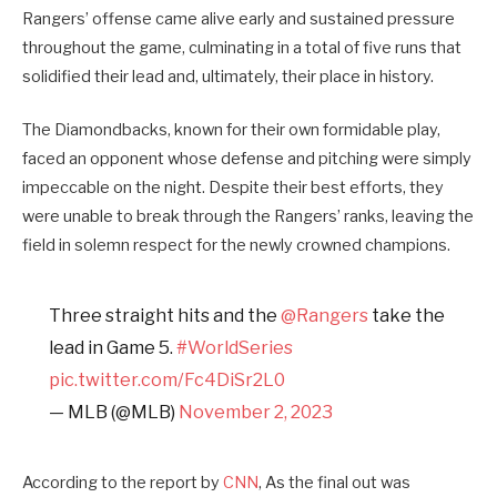
Rangers’ offense came alive early and sustained pressure
throughout the game, culminating in a total of five runs that
solidified their lead and, ultimately, their place in history.
The Diamondbacks, known for their own formidable play,
faced an opponent whose defense and pitching were simply
impeccable on the night. Despite their best efforts, they
were unable to break through the Rangers’ ranks, leaving the
field in solemn respect for the newly crowned champions.
Three straight hits and the
@Rangers
take the
lead in Game 5.
#WorldSeries
pic.twitter.com/Fc4DiSr2L0
— MLB (@MLB)
November 2, 2023
According to the report by
CNN
, As the final out was