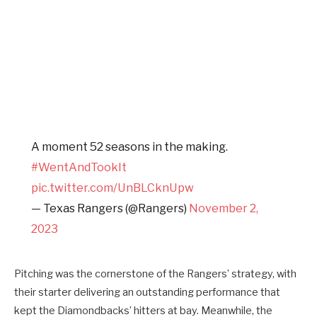
A moment 52 seasons in the making.
#WentAndTookIt
pic.twitter.com/UnBLCknUpw
— Texas Rangers (@Rangers)
November 2,
2023
Pitching was the cornerstone of the Rangers’ strategy, with
their starter delivering an outstanding performance that
kept the Diamondbacks’ hitters at bay. Meanwhile, the