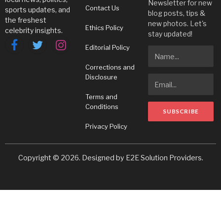
Newsletter for new
Contact Us
sports updates, and
blog posts, tips &
the freshest
new photos. Let's
Ethics Policy
celebrity insights.
stay updated!
Editorial Policy
Facebook
Twitter
Instagram
Corrections and
Disclosure
Terms and
Conditions
Privacy Policy
Copyright © 2026. Designed by
E2E Solution Providers
.