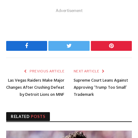
Advertisement
Facebook
Twitter
Pinterest
PREVIOUS ARTICLE
NEXT ARTICLE
Las Vegas Raiders Make Major
Supreme Court Leans Against
Changes After Crushing Defeat
Approving ‘Trump Too Small’
by Detroit Lions on MNF
Trademark
RELATED
POSTS