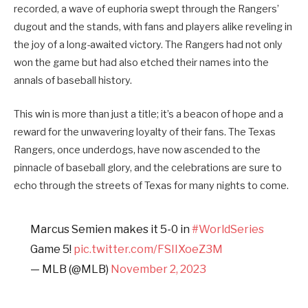
recorded, a wave of euphoria swept through the Rangers’
dugout and the stands, with fans and players alike reveling in
the joy of a long-awaited victory. The Rangers had not only
won the game but had also etched their names into the
annals of baseball history.
This win is more than just a title; it’s a beacon of hope and a
reward for the unwavering loyalty of their fans. The Texas
Rangers, once underdogs, have now ascended to the
pinnacle of baseball glory, and the celebrations are sure to
echo through the streets of Texas for many nights to come.
Marcus Semien makes it 5-0 in
#WorldSeries
Game 5!
pic.twitter.com/FSIIXoeZ3M
— MLB (@MLB)
November 2, 2023