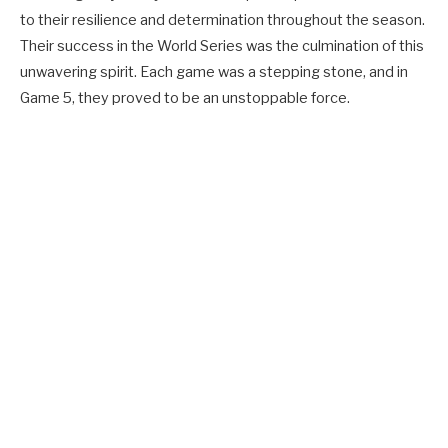
to their resilience and determination throughout the season.
Their success in the World Series was the culmination of this
unwavering spirit. Each game was a stepping stone, and in
Game 5, they proved to be an unstoppable force.