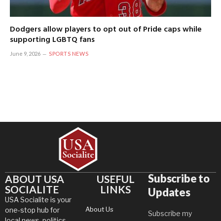
Dodgers allow players to opt out of Pride caps while
supporting LGBTQ fans
June 9, 2026
SPORTS NEWS
Subscribe to
ABOUT USA
USEFUL
SOCIALITE
LINKS
Updates
USA Socialite is your
About Us
one-stop hub for
Subscribe my
local news, politics,