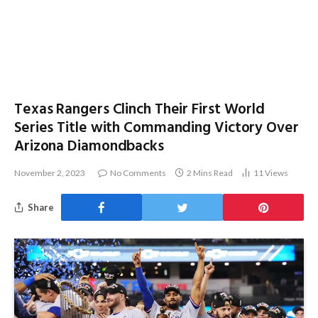
Texas Rangers Clinch Their First World
Series Title with Commanding Victory Over
Arizona Diamondbacks
November 2, 2023
No Comments
2 Mins Read
11
Views
Share