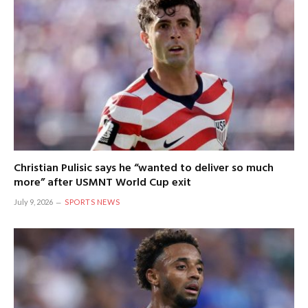
Christian Pulisic says he “wanted to deliver so much
more” after USMNT World Cup exit
July 9, 2026
SPORTS NEWS