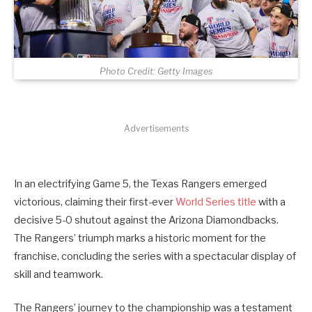
Photo Credit: Getty Images
Advertisements
In an electrifying Game 5, the Texas Rangers emerged
victorious, claiming their first-ever
World Series title
with a
decisive 5-0 shutout against the Arizona Diamondbacks.
The Rangers’ triumph marks a historic moment for the
franchise, concluding the series with a spectacular display of
skill and teamwork.
The Rangers’ journey to the championship was a testament