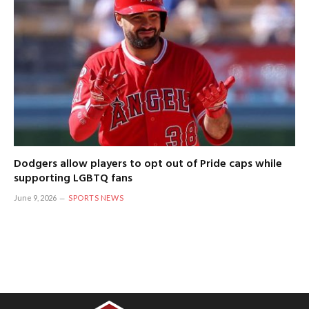
Dodgers allow players to opt out of Pride caps while
supporting LGBTQ fans
June 9, 2026
SPORTS NEWS