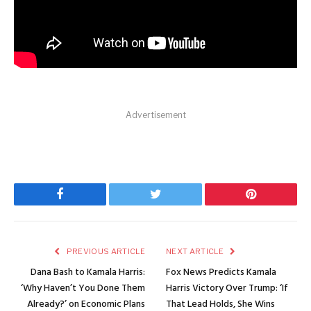
Advertisement
Facebook
Twitter
Pinterest
PREVIOUS ARTICLE
NEXT ARTICLE
Dana Bash to Kamala Harris:
Fox News Predicts Kamala
‘Why Haven’t You Done Them
Harris Victory Over Trump: ‘If
Already?’ on Economic Plans
That Lead Holds, She Wins