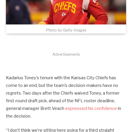
Photo by Getty Images
Advertisements
Kadarius Toney’s tenure with the Kansas City Chiefs has
come to an end, but the team’s decision-makers have no
regrets. Two days after the Chiefs waived Toney, a former
first-round draft pick, ahead of the NFL roster deadline,
general manager Brett Veach
expressed his confidence
in
the decision.
“I don’t think we’re sitting here going for a third straight