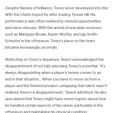
Despite flashes of brilliance, Toney never developed into the
WR1 the Chiefs hoped for after trading Tyreek Hill. His
performance was often marked by missed opportunities
and minor miscues. With the arrival of new wide receivers
such as Marquise Brown, Xavier Worthy, and Juju Smith-
Schuster in the offseason, Toney’s place on the team
became increasingly uncertain.
Reflecting on Toney’s departure, Veach acknowledged the
disappointment of not fully unlocking Toney’s potential. “It’s
always disappointing when a player’s tenure comes to an
end in that situation… When you have to move on from a
player and the finished product, untapping that talent wasn’t
realized, there’s a disappointment,” Veach admitted. He also
speculated that Toney might have some regrets about how
he handled certain aspects of his career, particularly in the
offseason and maintaining his physical condition.