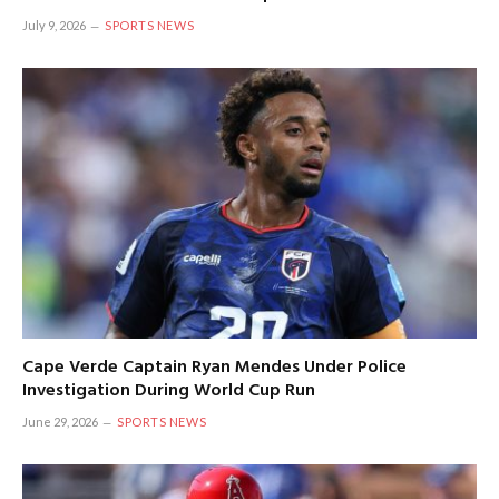
July 9, 2026
SPORTS NEWS
Cape Verde Captain Ryan Mendes Under Police
Investigation During World Cup Run
June 29, 2026
SPORTS NEWS