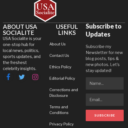
Subscribe to
ABOUT USA
USEFUL
SOCIALITE
LINKS
Updates
USA Socialite is your
About Us
one-stop hub for
Subscribe my
local news, politics,
Newsletter for new
Contact Us
sports updates, and
blog posts, tips &
the freshest
new photos. Let's
Ethics Policy
celebrity insights.
stay updated!
Editorial Policy
Facebook
Twitter
Instagram
Corrections and
Disclosure
Terms and
Conditions
Privacy Policy