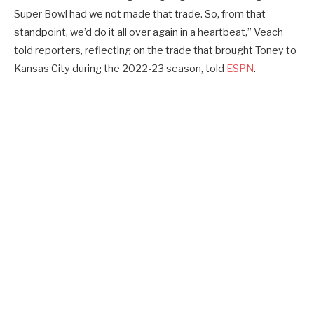
Super Bowl had we not made that trade. So, from that
standpoint, we’d do it all over again in a heartbeat,” Veach
told reporters, reflecting on the trade that brought Toney to
Kansas City during the 2022-23 season, told
ESPN
.