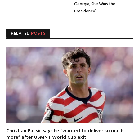
Georgia, She Wins the
Presidency’
RELATED
POSTS
Christian Pulisic says he “wanted to deliver so much
more” after USMNT World Cup exit