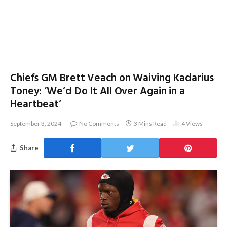
Chiefs GM Brett Veach on Waiving Kadarius
Toney: ‘We’d Do It All Over Again in a
Heartbeat’
September 3, 2024
No Comments
3 Mins Read
4
Views
Share