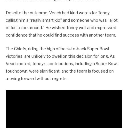
Despite the outcome, Veach had kind words for Toney,
calling him a “really smart kid” and someone who was “a lot
of fun to be around.” He wished Toney well and expressed
confidence that he could find success with another team.
The Chiefs, riding the high of back-to-back Super Bowl
victories, are unlikely to dwell on this decision for long. As
Veach noted, Toney’s contributions, including a Super Bowl
touchdown, were significant, and the team is focused on
moving forward without regrets.