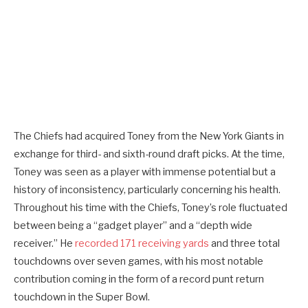
The Chiefs had acquired Toney from the New York Giants in
exchange for third- and sixth-round draft picks. At the time,
Toney was seen as a player with immense potential but a
history of inconsistency, particularly concerning his health.
Throughout his time with the Chiefs, Toney’s role fluctuated
between being a “gadget player” and a “depth wide
receiver.” He
recorded 171 receiving yards
and three total
touchdowns over seven games, with his most notable
contribution coming in the form of a record punt return
touchdown in the Super Bowl.