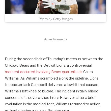
Photo by Getty Images
Advertisements
During the second half of Thursday’s matchup between the
Chicago Bears and the Detroit Lions, a controversial
moment occurred involving Bears quarterback
Caleb
Williams. As Williams scrambled along the sideline, Lions
linebacker Jack Campbell delivered a low hit that caused
Williams’s left knee to buckle. The incident initially raised
concerns of a severe knee injury. However, after a brief
evaluation in the medical tent, Williams returned to action
without missing a single offensive snap.