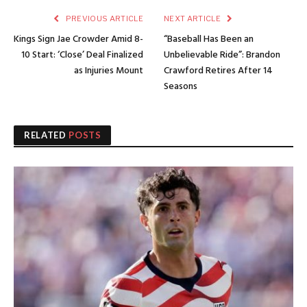
PREVIOUS ARTICLE
NEXT ARTICLE
Kings Sign Jae Crowder Amid 8-
“Baseball Has Been an
10 Start: ‘Close’ Deal Finalized
Unbelievable Ride”: Brandon
as Injuries Mount
Crawford Retires After 14
Seasons
RELATED
POSTS