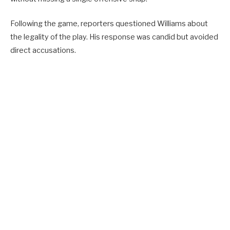
Following the game, reporters questioned Williams about
the legality of the play. His response was candid but avoided
direct accusations.