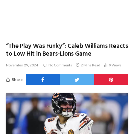
“The Play Was Funky”: Caleb Williams Reacts
to Low Hit in Bears-Lions Game
November 29, 2024
No Comments
2 Mins Read
9
Views
Share