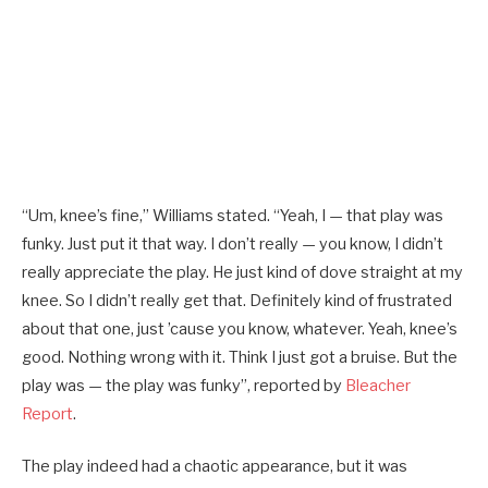
“Um, knee’s fine,” Williams stated. “Yeah, I — that play was
funky. Just put it that way. I don’t really — you know, I didn’t
really appreciate the play. He just kind of dove straight at my
knee. So I didn’t really get that. Definitely kind of frustrated
about that one, just ’cause you know, whatever. Yeah, knee’s
good. Nothing wrong with it. Think I just got a bruise. But the
play was — the play was funky”, reported by
Bleacher
Report
.
The play indeed had a chaotic appearance, but it was