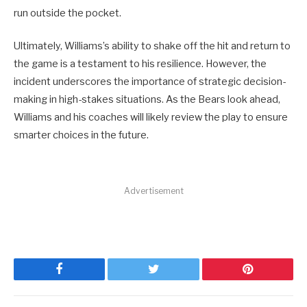
run outside the pocket.
Ultimately, Williams’s ability to shake off the hit and return to
the game is a testament to his resilience. However, the
incident underscores the importance of strategic decision-
making in high-stakes situations. As the Bears look ahead,
Williams and his coaches will likely review the play to ensure
smarter choices in the future.
Advertisement
Facebook
Twitter
Pinterest