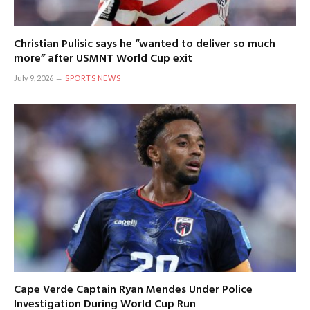
Christian Pulisic says he “wanted to deliver so much
more” after USMNT World Cup exit
July 9, 2026
SPORTS NEWS
Cape Verde Captain Ryan Mendes Under Police
Investigation During World Cup Run