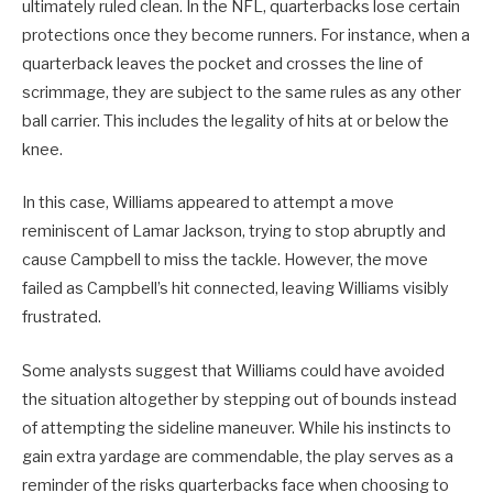
ultimately ruled clean. In the NFL, quarterbacks lose certain
protections once they become runners. For instance, when a
quarterback leaves the pocket and crosses the line of
scrimmage, they are subject to the same rules as any other
ball carrier. This includes the legality of hits at or below the
knee.
In this case, Williams appeared to attempt a move
reminiscent of Lamar Jackson, trying to stop abruptly and
cause Campbell to miss the tackle. However, the move
failed as Campbell’s hit connected, leaving Williams visibly
frustrated.
Some analysts suggest that Williams could have avoided
the situation altogether by stepping out of bounds instead
of attempting the sideline maneuver. While his instincts to
gain extra yardage are commendable, the play serves as a
reminder of the risks quarterbacks face when choosing to