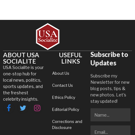
Subscribe to
ABOUT USA
USEFUL
SOCIALITE
LINKS
Updates
USA Socialite is your
About Us
one-stop hub for
Subscribe my
local news, politics,
Newsletter for new
Contact Us
sports updates, and
blog posts, tips &
the freshest
new photos. Let's
Ethics Policy
celebrity insights.
stay updated!
Editorial Policy
Facebook
Twitter
Instagram
Corrections and
Disclosure