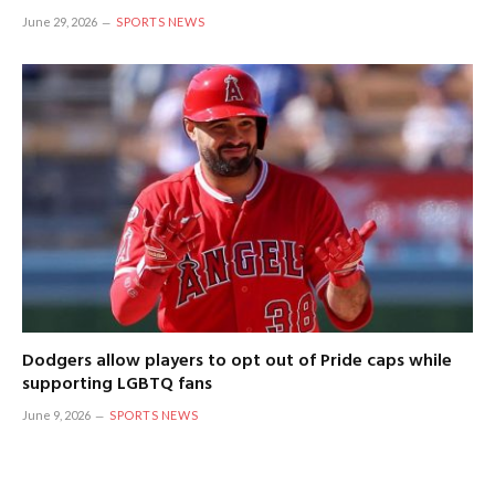
June 29, 2026
SPORTS NEWS
Dodgers allow players to opt out of Pride caps while
supporting LGBTQ fans
June 9, 2026
SPORTS NEWS